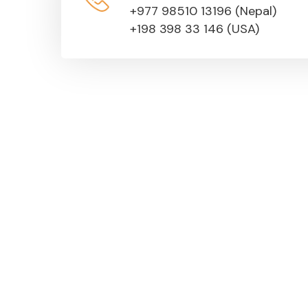
+977 98510 13196 (Nepal)
+198 398 33 146 (USA)