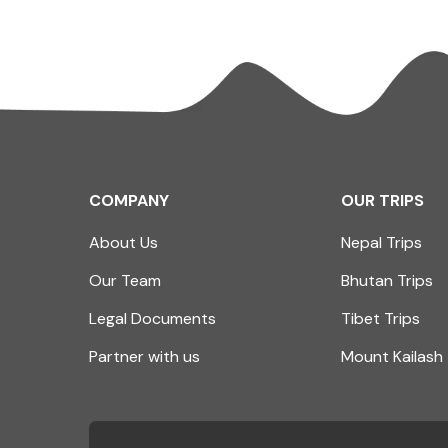
COMPANY
OUR TRIPS
About Us
Nepal Trips
Our Team
Bhutan Trips
Legal Documents
Tibet Trips
Partner with us
Mount Kailash 