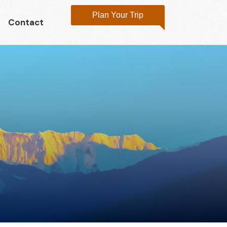
Plan Your Trip
Contact