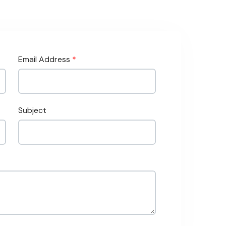
Email Address
*
Subject