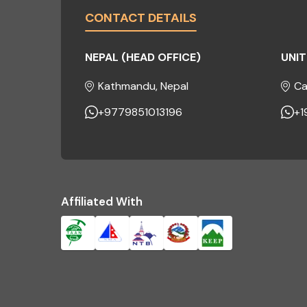
CONTACT DETAILS
NEPAL (HEAD OFFICE)
UNIT
Kathmandu, Nepal
Ca
+9779851013196
+1
Affiliated With