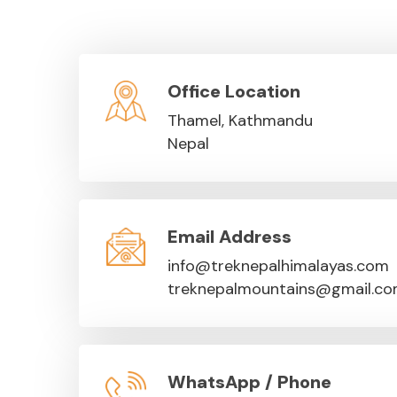
Office Location
Thamel, Kathmandu
Nepal
Email Address
info@treknepalhimalayas.com
treknepalmountains@gmail.c
WhatsApp / Phone