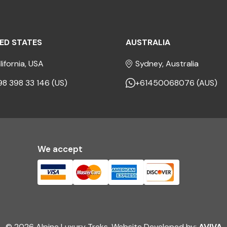
ED STATES
AUSTRALIA
lifornia, USA
Sydney, Australia
98 398 33 146 (US)
+61450068076 (AUS)
We accept
© 2026 Alpine Luxury Treks. Website Developed by:
AVIVA