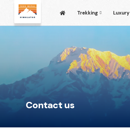
Trekking
Luxury
Contact us