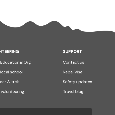
NTEERING
SUPPORT
Educational Org
Contact us
 local school
Nepal Visa
eer & trek
Safety updates
volunteering
Travel blog