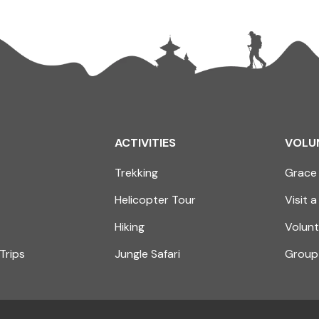
ACTIVITIES
VOLU
Trekking
Grace 
Helicopter Tour
Visit a
Hiking
Volunt
Trips
Jungle Safari
Group 