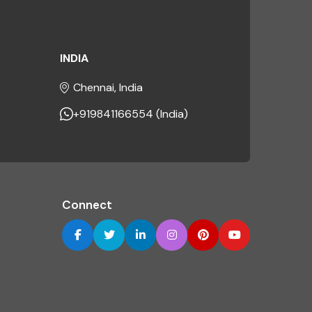
INDIA
Chennai, India
+919841166554 (India)
Connect