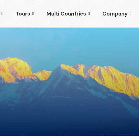
Tours
Multi Countries
Company