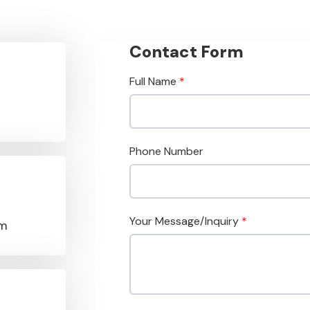
Contact Form
Full Name
*
Phone Number
Your Message/Inquiry
*
om