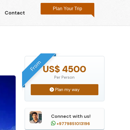
Plan Your Trip
Contact
From
US$ 4500
Per Person
Plan my way
Connect with us!
+9779851013196