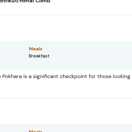
Bhrikuti Himal Climb
.
Meals
Breakfast
 Pokhara is a significant checkpoint for those looking
Meals