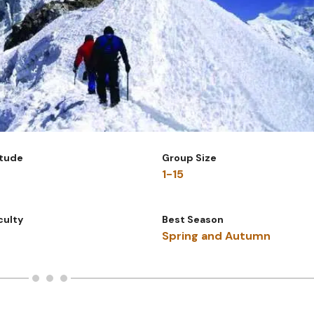
itude
Group Size
1-15
iculty
Best Season
Spring and Autumn