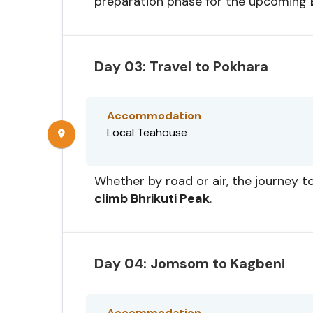
preparation phase for the upcoming
Day 03: Travel to Pokhara
Accommodation
Local Teahouse
Whether by road or air, the journey to
climb Bhrikuti Peak
.
Day 04: Jomsom to Kagbeni
Accommodation