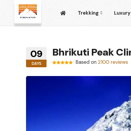
Trekking
Luxury
Bhrikuti Peak Cl
09
Based on
2100 reviews
DAYS