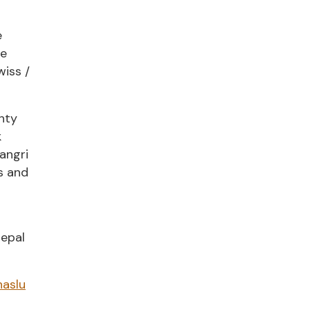
e
he
wiss /
ghty
k
angri
s and
Nepal
aslu