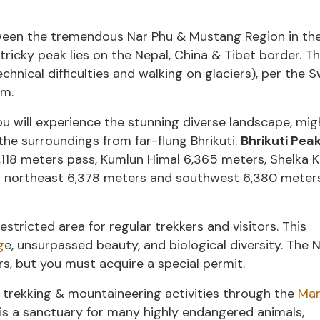
tween the tremendous Nar Phu & Mustang Region in th
ricky peak lies on the Nepal, China & Tibet border. T
technical difficulties and walking on glaciers), per the S
em.
ou will experience the stunning diverse landscape, mi
the surroundings from far-flung Bhrikuti.
Bhrikuti Pea
118 meters pass, Kumlun Himal 6,365 meters, Shelka K
 northeast 6,378 meters and southwest 6,380 meter
tricted area for regular trekkers and visitors. This
g
e, unsurpassed beauty, and biological diversity. The 
s, but you must acquire a special permit.
 trekking & mountaineering activities through the
Man
y is a sanctuary for many highly endangered animals,