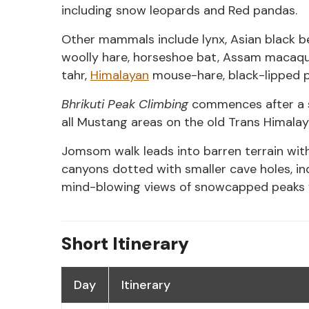
including snow leopards and Red pandas.
Other mammals include lynx, Asian black be
woolly hare, horseshoe bat, Assam macaqu
tahr,
Himalayan
mouse-hare, black-lipped pi
Bhrikuti Peak Climbing
commences after a sh
all Mustang areas on the old Trans Himalay
Jomsom walk leads into barren terrain with
canyons dotted with smaller cave holes, in
mind-blowing views of snowcapped peaks w
Short Itinerary
Day
Itinerary