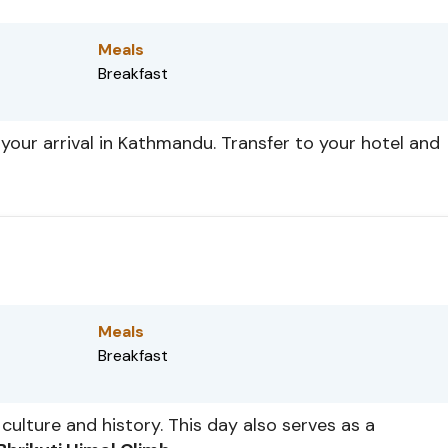
Meals
Breakfast
your arrival in Kathmandu. Transfer to your hotel and
Meals
Breakfast
culture and history. This day also serves as a