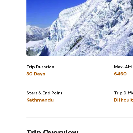
Trip Duration
Max-Alt
30 Days
6460
Start & End Point
Trip Diff
Kathmandu
Difficult
Trip Overview