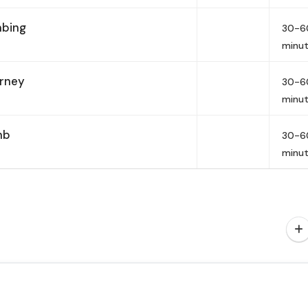
mbing
30-6
minu
urney
30-6
minu
mb
30-6
minu