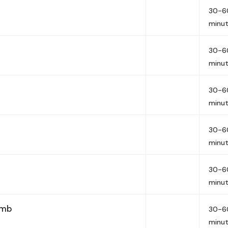
30-6
minu
30-6
minu
30-6
minu
30-6
minu
30-6
minu
imb
30-6
minu