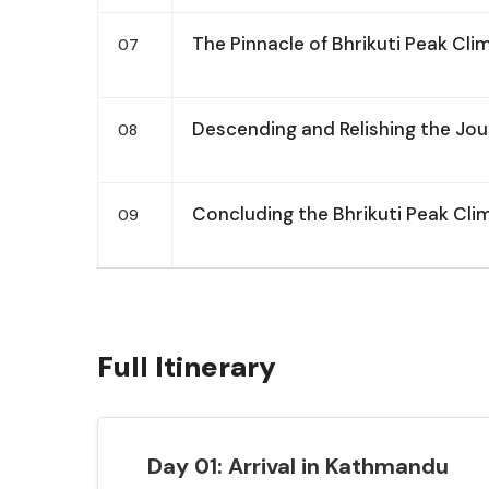
The Pinnacle of Bhrikuti Peak Cli
07
Descending and Relishing the Jo
08
Concluding the Bhrikuti Peak Cli
09
Full Itinerary
Day 01: Arrival in Kathmandu