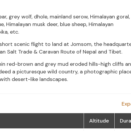
ar, grey wolf, dhole, mainland serow, Himalayan goral,
e, Himalayan musk deer, blue sheep, Himalayan
ka, etc.
ort scenic flight to land at Jomsom, the headquarte
an Salt Trade & Caravan Route of Nepal and Tibet.
in red-brown and grey mud eroded hills-high cliffs a
deed a picturesque wild country, a photographic plac
ith desert-like landscapes.
Exp
Altitude
Dura