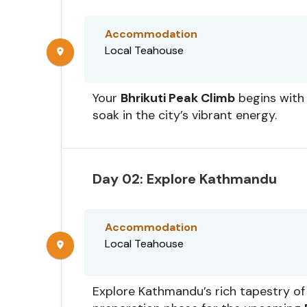
Accommodation
Local Teahouse
Your
Bhrikuti Peak Climb
begins with 
soak in the city’s vibrant energy.
Day 02: Explore Kathmandu
Accommodation
Local Teahouse
Explore Kathmandu’s rich tapestry of 