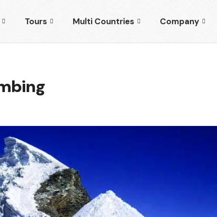
Tours
Multi Countries
Company
imbing