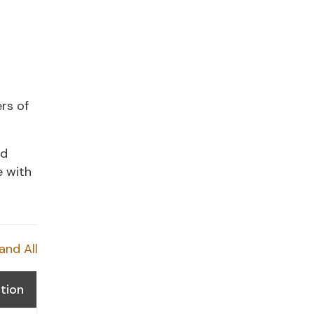
rs of
nd
e with
and All
tion