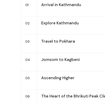
Arrival in Kathmandu
01
Explore Kathmandu
02
Travel to Pokhara
03
Jomsom to Kagbeni
04
Ascending Higher
05
The Heart of the Bhrikuti Peak Cl
06