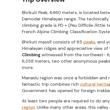
Bhrikuti Peak, 6460 meters, is located be
Damodar Himalayan range. The technically t
climbing grade is PD + (Peu Difficile /little 
French Alpine Climbing Classification Syst
Bhirkuti massif consists of 65
peaks
, and y
Himalayan ridges and appreciative view of 
Climbing
witnessed from the northeast- 6,
6,358 meters, two other anonymous peaks
more.
Manaslu region was once a forbidden and res
fantastic trip combines rich
cultural herita
Government has opened for foreign trekker
At least two people are required to do any
region
. Unlike many other areas, this valle