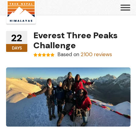
Everest Three Peaks
22
Challenge
DAYS
Based on
2100 reviews