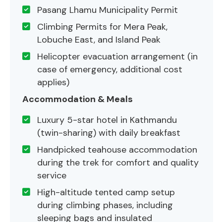
Pasang Lhamu Municipality Permit
Climbing Permits for Mera Peak,
Lobuche East, and Island Peak
Helicopter evacuation arrangement (in
case of emergency, additional cost
applies)
Accommodation & Meals
Luxury 5-star hotel in Kathmandu
(twin-sharing) with daily breakfast
Handpicked teahouse accommodation
during the trek for comfort and quality
service
High-altitude tented camp setup
during climbing phases, including
sleeping bags and insulated