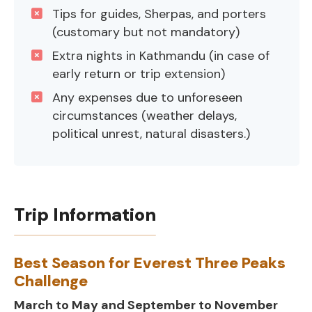
Tips for guides, Sherpas, and porters
(customary but not mandatory)
Extra nights in Kathmandu (in case of
early return or trip extension)
Any expenses due to unforeseen
circumstances (weather delays,
political unrest, natural disasters.)
Trip Information
Best Season for Everest Three Peaks
Challenge
March to May and September to November