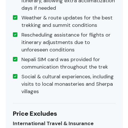
itinerary, allowing extra acclimatization
days if needed
Weather & route updates for the best
trekking and summit conditions
Rescheduling assistance for flights or
itinerary adjustments due to
unforeseen conditions
Nepali SIM card was provided for
communication throughout the trek
Social & cultural experiences, including
visits to local monasteries and Sherpa
villages
Price Excludes
International Travel & Insurance