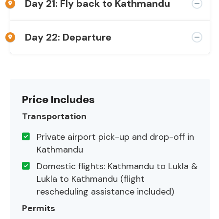
Day 21: Fly back to Kathmandu
Day 22: Departure
Price Includes
Transportation
Private airport pick-up and drop-off in
Kathmandu
Domestic flights: Kathmandu to Lukla &
Lukla to Kathmandu (flight
rescheduling assistance included)
Permits