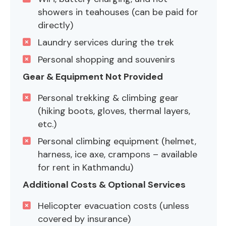
showers in teahouses (can be paid for
directly)
Laundry services during the trek
Personal shopping and souvenirs
Gear & Equipment Not Provided
Personal trekking & climbing gear
(hiking boots, gloves, thermal layers,
etc.)
Personal climbing equipment (helmet,
harness, ice axe, crampons – available
for rent in Kathmandu)
Additional Costs & Optional Services
Helicopter evacuation costs (unless
covered by insurance)