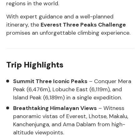
regions in the world.
With expert guidance and a well-planned
itinerary, the
Everest Three Peaks Challenge
promises an unforgettable climbing experience.
Trip Highlights
Summit Three Iconic Peaks
– Conquer Mera
Peak (6,476m), Lobuche East (6,119m), and
Island Peak (6,189m) in a single expedition.
Breathtaking Himalayan Views
– Witness
panoramic vistas of Everest, Lhotse, Makalu,
Kanchenjunga, and Ama Dablam from high-
altitude viewpoints.