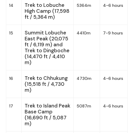
Trek to Lobuche
14
5364m
4-6 hours
High Camp (17,598
ft / 5,364 m)
Summit Lobuche
15
4410m
7-9 hours
East Peak (20,075
ft / 6,119 m) and
Trek to Dingboche
(14,470 ft / 4,410
m)
Trek to Chhukung
16
4730m
4-6 hours
(15,518 ft / 4,730
m)
Trek to Island Peak
17
5087m
4-6 hours
Base Camp
(16,690 ft / 5,087
m)