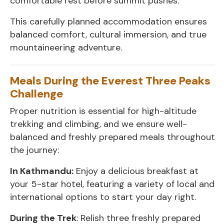
comfortable rest before summit pushes.
This carefully planned accommodation ensures
balanced comfort, cultural immersion, and true
mountaineering adventure.
Meals During the Everest Three Peaks
Challenge
Proper nutrition is essential for high-altitude
trekking and climbing, and we ensure well-
balanced and freshly prepared meals throughout
the journey:
In Kathmandu:
Enjoy a delicious breakfast at
your 5-star hotel, featuring a variety of local and
international options to start your day right.
During the Trek
: Relish three freshly prepared