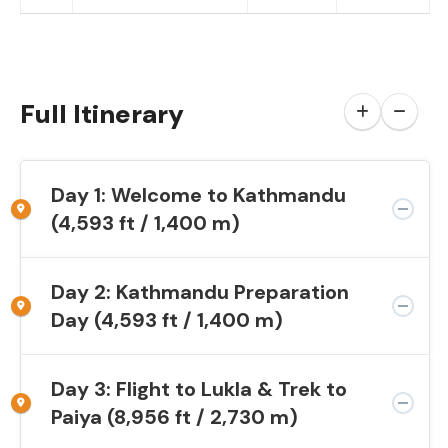
Full Itinerary
Day 1: Welcome to Kathmandu
(4,593 ft / 1,400 m)
Day 2: Kathmandu Preparation
Day (4,593 ft / 1,400 m)
Day 3: Flight to Lukla & Trek to
Paiya (8,956 ft / 2,730 m)