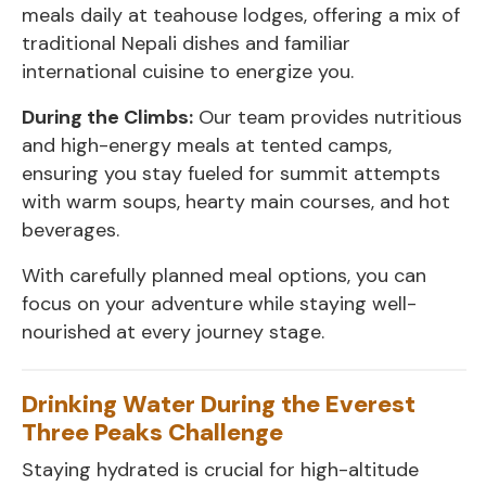
meals daily at teahouse lodges, offering a mix of
traditional Nepali dishes and familiar
international cuisine to energize you.
During the Climbs:
Our team provides nutritious
and high-energy meals at tented camps,
ensuring you stay fueled for summit attempts
with warm soups, hearty main courses, and hot
beverages.
With carefully planned meal options, you can
focus on your adventure while staying well-
nourished at every journey stage.
Drinking Water During the Everest
Three Peaks Challenge
Staying hydrated is crucial for high-altitude