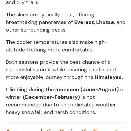
and dry trails.
The skies are typically clear, offering
breathtaking panoramas of
Everest, Lhotse
, and
other surrounding peaks.
The cooler temperatures also make high-
altitude trekking more comfortable.
Both seasons provide the best chance of a
successful summit while ensuring a safer and
more enjoyable journey through the
Himalayas.
Climbing during the
monsoon (June-August)
or
winter
(December-February)
is not
recommended due to unpredictable weather,
heavy snowfall, and harsh conditions.