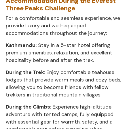
Accommodation During the Everest
Three Peaks Challenge
For a comfortable and seamless experience, we
provide luxury and well-equipped
accommodations throughout the journey:
Kathmandu:
Stay in a 5-star hotel offering
premium amenities, relaxation, and excellent
hospitality before and after the trek.
During the Trek
: Enjoy comfortable teahouse
lodges that provide warm meals and cozy beds,
allowing you to become friends with fellow
trekkers in traditional mountain villages.
During the Climbs
: Experience high-altitude
adventure with tented camps, fully equipped
with essential gear for warmth, safety, and a