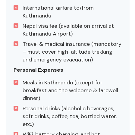
International airfare to/from
Kathmandu
Nepal visa fee (available on arrival at
Kathmandu Airport)
Travel & medical insurance (mandatory
– must cover high-altitude trekking
and emergency evacuation)
Personal Expenses
Meals in Kathmandu (except for
breakfast and the welcome & farewell
dinner)
Personal drinks (alcoholic beverages,
soft drinks, coffee, tea, bottled water,
etc.)
WiFi, battery charging, and hot