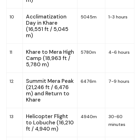
Acclimatization
10
5045m
1-3 hours
Day in Khare
(16,551 ft / 5,045
m)
Khare to Mera High
11
5780m
4-6 hours
Camp (18,963 ft /
5,780 m)
Summit Mera Peak
12
6476m
7-9 hours
(21,246 ft / 6,476
m) and Return to
Khare
Helicopter Flight
13
4940m
30-60
to Lobuche (16,210
minutes
ft / 4,940 m)