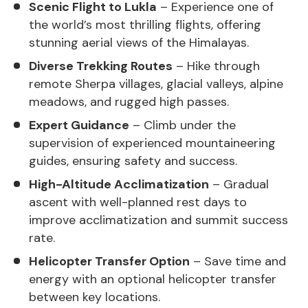
Scenic Flight to Lukla
– Experience one of
the world’s most thrilling flights, offering
stunning aerial views of the Himalayas.
Diverse Trekking Routes
– Hike through
remote Sherpa villages, glacial valleys, alpine
meadows, and rugged high passes.
Expert Guidance
– Climb under the
supervision of experienced mountaineering
guides, ensuring safety and success.
High-Altitude Acclimatization
– Gradual
ascent with well-planned rest days to
improve acclimatization and summit success
rate.
Helicopter Transfer Option
– Save time and
energy with an optional helicopter transfer
between key locations.