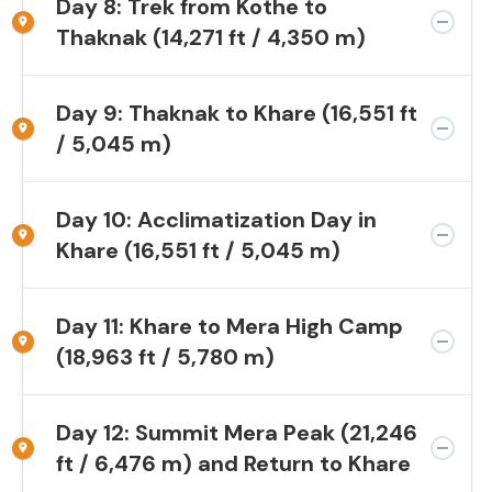
Day 8: Trek from Kothe to
Thaknak (14,271 ft / 4,350 m)
Day 9: Thaknak to Khare (16,551 ft
/ 5,045 m)
Day 10: Acclimatization Day in
Khare (16,551 ft / 5,045 m)
Day 11: Khare to Mera High Camp
(18,963 ft / 5,780 m)
Day 12: Summit Mera Peak (21,246
ft / 6,476 m) and Return to Khare