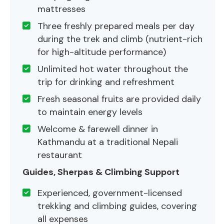
mattresses
Three freshly prepared meals per day
during the trek and climb (nutrient-rich
for high-altitude performance)
Unlimited hot water throughout the
trip for drinking and refreshment
Fresh seasonal fruits are provided daily
to maintain energy levels
Welcome & farewell dinner in
Kathmandu at a traditional Nepali
restaurant
Guides, Sherpas & Climbing Support
Experienced, government-licensed
trekking and climbing guides, covering
all expenses