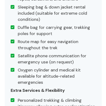
Sleeping bag & down jacket rental
included (suitable for extreme cold
conditions)
Duffle bag for carrying gear, trekking
poles for support
Route map for easy navigation
throughout the trek
Satellite phone communication for
emergency use (on request)
Oxygen cylinder and medical kit
available for altitude-related
emergencies
Extra Services & Flexibility
Personalized trekking & climbing