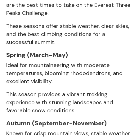
are the best times to take on the Everest Three
Peaks Challenge.
These seasons offer stable weather, clear skies,
and the best climbing conditions for a
successful summit.
Spring (March-May)
Ideal for mountaineering with moderate
temperatures, blooming rhododendrons, and
excellent visibility.
This season provides a vibrant trekking
experience with stunning landscapes and
favorable snow conditions.
Autumn (September-November)
Known for crisp mountain views, stable weather,