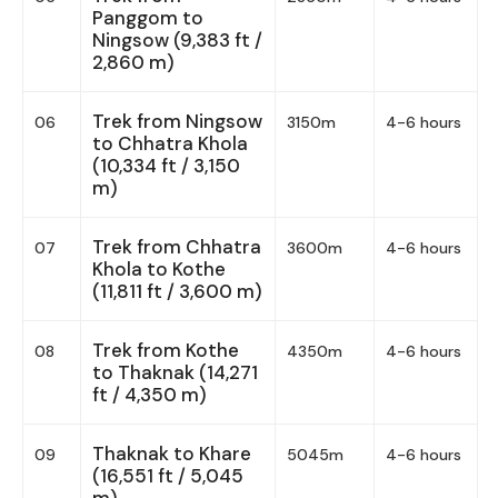
Panggom to
Ningsow (9,383 ft /
2,860 m)
Trek from Ningsow
06
3150m
4-6 hours
to Chhatra Khola
(10,334 ft / 3,150
m)
Trek from Chhatra
07
3600m
4-6 hours
Khola to Kothe
(11,811 ft / 3,600 m)
Trek from Kothe
08
4350m
4-6 hours
to Thaknak (14,271
ft / 4,350 m)
Thaknak to Khare
09
5045m
4-6 hours
(16,551 ft / 5,045
m)