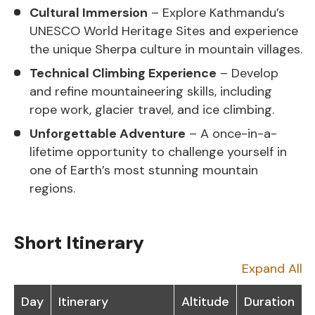
Cultural Immersion
– Explore Kathmandu’s
UNESCO World Heritage Sites and experience
the unique Sherpa culture in mountain villages.
Technical Climbing Experience
– Develop
and refine mountaineering skills, including
rope work, glacier travel, and ice climbing.
Unforgettable Adventure
– A once-in-a-
lifetime opportunity to challenge yourself in
one of Earth’s most stunning mountain
regions.
Short Itinerary
Expand All
Day
Itinerary
Altitude
Duration