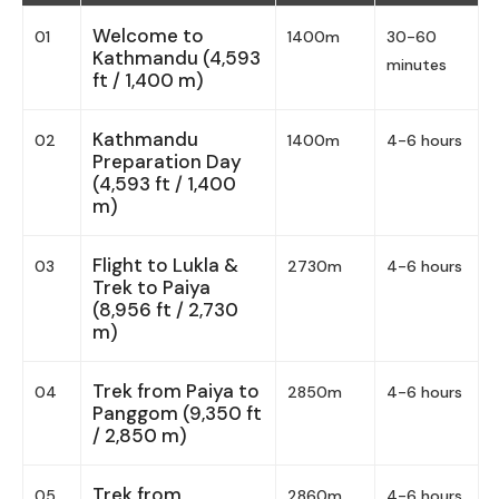
Welcome to
01
1400m
30-60
Kathmandu (4,593
minutes
ft / 1,400 m)
Kathmandu
02
1400m
4-6 hours
Preparation Day
(4,593 ft / 1,400
m)
Flight to Lukla &
03
2730m
4-6 hours
Trek to Paiya
(8,956 ft / 2,730
m)
Trek from Paiya to
04
2850m
4-6 hours
Panggom (9,350 ft
/ 2,850 m)
Trek from
05
2860m
4-6 hours