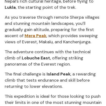
Nepal’s rich cultural heritage, before flying to
Lukla
, the starting point of the trek.
As you traverse through remote Sherpa villages
and stunning mountain landscapes, you’ll
gradually gain altitude, preparing for the first
ascent of
Mera Peak
, which provides sweeping
views of Everest, Makalu, and Kanchenjunga.
The adventure continues with the technical
climb of
Lobuche East,
offering striking
panoramas of the Everest region.
The final challenge is
Island Peak
, a rewarding
climb that tests endurance and skill before
returning to lower elevations.
This expedition is ideal for those looking to push
their limits in one of the most stunning mountain