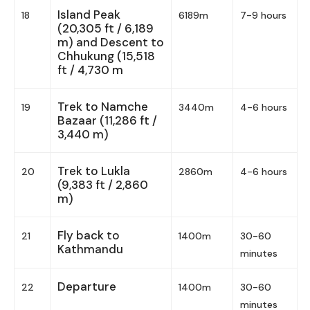
Island Peak
18
6189m
7-9 hours
(20,305 ft / 6,189
m) and Descent to
Chhukung (15,518
ft / 4,730 m
Trek to Namche
19
3440m
4-6 hours
Bazaar (11,286 ft /
3,440 m)
Trek to Lukla
20
2860m
4-6 hours
(9,383 ft / 2,860
m)
Fly back to
21
1400m
30-60
Kathmandu
minutes
Departure
22
1400m
30-60
minutes