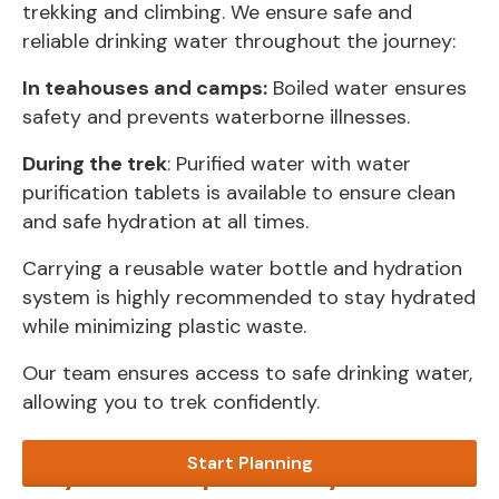
trekking and climbing. We ensure safe and
reliable drinking water throughout the journey:
In teahouses and camps:
Boiled water ensures
safety and prevents waterborne illnesses.
During the trek
: Purified water with water
purification tablets is available to ensure clean
and safe hydration at all times.
Carrying a reusable water bottle and hydration
system is highly recommended to stay hydrated
while minimizing plastic waste.
Our team ensures access to safe drinking water,
allowing you to trek confidently.
Start Planning
Why Choose Alpine Luxury Treks?