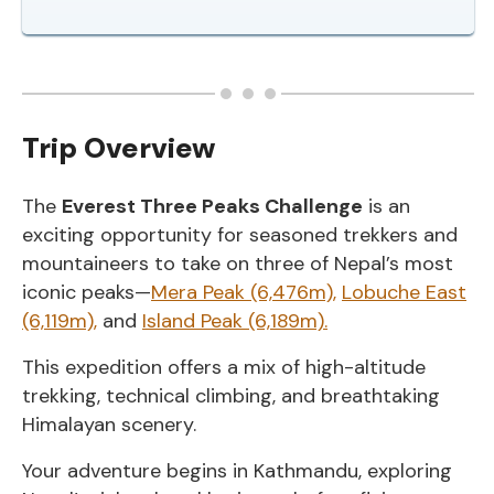
Trip Overview
The
Everest Three Peaks Challenge
is an
exciting opportunity for seasoned trekkers and
mountaineers to take on three of Nepal’s most
iconic peaks—
Mera Peak (6,476m),
Lobuche East
(6,119m),
and
Island Peak (6,189m).
This expedition offers a mix of high-altitude
trekking, technical climbing, and breathtaking
Himalayan scenery.
Your adventure begins in Kathmandu, exploring