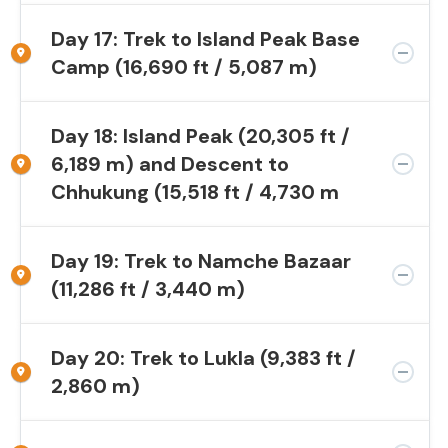
Day 17: Trek to Island Peak Base
Camp (16,690 ft / 5,087 m)
Day 18: Island Peak (20,305 ft /
6,189 m) and Descent to
Chhukung (15,518 ft / 4,730 m
Day 19: Trek to Namche Bazaar
(11,286 ft / 3,440 m)
Day 20: Trek to Lukla (9,383 ft /
2,860 m)