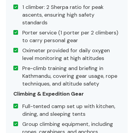
1 climber: 2 Sherpa ratio for peak
ascents, ensuring high safety
standards
Porter service (1 porter per 2 climbers)
to carry personal gear
Oximeter provided for daily oxygen
level monitoring at high altitudes
Pre-climb training and briefing in
Kathmandu, covering gear usage, rope
techniques, and altitude safety
Climbing & Expedition Gear
Full-tented camp set up with kitchen,
dining, and sleeping tents
Group climbing equipment, including
ropes, carabiners, and anchors