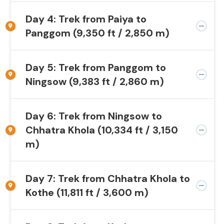
Day 4: Trek from Paiya to
Panggom (9,350 ft / 2,850 m)
Day 5: Trek from Panggom to
Ningsow (9,383 ft / 2,860 m)
Day 6: Trek from Ningsow to
Chhatra Khola (10,334 ft / 3,150
m)
Day 7: Trek from Chhatra Khola to
Kothe (11,811 ft / 3,600 m)