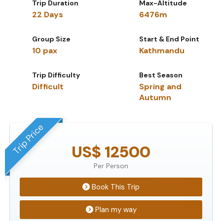
Trip Duration
Max-Altitude
22 Days
6476m
Group Size
Start & End Point
10 pax
Kathmandu
Trip Difficulty
Best Season
Difficult
Spring and
Autumn
Trip Price
US$ 12500
Per Person
Book This Trip
Plan my way