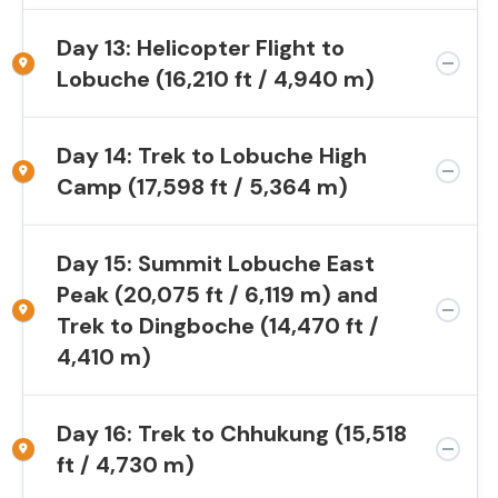
Day 13: Helicopter Flight to
Lobuche (16,210 ft / 4,940 m)
Day 14: Trek to Lobuche High
Camp (17,598 ft / 5,364 m)
Day 15: Summit Lobuche East
Peak (20,075 ft / 6,119 m) and
Trek to Dingboche (14,470 ft /
4,410 m)
Day 16: Trek to Chhukung (15,518
ft / 4,730 m)