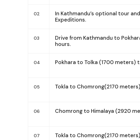
In Kathmandu’s optional tour an
02
Expeditions.
Drive from Kathmandu to Pokhara
03
hours.
Pokhara to Tolka (1700 meters) 
04
Tokla to Chomrong(2170 meters)
05
Chomrong to Himalaya (2920 met
06
Tokla to Chomrong(2170 meters)
07