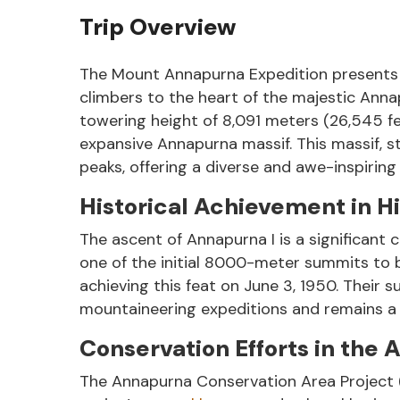
Trip Overview
The Mount Annapurna Expedition presents a 
climbers to the heart of the majestic Anna
towering height of 8,091 meters (26,545 fee
expansive Annapurna massif. This massif, 
peaks, offering a diverse and awe-inspiring
Historical Achievement in H
The ascent of Annapurna I is a significant
one of the initial 8000-meter summits to 
achieving this feat on June 3, 1950. Their 
mountaineering expeditions and remains a s
Conservation Efforts in the
The Annapurna Conservation Area Project (