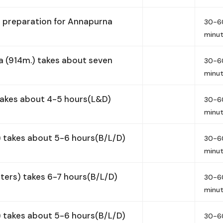
d preparation for Annapurna
30-6
minu
 (914m.) takes about seven
30-6
minu
takes about 4-5 hours(L&D)
30-6
minu
 takes about 5-6 hours(B/L/D)
30-6
minu
ers) takes 6-7 hours(B/L/D)
30-6
minu
 takes about 5-6 hours(B/L/D)
30-6