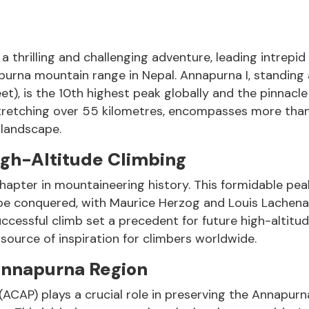
thrilling and challenging adventure, leading intrepid
purna mountain range in Nepal. Annapurna I, standing 
t), is the 10th highest peak globally and the pinnacle
stretching over 55 kilometres, encompasses more tha
 landscape.
igh-Altitude Climbing
 chapter in mountaineering history. This formidable pe
be conquered, with Maurice Herzog and Louis Lachena
successful climb set a precedent for future high-altitu
ource of inspiration for climbers worldwide.
 Annapurna Region
ACAP) plays a crucial role in preserving the Annapurn