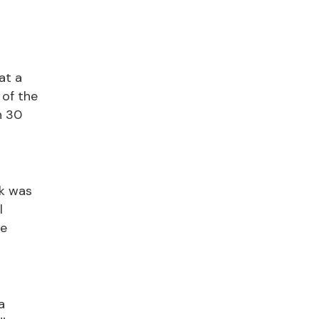
at a
 of the
n 30
ak was
l
de
a