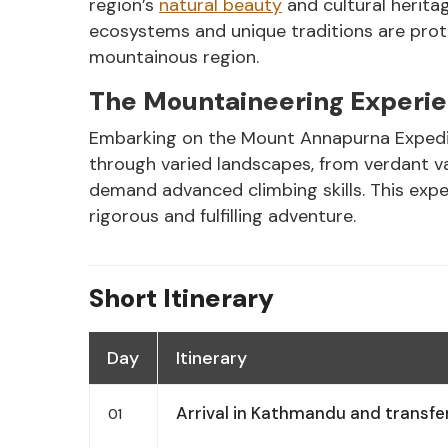
region’s
natural beauty
and cultural heritag
ecosystems and unique traditions are prot
mountainous region.
The Mountaineering Experi
Embarking on the Mount Annapurna Expeditio
through varied landscapes, from verdant val
demand advanced climbing skills. This expe
rigorous and fulfilling adventure.
Short Itinerary
Day
Itinerary
Arrival in Kathmandu and transfer
01