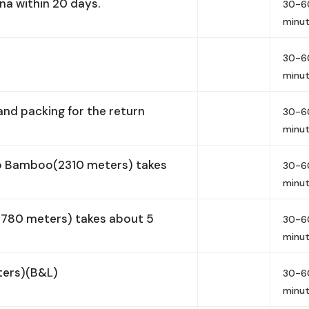
na within 20 days.
30-6
minu
30-6
minu
nd packing for the return
30-6
minu
o Bamboo(2310 meters) takes
30-6
minu
1780 meters) takes about 5
30-6
minu
ters)(B&L)
30-6
minu