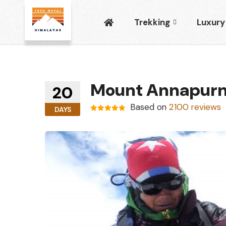
Trekking
Luxury
Mount Annapurn
20
Based on
2100 reviews
DAYS