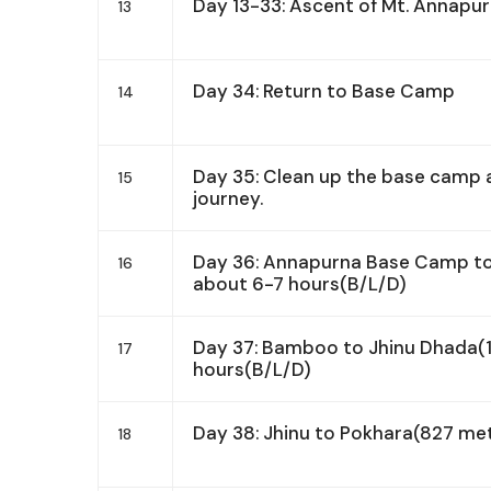
Day 13-33: Ascent of Mt. Annapur
13
Day 34: Return to Base Camp
14
Day 35: Clean up the base camp a
15
journey.
Day 36: Annapurna Base Camp t
16
about 6-7 hours(B/L/D)
Day 37: Bamboo to Jhinu Dhada(
17
hours(B/L/D)
Day 38: Jhinu to Pokhara(827 me
18