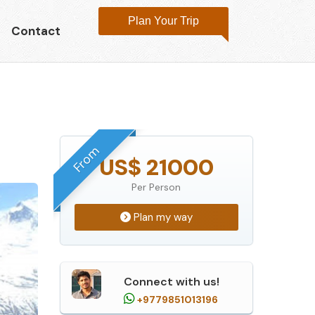
Plan Your Trip
Contact
From
US$ 21000
Per Person
Plan my way
Connect with us!
+9779851013196