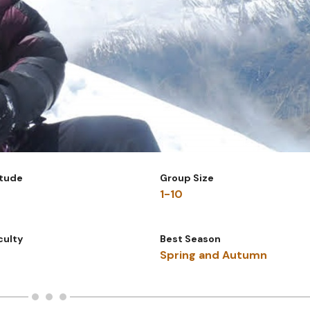
itude
Group Size
1-10
iculty
Best Season
Spring and Autumn