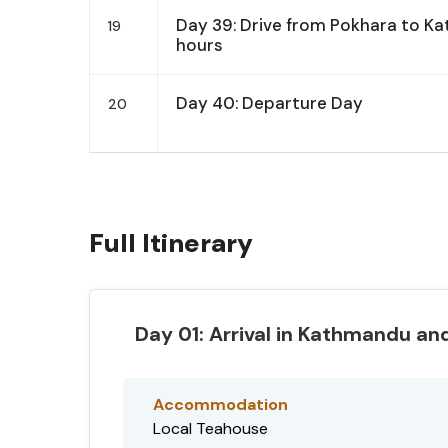
Day 39: Drive from Pokhara to K
19
hours
Day 40: Departure Day
20
Full Itinerary
Day 01: Arrival in Kathmandu and
Accommodation
Local Teahouse