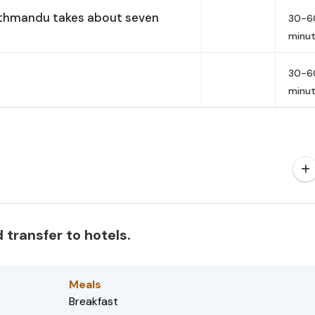
athmandu takes about seven
30-6
minu
30-6
minu
 transfer to hotels.
Meals
Breakfast