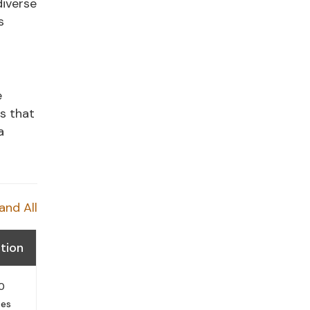
diverse
s
e
es that
a
and All
tion
0
tes