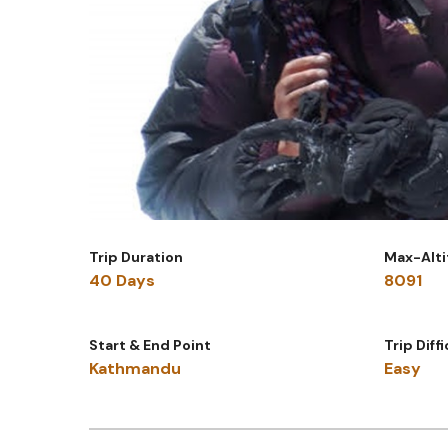
Trip Duration
Max-Alt
40 Days
8091
Start & End Point
Trip Diff
Kathmandu
Easy