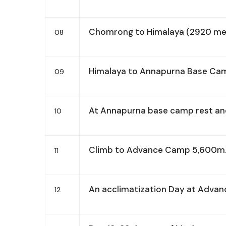
Chomrong to Himalaya (2920 met
08
Himalaya to Annapurna Base Ca
09
At Annapurna base camp rest and
10
Climb to Advance Camp 5,600m
11
An acclimatization Day at Adva
12