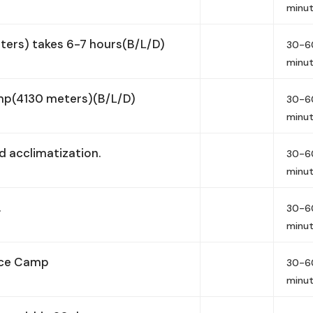
minu
ers) takes 6-7 hours(B/L/D)
30-6
minu
mp(4130 meters)(B/L/D)
30-6
minu
 acclimatization.
30-6
minu
.
30-6
minu
nce Camp
30-6
minu