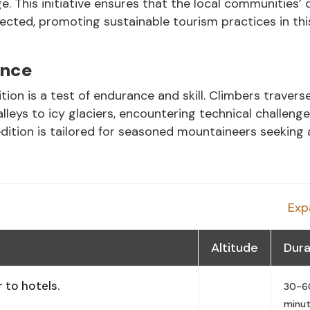
e. This initiative ensures that the local communities’ 
ected, promoting sustainable tourism practices in thi
ence
n is a test of endurance and skill. Climbers travers
leys to icy glaciers, encountering technical challeng
dition is tailored for seasoned mountaineers seeking 
Exp
Altitude
Dura
 to hotels.
30-6
minu