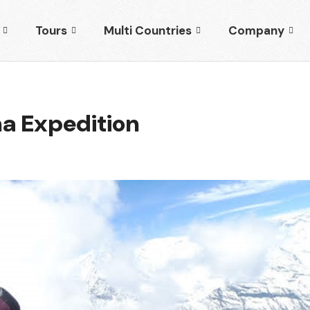
Tours
Multi Countries
Company
a Expedition