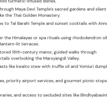
ild turmeric-infused dishes.
 through Maya Devi Temple’s sacred gardens and silent
like the Thai Golden Monastery.
es to Tal Barahi Temple and sunset cocktails with An
ver the Himalayas or spa rituals using rhododendron oil
antern-lit terraces.
estored 18th-century manor, guided walks through
tails overlooking the Marsyangdi Valley.
ts like kwaito stew with truffle oil and Yomiuri dump
s, priority airport services, and gourmet picnic stops
raries, and access to secluded sites like Bindhyabasin