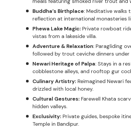
meals featuring smoked river trout and w
Buddha’s Birthplace
: Meditative walks
reflection at international monasteries 
Phewa Lake Magic:
Private rowboat rid
vistas from a lakeside villa.
Adventure & Relaxation
: Paragliding o
followed by trout ceviche dinners under l
Newari Heritage of Palpa
: Stays in a r
cobblestone alleys, and rooftop gur cock
Culinary Artistry:
Reimagined Newari feas
drizzled with local honey.
Cultural Gestures:
Farewell Khata scarve
hidden valleys.
Exclusivity:
Private guides, bespoke itine
Temple in Bandipur.