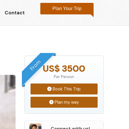
Plan Your Trip
Contact
From
US$ 3500
Per Person
Book This Trip
Plan my way
Connect with us!