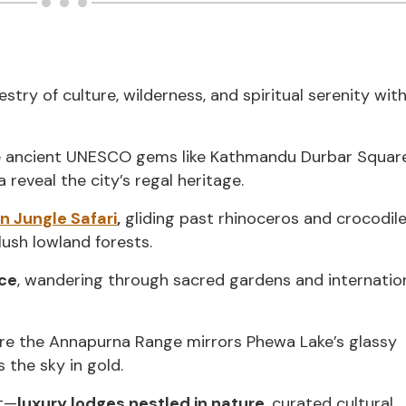
try of culture, wilderness, and spiritual serenity wit
e ancient UNESCO gems like Kathmandu Durbar Squar
eveal the city’s regal heritage.
n Jungle Safari
,
gliding past rhinoceros and crocodile
ush lowland forests.
ace
, wandering through sacred gardens and internatio
ere the Annapurna Range mirrors Phewa Lake’s glassy
 the sky in gold.
nt—
luxury lodges nestled in nature
, curated cultural