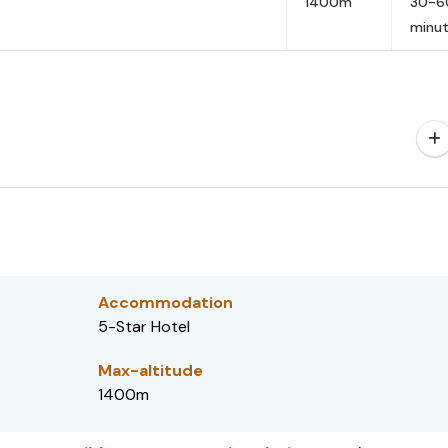
1400m
30-6
minu
Accommodation
5-Star Hotel
Max-altitude
1400m