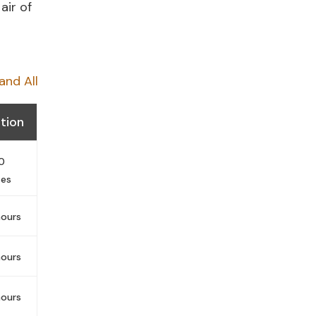
air of
and All
tion
0
tes
ours
ours
ours