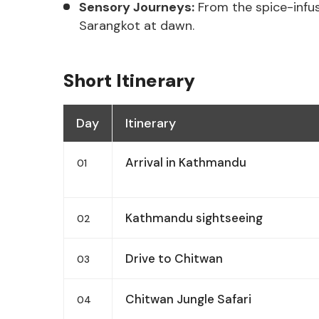
Sensory Journeys:
From the spice-infus
Sarangkot at dawn.
Short Itinerary
Day
Itinerary
Arrival in Kathmandu
01
Kathmandu sightseeing
02
Drive to Chitwan
03
Chitwan Jungle Safari
04