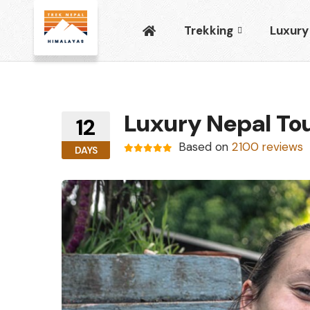
Trekking
Luxury
Luxury Nepal To
12
Based on
2100 reviews
DAYS