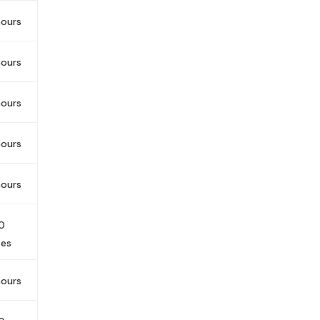
ours
ours
ours
ours
ours
0
tes
ours