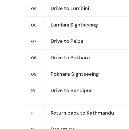
Drive to Lumbini
05
Lumbini Sightseeing
06
Drive to Palpa
07
Drive to Pokhara
08
Pokhara Sightseeing
09
Drive to Bandipur
10
Return back to Kathmandu
11