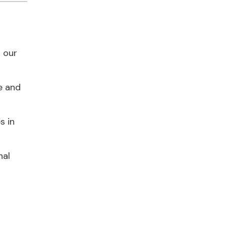
h our
e and
s in
nal