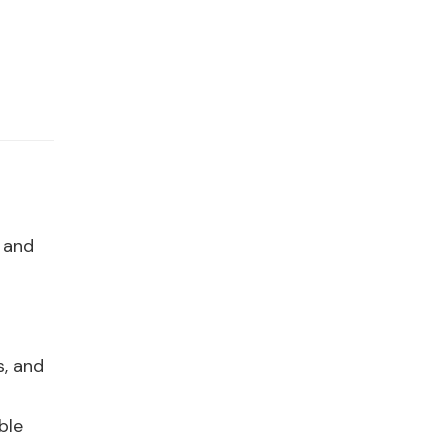
 and
s, and
ble