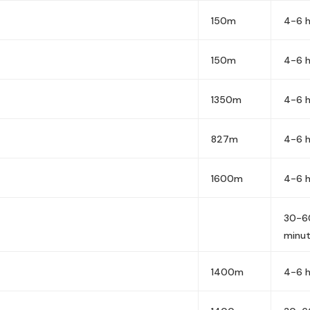
150m
4-6 h
150m
4-6 h
1350m
4-6 h
827m
4-6 h
1600m
4-6 h
30-6
minu
1400m
4-6 h