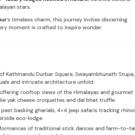
layan stars.
pur
’s timeless charm, this journey invites discerning
very moment is crafted to inspire wonder.
rs of Kathmandu Durbar Square, Swayambhunath Stupa,
als and intricate architecture unfold.
offering rooftop views of the Himalayas and gourmet
ike yak cheese croquettes and dal bhat truffle.
past basking gharials, 4×4 jeep safaris tracking rhino
verside eco-lodge.
rformances of traditional stick dances and farm-to-ta