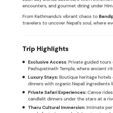
encounters, and gourmet dining under Hima
From Kathmandu’s vibrant chaos to
Bandi
travelers to uncover Nepal’s soul, where e
Trip Highlights
Exclusive Access
: Private guided tou
Pashupatinath Temple, where ancient ritu
Luxury Stays:
Boutique heritage hotels 
dinners with organic Nepali ingredients l
Private Safari Experiences:
Canoe rides 
candlelit dinners under the stars at a ri
Tharu Cultural Immersion
: Intimate pe