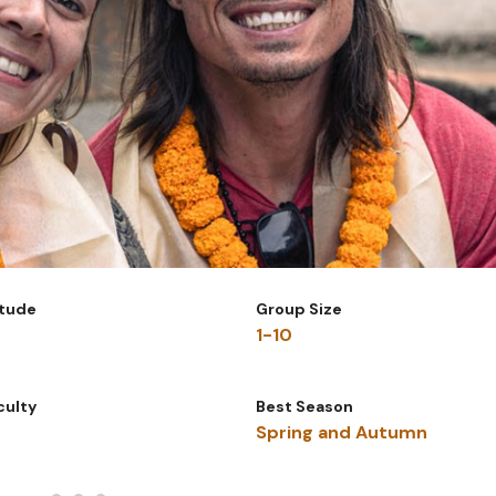
itude
Group Size
1-10
iculty
Best Season
Spring and Autumn