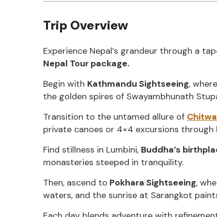
Trip Overview
Experience Nepal’s grandeur through a tapes
Nepal Tour package.
Begin with
Kathmandu Sightseeing
, wher
the golden spires of Swayambhunath Stupa r
Transition to the untamed allure of
Chitwa
private canoes or 4×4 excursions through l
Find stillness in Lumbini,
Buddha’s birthpl
monasteries steeped in tranquility.
Then, ascend to
Pokhara Sightseeing
, wh
waters, and the sunrise at Sarangkot paints
Each day blends adventure with refineme