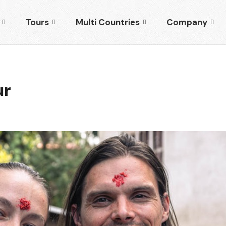
Tours
Multi Countries
Company
ur