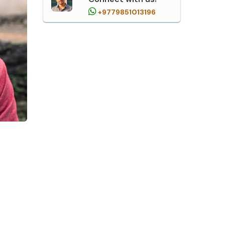
+9779851013196