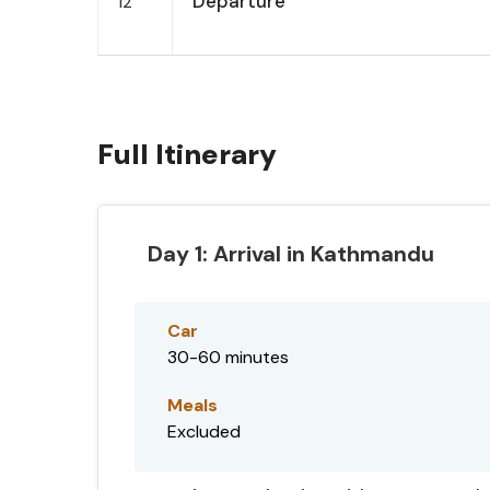
Departure
12
Full Itinerary
Day 1: Arrival in Kathmandu
Car
30-60 minutes
Meals
Excluded