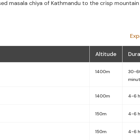
ed masala chiya of Kathmandu to the crisp mountain 
Exp
Altitude
Dura
1400m
30-6
minu
1400m
4-6 h
150m
4-6 h
150m
4-6 h