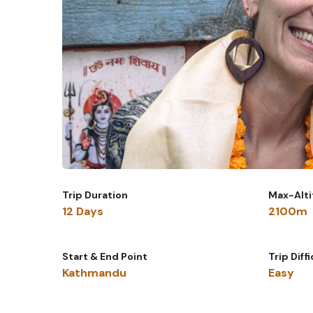
Trip Duration
Max-Alt
12 Days
2100m
Start & End Point
Trip Diff
Kathmandu
Easy