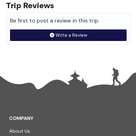
Trip Reviews
Be first to post a review in this trip.
Write a Review
COMPANY
About Us