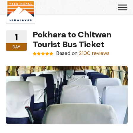
Pokhara to Chitwan
1
Tourist Bus Ticket
DAY
Based on
2100 reviews