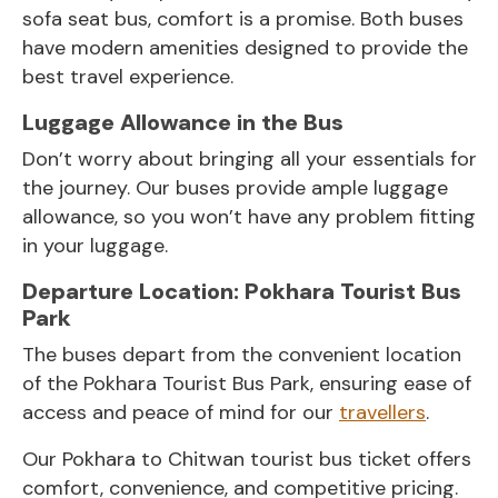
sofa seat bus, comfort is a promise. Both buses
have modern amenities designed to provide the
best travel experience.
Luggage Allowance in the Bus
Don’t worry about bringing all your essentials for
the journey. Our buses provide ample luggage
allowance, so you won’t have any problem fitting
in your luggage.
Departure Location: Pokhara Tourist Bus
Park
The buses depart from the convenient location
of the Pokhara Tourist Bus Park, ensuring ease of
access and peace of mind for our
travellers
.
Our Pokhara to Chitwan tourist bus ticket offers
comfort, convenience, and competitive pricing.