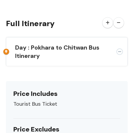
Full Itinerary
Day : Pokhara to Chitwan Bus
Itinerary
Price Includes
Tourist Bus Ticket
Price Excludes