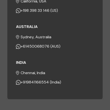
California, USA
+198 398 33 146 (US)
AUSTRALIA
Sydney, Australia
+61450068076 (AUS)
INDIA
Chennai, India
+919841166554 (India)