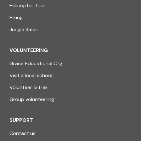
Helicopter Tour
Hiking
Jungle Safari
VOLUNTEERING
Grace Educational Org
Visit a local school
Volunteer & trek
Group volunteering
SUPPORT
Contact us