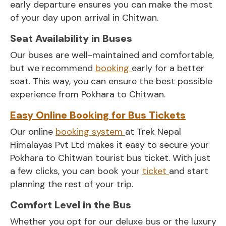
early departure ensures you can make the most
of your day upon arrival in Chitwan.
Seat Availability in Buses
Our buses are well-maintained and comfortable,
but we recommend
booking
early for a better
seat. This way, you can ensure the best possible
experience from Pokhara to Chitwan.
Easy Online Booking for Bus Tickets
Our online
booking system
at Trek Nepal
Himalayas Pvt Ltd makes it easy to secure your
Pokhara to Chitwan tourist bus ticket. With just
a few clicks, you can book your
ticket
and start
planning the rest of your trip.
Comfort Level in the Bus
Whether you opt for our deluxe bus or the luxury