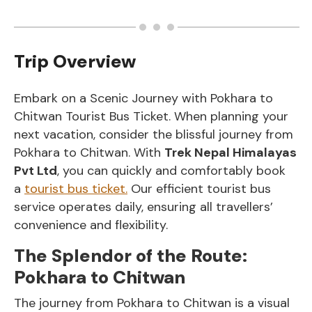
Trip Overview
Embark on a Scenic Journey with Pokhara to
Chitwan Tourist Bus Ticket. When planning your
next vacation, consider the blissful journey from
Pokhara to Chitwan. With
Trek Nepal Himalayas
Pvt Ltd
, you can quickly and comfortably book
a
tourist bus ticket.
Our efficient tourist bus
service operates daily, ensuring all travellers’
convenience and flexibility.
The Splendor of the Route:
Pokhara to Chitwan
The journey from Pokhara to Chitwan is a visual