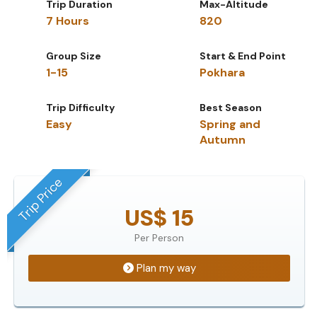
Trip Duration
Max-Altitude
7 Hours
820
Group Size
Start & End Point
1-15
Pokhara
Trip Difficulty
Best Season
Easy
Spring and
Autumn
Trip Price
US$ 15
Per Person
Plan my way