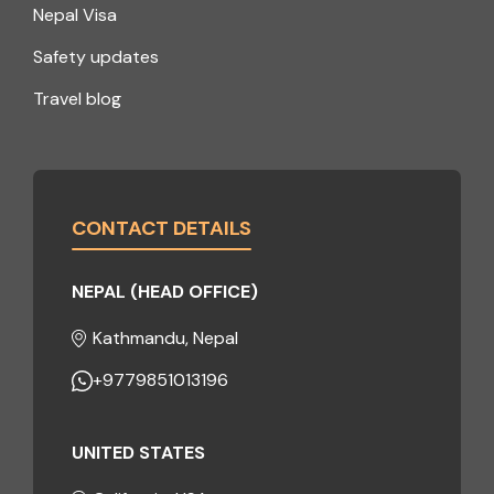
Nepal Visa
Safety updates
Travel blog
CONTACT DETAILS
NEPAL (HEAD OFFICE)
Kathmandu, Nepal
+9779851013196
UNITED STATES