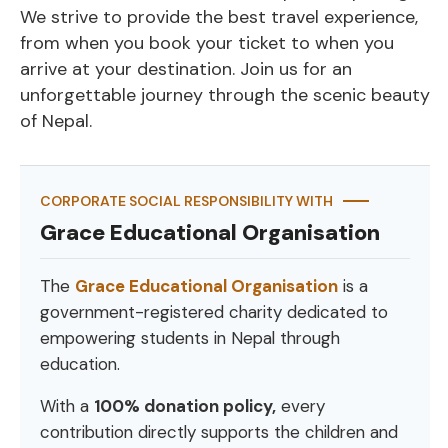
We strive to provide the best travel experience,
from when you book your ticket to when you
arrive at your destination. Join us for an
unforgettable journey through the scenic beauty
of Nepal.
CORPORATE SOCIAL RESPONSIBILITY WITH
Grace Educational Organisation
The
Grace Educational Organisation
is a
government-registered charity dedicated to
empowering students in Nepal through
education.
With a
100% donation policy,
every
contribution directly supports the children and