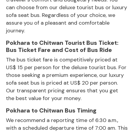
can choose from our deluxe tourist bus or luxury
sofa seat bus. Regardless of your choice, we
assure you of a pleasant and comfortable
journey.
Pokhara to Chitwan Tourist Bus Ticket:
Bus Ticket Fare and Cost of Bus Ride
The bus ticket fare is competitively priced at
US$ 15 per person for the deluxe tourist bus. For
those seeking a premium experience, our luxury
sofa seat bus is priced at US$ 20 per person.
Our transparent pricing ensures that you get
the best value for your money.
Pokhara to Chitwan Bus Timing
We recommend a reporting time of 6:30 a.m.,
with a scheduled departure time of 7:00 am. This