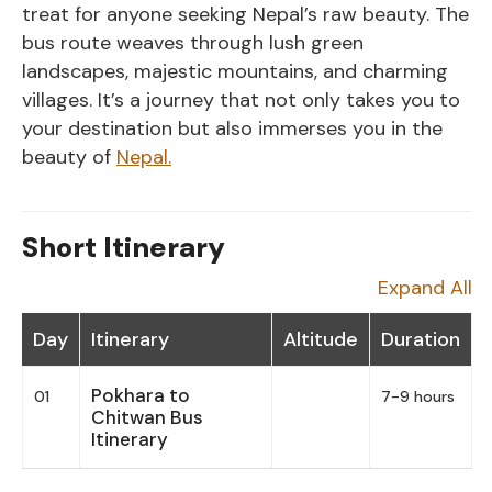
treat for anyone seeking Nepal’s raw beauty. The
bus route weaves through lush green
landscapes, majestic mountains, and charming
villages. It’s a journey that not only takes you to
your destination but also immerses you in the
beauty of
Nepal.
Short Itinerary
Expand All
Day
Itinerary
Altitude
Duration
Pokhara to
01
7-9 hours
Chitwan Bus
Itinerary