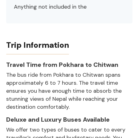
Anything not included in the
Trip Information
Travel Time from Pokhara to Chitwan
The bus ride from Pokhara to Chitwan spans
approximately 6 to 7 hours. The travel time
ensures you have enough time to absorb the
stunning views of Nepal while reaching your
destination comfortably.
Deluxe and Luxury Buses Available
We offer two types of buses to cater to every
traveller’s comfort and budgetary needs. You