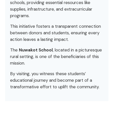
schools, providing essential resources like
supplies, infrastructure, and extracurricular
programs.
This initiative fosters a transparent connection
between donors and students, ensuring every
action leaves a lasting impact.
The
Nuwakot School
, located in a picturesque
rural setting, is one of the beneficiaries of this
mission.
By visiting, you witness these students’
educational journey and become part of a
transformative effort to uplift the community.