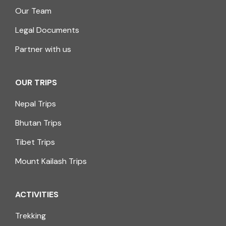
Our Team
Legal Documents
Partner with us
OUR TRIPS
Nepal Trips
Bhutan Trips
Tibet Trips
Mount Kailash Trips
ACTIVITIES
Trekking