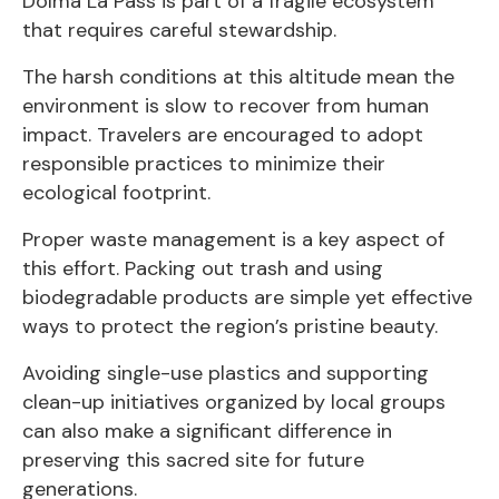
Dolma La Pass is part of a fragile ecosystem
that requires careful stewardship.
The harsh conditions at this altitude mean the
environment is slow to recover from human
impact. Travelers are encouraged to adopt
responsible practices to minimize their
ecological footprint.
Proper waste management is a key aspect of
this effort. Packing out trash and using
biodegradable products are simple yet effective
ways to protect the region’s pristine beauty.
Avoiding single-use plastics and supporting
clean-up initiatives organized by local groups
can also make a significant difference in
preserving this sacred site for future
generations.