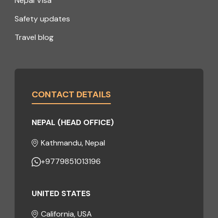
Nepal Visa
Safety updates
Travel blog
CONTACT DETAILS
NEPAL (HEAD OFFICE)
Kathmandu, Nepal
+9779851013196
UNITED STATES
California, USA