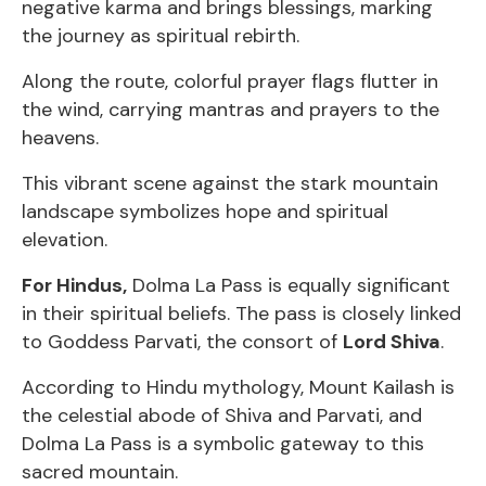
negative karma and brings blessings, marking
the journey as spiritual rebirth.
Along the route, colorful prayer flags flutter in
the wind, carrying mantras and prayers to the
heavens.
This vibrant scene against the stark mountain
landscape symbolizes hope and spiritual
elevation.
For Hindus,
Dolma La Pass is equally significant
in their spiritual beliefs. The pass is closely linked
to Goddess Parvati, the consort of
Lord Shiva
.
According to Hindu mythology, Mount Kailash is
the celestial abode of Shiva and Parvati, and
Dolma La Pass is a symbolic gateway to this
sacred mountain.