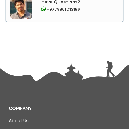
Have Questions?
+9779851013196
COMPANY
About Us