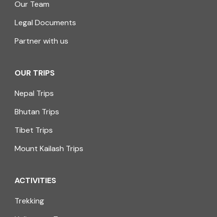
Our Team
Legal Documents
Partner with us
OUR TRIPS
Nepal Trips
Bhutan Trips
Tibet Trips
Mount Kailash Trips
ACTIVITIES
Trekking