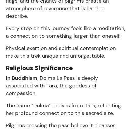
flags, and the chants of pilgrims create an
atmosphere of reverence that is hard to
describe.
Every step on this journey feels like a meditation,
a connection to something larger than oneself.
Physical exertion and spiritual contemplation
make this trek unique and unforgettable.
Religious Significance
In Buddhism
, Dolma La Pass is deeply
associated with Tara, the goddess of
compassion.
The name “Dolma” derives from Tara, reflecting
her profound connection to this sacred site.
Pilgrims crossing the pass believe it cleanses