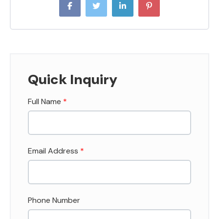
Quick Inquiry
Full Name
*
Email Address
*
Phone Number