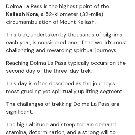
Dolma La Pass is the highest point of the
Kailash Kora
, a 52-kilometer (32-mile)
circumambulation of Mount Kailash.
This trek, undertaken by thousands of pilgrims
each year, is considered one of the world’s most
challenging and rewarding spiritual journeys.
Reaching Dolma La Pass typically occurs on the
second day of the three-day trek.
This day is often described as the journey’s
most grueling yet spiritually uplifting segment.
The challenges of trekking Dolma La Pass are
significant.
The high altitude and steep terrain demand
stamina, determination, and a strong will to