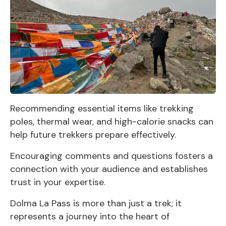
Recommending essential items like trekking
poles, thermal wear, and high-calorie snacks can
help future trekkers prepare effectively.
Encouraging comments and questions fosters a
connection with your audience and establishes
trust in your expertise.
Dolma La Pass is more than just a trek; it
represents a journey into the heart of