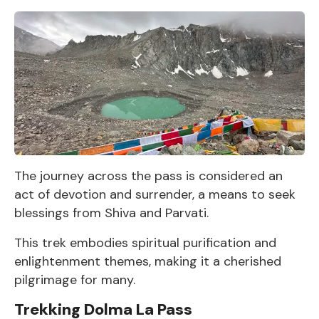
The journey across the pass is considered an
act of devotion and surrender, a means to seek
blessings from Shiva and Parvati.
This trek embodies spiritual purification and
enlightenment themes, making it a cherished
pilgrimage for many.
Trekking Dolma La Pass