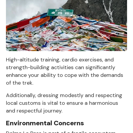
High-altitude training, cardio exercises, and
strength-building activities can significantly
enhance your ability to cope with the demands
of the trek.
Additionally, dressing modestly and respecting
local customs is vital to ensure a harmonious
and respectful journey.
Environmental Concerns