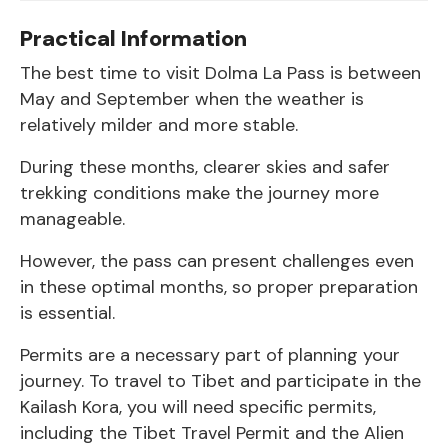
Practical Information
The best time to visit Dolma La Pass is between
May and September when the weather is
relatively milder and more stable.
During these months, clearer skies and safer
trekking conditions make the journey more
manageable.
However, the pass can present challenges even
in these optimal months, so proper preparation
is essential.
Permits are a necessary part of planning your
journey. To travel to Tibet and participate in the
Kailash Kora, you will need specific permits,
including the Tibet Travel Permit and the Alien