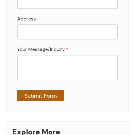
Address
Your Message/Inquiry
*
Explore More