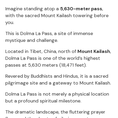
Imagine standing atop a
5,630-meter pass
,
with the sacred Mount Kailash towering before
you.
This is Dolma La Pass, a site of immense
mystique and challenge.
Located in Tibet, China, north of
Mount Kailash
,
Dolma La Pass is one of the world’s highest
passes at 5,630 meters (18,471 feet).
Revered by Buddhists and Hindus, it is a sacred
pilgrimage site and a gateway to Mount Kailash.
Dolma La Pass is not merely a physical location
but a profound spiritual milestone.
The dramatic landscape, the fluttering prayer