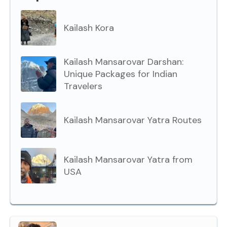
Kailash Kora
Kailash Mansarovar Darshan:
Unique Packages for Indian
Travelers
Kailash Mansarovar Yatra Routes
Kailash Mansarovar Yatra from
USA