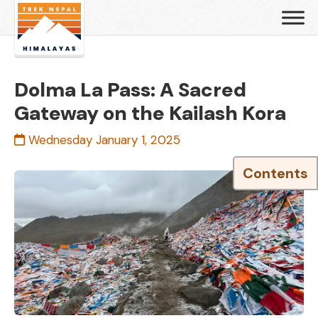
Dolma La Pass: A Sacred
Gateway on the Kailash Kora
Wednesday January 1, 2025
Contents