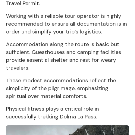
Travel Permit.
Working with a reliable tour operator is highly
recommended to ensure all documentation is in
order and simplify your trip’s logistics.
Accommodation along the route is basic but
sufficient. Guesthouses and camping facilities
provide essential shelter and rest for weary
travelers.
These modest accommodations reflect the
simplicity of the pilgrimage, emphasizing
spiritual over material comforts.
Physical fitness plays a critical role in
successfully trekking Dolma La Pass.