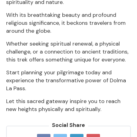
spirituality and nature.
With its breathtaking beauty and profound
religious significance, it beckons travelers from
around the globe.
Whether seeking spiritual renewal, a physical
challenge, or a connection to ancient traditions,
this trek offers something unique for everyone.
Start planning your pilgrimage today and
experience the transformative power of Dolma
La Pass.
Let this sacred gateway inspire you to reach
new heights physically and spiritually.
Social Share