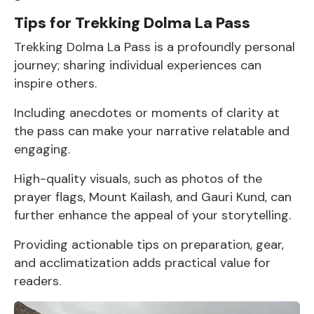
Tips for Trekking Dolma La Pass
Trekking Dolma La Pass is a profoundly personal
journey; sharing individual experiences can
inspire others.
Including anecdotes or moments of clarity at
the pass can make your narrative relatable and
engaging.
High-quality visuals, such as photos of the
prayer flags, Mount Kailash, and Gauri Kund, can
further enhance the appeal of your storytelling.
Providing actionable tips on preparation, gear,
and acclimatization adds practical value for
readers.