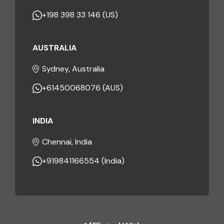
+198 398 33 146 (US)
AUSTRALIA
Sydney, Australia
+61450068076 (AUS)
INDIA
Chennai, India
+919841166554 (India)