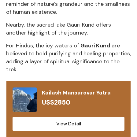
reminder of nature’s grandeur and the smallness
of human existence.
Nearby, the sacred lake Gauri Kund offers
another highlight of the journey.
For Hindus, the icy waters of
Gauri Kund
are
believed to hold purifying and healing properties,
adding a layer of spiritual significance to the
trek.
Kailash Mansarovar Yatra
US$2850
View Detail