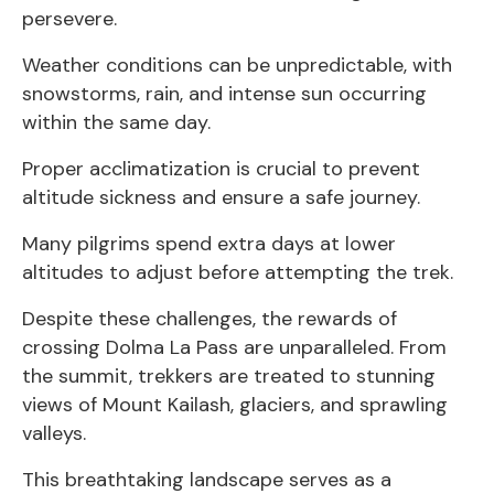
persevere.
Weather conditions can be unpredictable, with
snowstorms, rain, and intense sun occurring
within the same day.
Proper acclimatization is crucial to prevent
altitude sickness and ensure a safe journey.
Many pilgrims spend extra days at lower
altitudes to adjust before attempting the trek.
Despite these challenges, the rewards of
crossing Dolma La Pass are unparalleled. From
the summit, trekkers are treated to stunning
views of Mount Kailash, glaciers, and sprawling
valleys.
This breathtaking landscape serves as a