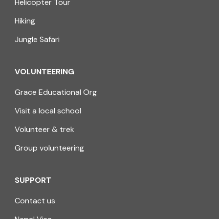
Helicopter Tour
Hiking
Jungle Safari
VOLUNTEERING
Grace Educational Org
Visit a local school
Volunteer & trek
Group volunteering
SUPPORT
Contact us