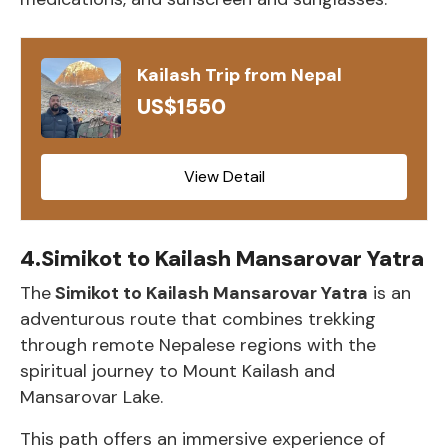
Kailash Trip from Nepal
US$1550
View Detail
4.Simikot to Kailash Mansarovar Yatra
The
Simikot to Kailash Mansarovar Yatra
is an
adventurous route that combines trekking
through remote Nepalese regions with the
spiritual journey to Mount Kailash and
Mansarovar Lake.
This path offers an immersive experience of