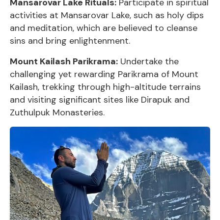
Mansarovar Lake Rituals:
Participate in spiritual
activities at Mansarovar Lake, such as holy dips
and meditation, which are believed to cleanse
sins and bring enlightenment.
Mount Kailash Parikrama:
Undertake the
challenging yet rewarding Parikrama of Mount
Kailash, trekking through high-altitude terrains
and visiting significant sites like Dirapuk and
Zuthulpuk Monasteries.