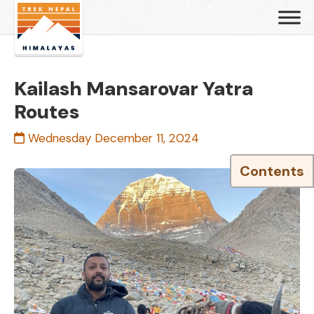
Kailash Mansarovar Yatra
Routes
Wednesday December 11, 2024
Contents