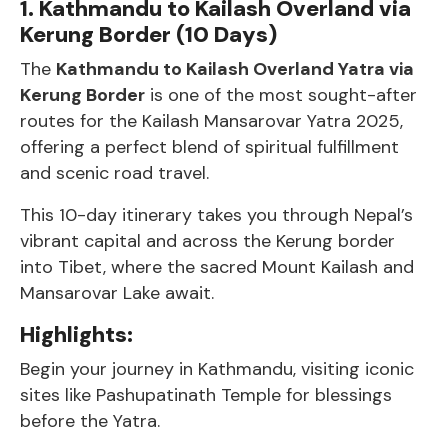
1. Kathmandu to Kailash Overland via
Kerung Border (10 Days)
The
Kathmandu to Kailash Overland Yatra via
Kerung Border
is one of the most sought-after
routes for the Kailash Mansarovar Yatra 2025,
offering a perfect blend of spiritual fulfillment
and scenic road travel.
This 10-day itinerary takes you through Nepal’s
vibrant capital and across the Kerung border
into Tibet, where the sacred Mount Kailash and
Mansarovar Lake await.
Highlights:
Begin your journey in Kathmandu, visiting iconic
sites like Pashupatinath Temple for blessings
before the Yatra.