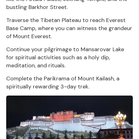
bustling Barkhor Street.
Traverse the Tibetan Plateau to reach Everest
Base Camp, where you can witness the grandeur
of Mount Everest.
Continue your pilgrimage to Mansarovar Lake
for spiritual activities such as a holy dip,
meditation, and rituals.
Complete the Parikrama of Mount Kailash, a
spiritually rewarding 3-day trek.