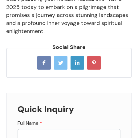
2025 today to embark on a pilgrimage that
promises a journey across stunning landscapes
and a profound inner voyage toward spiritual
enlightenment.
Social Share
Quick Inquiry
Full Name
*