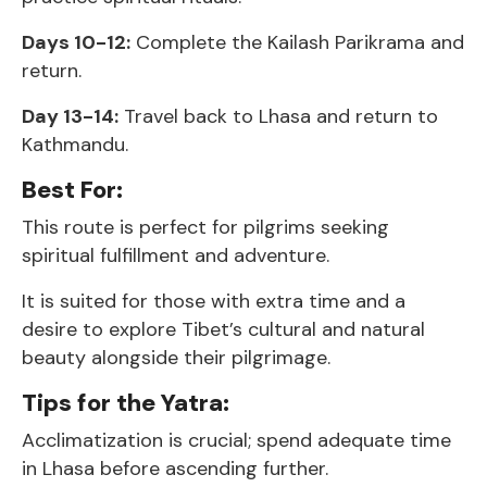
Days 10-12:
Complete the Kailash Parikrama and
return.
Day 13-14:
Travel back to Lhasa and return to
Kathmandu.
Best For:
This route is perfect for pilgrims seeking
spiritual fulfillment and adventure.
It is suited for those with extra time and a
desire to explore Tibet’s cultural and natural
beauty alongside their pilgrimage.
Tips for the Yatra:
Acclimatization is crucial; spend adequate time
in Lhasa before ascending further.