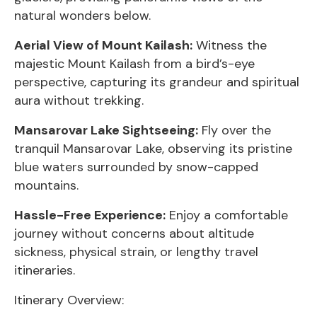
natural wonders below.
Aerial View of Mount Kailash:
Witness the
majestic Mount Kailash from a bird’s-eye
perspective, capturing its grandeur and spiritual
aura without trekking.
Mansarovar Lake Sightseeing:
Fly over the
tranquil Mansarovar Lake, observing its pristine
blue waters surrounded by snow-capped
mountains.
Hassle-Free Experience:
Enjoy a comfortable
journey without concerns about altitude
sickness, physical strain, or lengthy travel
itineraries.
Itinerary Overview: