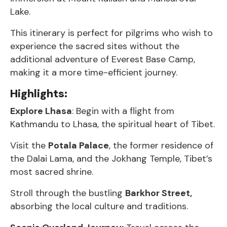
Lake.
This itinerary is perfect for pilgrims who wish to
experience the sacred sites without the
additional adventure of Everest Base Camp,
making it a more time-efficient journey.
Highlights:
Explore Lhasa
: Begin with a flight from
Kathmandu to Lhasa, the spiritual heart of Tibet.
Visit the
Potala Palace
, the former residence of
the Dalai Lama, and the Jokhang Temple, Tibet’s
most sacred shrine.
Stroll through the bustling
Barkhor Street,
absorbing the local culture and traditions.