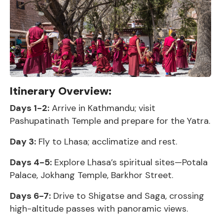
Itinerary Overview:
Days 1-2:
Arrive in Kathmandu; visit
Pashupatinath Temple and prepare for the Yatra.
Day 3:
Fly to Lhasa; acclimatize and rest.
Days 4-5:
Explore Lhasa’s spiritual sites—Potala
Palace, Jokhang Temple, Barkhor Street.
Days 6-7:
Drive to Shigatse and Saga, crossing
high-altitude passes with panoramic views.