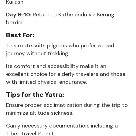
Kailash.
Day 9-10:
Return to Kathmandu via Kerung
border.
Best For:
This route suits pilgrims who prefer a road
journey without trekking.
Its comfort and accessibility make it an
excellent choice for elderly travelers and those
with limited physical endurance.
Tips for the Yatra:
Ensure proper acclimatization during the trip to
minimize altitude sickness.
Carry necessary documentation, including a
Tibet Travel Permit.