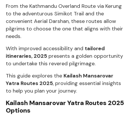
From the Kathmandu Overland Route via Kerung
to the adventurous Simikot Trail and the
convenient Aerial Darshan, these routes allow
pilgrims to choose the one that aligns with their
needs.
With improved accessibility and
tailored
itineraries, 2025
presents a golden opportunity
to undertake this revered pilgrimage.
This guide explores the
Kailash Mansarovar
Yatra Routes 2025
, providing essential insights
to help you plan your journey.
Kailash Mansarovar Yatra Routes 2025
Options