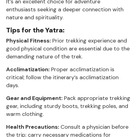
It’s an excellent choice for adventure
enthusiasts seeking a deeper connection with
nature and spirituality.
Tips for the Yatra:
Physical Fitness:
Prior trekking experience and
good physical condition are essential due to the
demanding nature of the trek.
Acclimatization:
Proper acclimatization is
critical; follow the itinerary’s acclimatization
days.
Gear and Equipment:
Pack appropriate trekking
gear, including sturdy boots, trekking poles, and
warm clothing.
Health Precautions:
Consult a physician before
the trip; carry necessary medications for