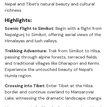
Nepal and Tibet’s natural beauty and cultural
richness.
Highlights:
Scenic Flight to Simikot:
Begin with a flight from
Nepalgunj to Simikot, offering aerial views of the
Himalayas and lush valleys.
Trekking Adventure:
Trek from Simikot to Hilsa,
passing through alpine forests, terraced fields,
and traditional villages like Dharapori and Kermi.
Experience the untouched beauty of Nepal’s
Humla region.
Crossing into Tibet:
Enter Tibet at the Hilsa
border and continue overland to Mansarovar
Lake, witnessing the dramatic landscape change.