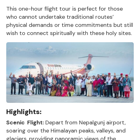
This one-hour flight tour is perfect for those
who cannot undertake traditional routes’
physical demands or time commitments but still
wish to connect spiritually with these holy sites.
Highlights:
Scenic Flight:
Depart from Nepalgunj airport,
soaring over the Himalayan peaks, valleys, and
glaciers, providing panoramic views of the