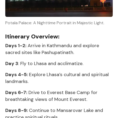
Potala Palace: A Nighttime Portrait in Majestic Light.
Itinerary Overview:
Days 1-2:
Arrive in Kathmandu and explore
sacred sites like Pashupatinath.
Day 3
: Fly to Lhasa and acclimatize.
Days 4-5:
Explore Lhasa’s cultural and spiritual
landmarks.
Days 6-7:
Drive to Everest Base Camp for
breathtaking views of Mount Everest.
Days 8-9:
Continue to Mansarovar Lake and
practice spiritual rituals.