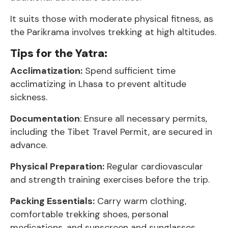
It suits those with moderate physical fitness, as
the Parikrama involves trekking at high altitudes.
Tips for the Yatra:
Acclimatization:
Spend sufficient time
acclimatizing in Lhasa to prevent altitude
sickness.
Documentation
: Ensure all necessary permits,
including the Tibet Travel Permit, are secured in
advance.
Physical Preparation:
Regular cardiovascular
and strength training exercises before the trip.
Packing Essentials:
Carry warm clothing,
comfortable trekking shoes, personal
medications, and sunscreen and sunglasses.