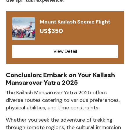
Mount Kailash Scenic Flight
US$350
View Detail
Conclusion: Embark on Your Kailash
Mansarovar Yatra 2025
The Kailash Mansarovar Yatra 2025 offers
diverse routes catering to various preferences,
physical abilities, and time constraints.
Whether you seek the adventure of trekking
through remote regions, the cultural immersion