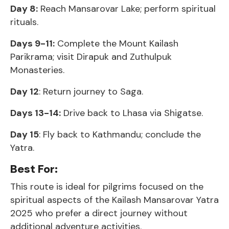
Day 8:
Reach Mansarovar Lake; perform spiritual
rituals.
Days 9-11:
Complete the Mount Kailash
Parikrama; visit Dirapuk and Zuthulpuk
Monasteries.
Day 12
: Return journey to Saga.
Days 13-14:
Drive back to Lhasa via Shigatse.
Day 15
: Fly back to Kathmandu; conclude the
Yatra.
Best For:
This route is ideal for pilgrims focused on the
spiritual aspects of the Kailash Mansarovar Yatra
2025 who prefer a direct journey without
additional adventure activities.