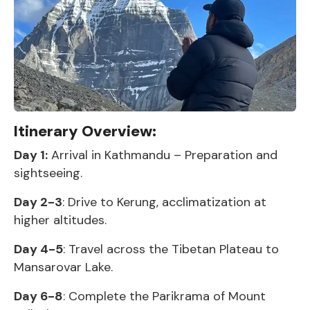
Itinerary Overview:
Day 1:
Arrival in Kathmandu – Preparation and
sightseeing.
Day 2-3
: Drive to Kerung, acclimatization at
higher altitudes.
Day 4-5
: Travel across the Tibetan Plateau to
Mansarovar Lake.
Day 6-8
: Complete the Parikrama of Mount