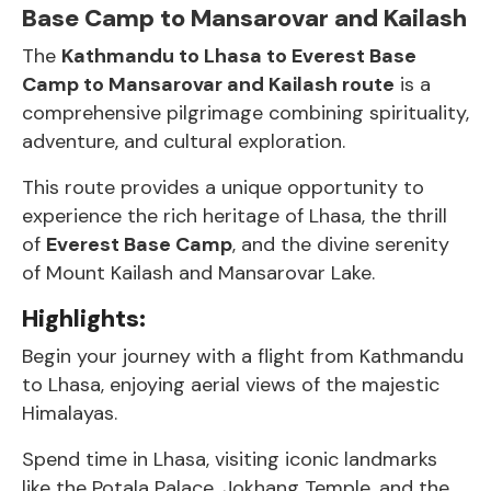
Base Camp to Mansarovar and Kailash
The
Kathmandu to Lhasa to Everest Base
Camp to Mansarovar and Kailash route
is a
comprehensive pilgrimage combining spirituality,
adventure, and cultural exploration.
This route provides a unique opportunity to
experience the rich heritage of Lhasa, the thrill
of
Everest Base Camp
, and the divine serenity
of Mount Kailash and Mansarovar Lake.
Highlights:
Begin your journey with a flight from Kathmandu
to Lhasa, enjoying aerial views of the majestic
Himalayas.
Spend time in Lhasa, visiting iconic landmarks
like the Potala Palace, Jokhang Temple, and the