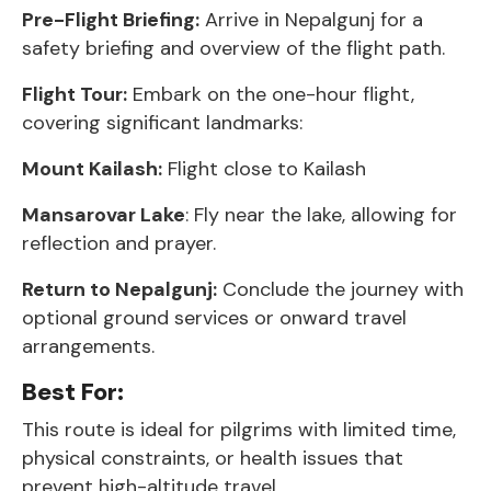
Pre-Flight Briefing:
Arrive in Nepalgunj for a
safety briefing and overview of the flight path.
Flight Tour:
Embark on the one-hour flight,
covering significant landmarks:
Mount Kailash:
Flight close to Kailash
Mansarovar Lake
: Fly near the lake, allowing for
reflection and prayer.
Return to Nepalgunj:
Conclude the journey with
optional ground services or onward travel
arrangements.
Best For:
This route is ideal for pilgrims with limited time,
physical constraints, or health issues that
prevent high-altitude travel.