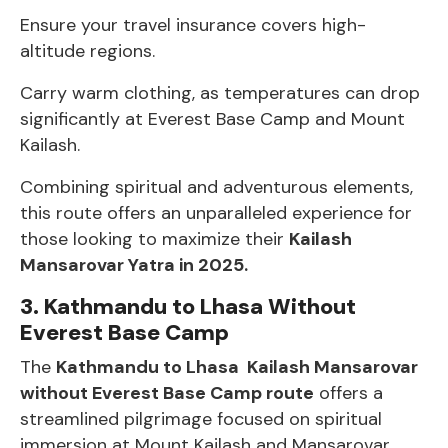
Ensure your travel insurance covers high-
altitude regions.
Carry warm clothing, as temperatures can drop
significantly at Everest Base Camp and Mount
Kailash.
Combining spiritual and adventurous elements,
this route offers an unparalleled experience for
those looking to maximize their
Kailash
Mansarovar Yatra in 2025.
3. Kathmandu to Lhasa Without
Everest Base Camp
The
Kathmandu to Lhasa Kailash Mansarovar
without Everest Base Camp route
offers a
streamlined pilgrimage focused on spiritual
immersion at Mount Kailash and Mansarovar