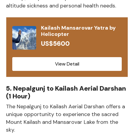
altitude sickness and personal health needs.
Kailash Mansarovar Yatra by
Helicopter
US$5600
View Detail
5. Nepalgunj to Kailash Aerial Darshan
(1 Hour)
The Nepalgunj to Kailash Aerial Darshan offers a
unique opportunity to experience the sacred
Mount Kailash and Mansarovar Lake from the
sky.