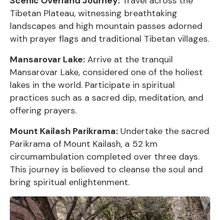
Scenic Overland Journey:
Travel across the
Tibetan Plateau, witnessing breathtaking
landscapes and high mountain passes adorned
with prayer flags and traditional Tibetan villages.
Mansarovar Lake:
Arrive at the tranquil
Mansarovar Lake, considered one of the holiest
lakes in the world. Participate in spiritual
practices such as a sacred dip, meditation, and
offering prayers.
Mount Kailash Parikrama:
Undertake the sacred
Parikrama of Mount Kailash, a 52 km
circumambulation completed over three days.
This journey is believed to cleanse the soul and
bring spiritual enlightenment.