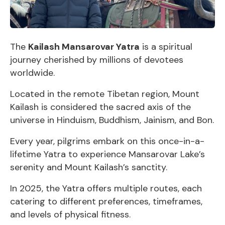
The
Kailash Mansarovar Yatra
is a spiritual
journey cherished by millions of devotees
worldwide.
Located in the remote Tibetan region, Mount
Kailash is considered the sacred axis of the
universe in Hinduism, Buddhism, Jainism, and Bon.
Every year, pilgrims embark on this once-in-a-
lifetime Yatra to experience Mansarovar Lake’s
serenity and Mount Kailash’s sanctity.
In 2025, the Yatra offers multiple routes, each
catering to different preferences, timeframes,
and levels of physical fitness.