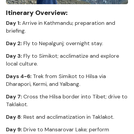
Itinerary Overview:
Day 1:
Arrive in Kathmandu; preparation and
briefing.
Day 2:
Fly to Nepalgunj; overnight stay.
Day 3:
Fly to Simikot; acclimatize and explore
local culture.
Days 4-6:
Trek from Simikot to Hilsa via
Dharapori, Kermi, and Yalbang.
Day 7:
Cross the Hilsa border into Tibet; drive to
Taklakot.
Day 8
: Rest and acclimatization in Taklakot.
Day 9:
Drive to Mansarovar Lake; perform