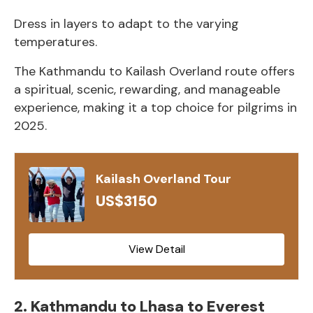
Dress in layers to adapt to the varying
temperatures.
The Kathmandu to Kailash Overland route offers
a spiritual, scenic, rewarding, and manageable
experience, making it a top choice for pilgrims in
2025.
Kailash Overland Tour
US$3150
View Detail
2. Kathmandu to Lhasa to Everest