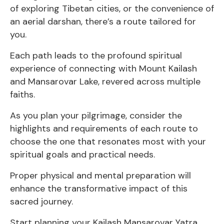
of exploring Tibetan cities, or the convenience of
an aerial darshan, there’s a route tailored for
you.
Each path leads to the profound spiritual
experience of connecting with Mount Kailash
and Mansarovar Lake, revered across multiple
faiths.
As you plan your pilgrimage, consider the
highlights and requirements of each route to
choose the one that resonates most with your
spiritual goals and practical needs.
Proper physical and mental preparation will
enhance the transformative impact of this
sacred journey.
Start planning your Kailash Mansarovar Yatra