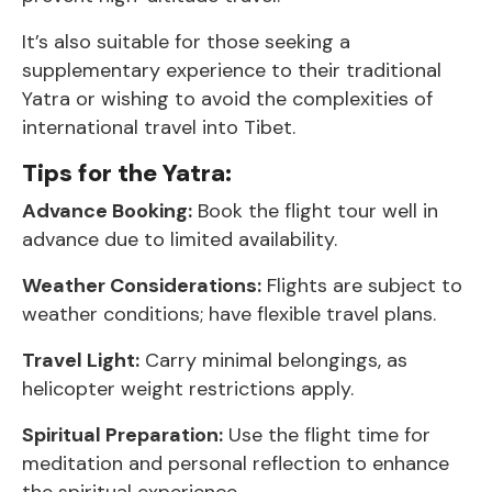
It’s also suitable for those seeking a
supplementary experience to their traditional
Yatra or wishing to avoid the complexities of
international travel into Tibet.
Tips for the Yatra:
Advance Booking:
Book the flight tour well in
advance due to limited availability.
Weather Considerations:
Flights are subject to
weather conditions; have flexible travel plans.
Travel Light:
Carry minimal belongings, as
helicopter weight restrictions apply.
Spiritual Preparation:
Use the flight time for
meditation and personal reflection to enhance
the spiritual experience.