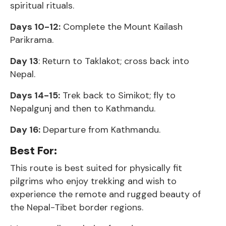
spiritual rituals.
Days 10-12:
Complete the Mount Kailash
Parikrama.
Day 13
: Return to Taklakot; cross back into
Nepal.
Days 14-15:
Trek back to Simikot; fly to
Nepalgunj and then to Kathmandu.
Day 16:
Departure from Kathmandu.
Best For:
This route is best suited for physically fit
pilgrims who enjoy trekking and wish to
experience the remote and rugged beauty of
the Nepal-Tibet border regions.