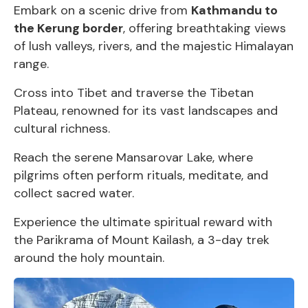
Embark on a scenic drive from
Kathmandu to
the Kerung border
, offering breathtaking views
of lush valleys, rivers, and the majestic Himalayan
range.
Cross into Tibet and traverse the Tibetan
Plateau, renowned for its vast landscapes and
cultural richness.
Reach the serene Mansarovar Lake, where
pilgrims often perform rituals, meditate, and
collect sacred water.
Experience the ultimate spiritual reward with
the Parikrama of Mount Kailash, a 3-day trek
around the holy mountain.