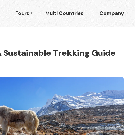
Tours
Multi Countries
Company
 Sustainable Trekking Guide