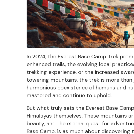
In 2024, the Everest Base Camp Trek promis
enhanced trails, the evolving local practic
trekking experience, or the increased awar
towering mountains, the trek is more than j
harmonious coexistence of humans and nat
mastered and continue to uphold.
But what truly sets the Everest Base Camp 
Himalayas
themselves. These mountains are 
beauty, and the eternal quest for adventure
Base Camp, is as much about discovering th