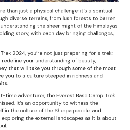
than just a physical challenge; it’s a spiritual
gh diverse terrains, from lush forests to barren
o understanding the sheer might of the Himalayas
nfolding story, with each day bringing challenges,
Trek 2024, you’re not just preparing for a
trek
;
l redefine your understanding of beauty,
rney that will take you through some of the most
e you to a culture steeped in richness and
its.
rst-time adventurer, the Everest Base Camp Trek
issed. It’s an opportunity to witness the
 in the culture of the Sherpa people, and
exploring the external landscapes as it is about
ul.