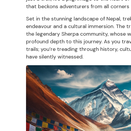
that beckons adventurers from all corners 
Set in the stunning landscape of Nepal, tr
endeavour and a cultural immersion. The 
the legendary
Sherpa community, w
hose wa
profound depth to this journey. As you trav
trails; you’re treading through history, cu
have silently witnessed.