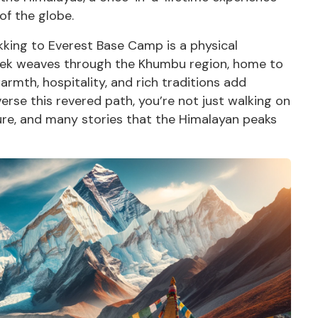
of the globe.
ekking to Everest Base Camp is a physical
trek weaves through the Khumbu region, home to
rmth, hospitality, and rich traditions add
erse this revered path, you’re not just walking on
lture, and many stories that the Himalayan peaks