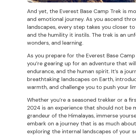
And yet, the Everest Base Camp Trek is more 
and emotional journey. As you ascend throu
landscapes, every step takes you closer t
and the humility it instils. The trek is an u
wonders, and learning.
As you prepare for the Everest Base Camp 
you’re gearing up for an adventure that wil
endurance, and the human spirit. It’s a jou
breathtaking landscapes on Earth, introduc
warmth, and challenge you to push your lim
Whether you’re a seasoned trekker or a fi
2024 is an experience that should not be m
grandeur of the
Himalayas,
immerse yourself
embark on a journey that is as much about 
exploring the internal landscapes of your so