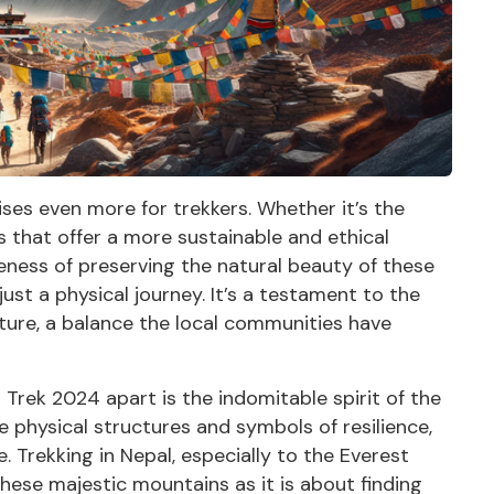
es even more for trekkers. Whether it’s the
es that offer a more sustainable and ethical
eness of preserving the natural beauty of these
ust a physical journey. It’s a testament to the
ure, a balance the local communities have
Trek 2024 apart is the indomitable spirit of the
physical structures and symbols of resilience,
. Trekking in Nepal, especially to the Everest
ese majestic mountains as it is about finding