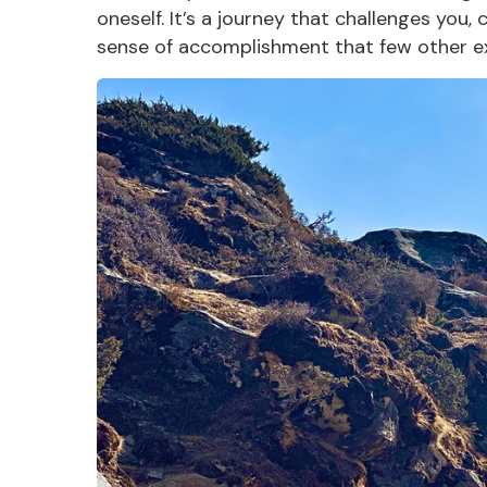
oneself. It’s a journey that challenges you,
sense of accomplishment that few other
e