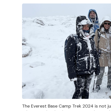
The Everest Base Camp Trek 2024 is not just a