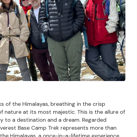
 of the Himalayas, breathing in the crisp
 nature at its most majestic. This is the allure of
y to a destination and a dream. Regarded
e Everest Base Camp Trek represents more than
f the
Himalayas
, a once-in-a-lifetime experience