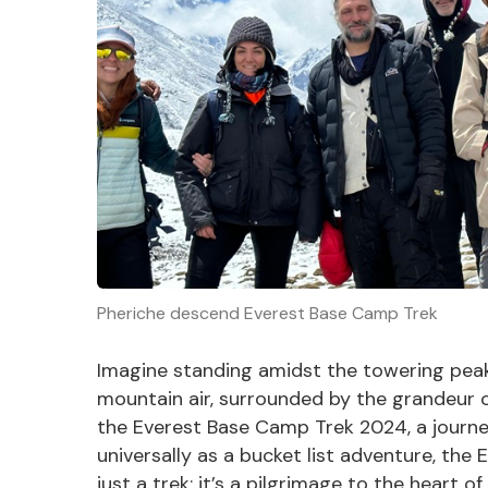
Pheriche descend Everest Base Camp Trek
Imagine standing amidst the towering peaks
mountain air, surrounded by the grandeur of
the Everest Base Camp Trek 2024, a journe
universally as a bucket list adventure, th
just a trek; it’s a pilgrimage to the heart o