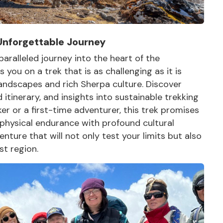
Unforgettable Journey
ralleled journey into the heart of the
you on a trek that is as challenging as it is
andscapes and rich Sherpa culture. Discover
d itinerary, and insights into sustainable trekking
r or a first-time adventurer, this trek promises
 physical endurance with profound cultural
ture that will not only test your limits but also
st region.