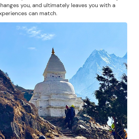
 changes you, and ultimately leaves you with a
xperiences
can match.