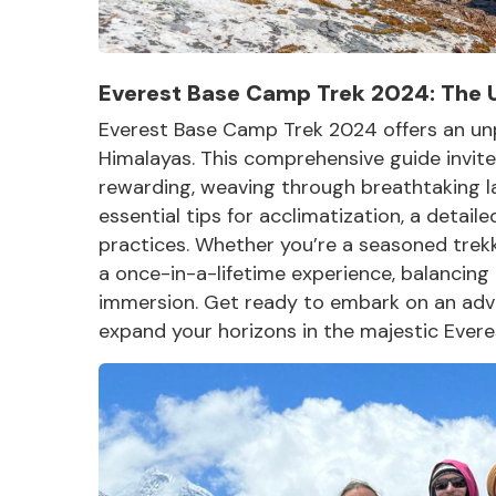
Everest Base Camp Trek 2024: The 
Everest Base Camp Trek 2024 offers an unpa
Himalayas. This comprehensive guide invites 
rewarding, weaving through breathtaking l
essential tips for acclimatization, a detaile
practices. Whether you’re a seasoned trekke
a once-in-a-lifetime experience, balancing
immersion. Get ready to embark on an adven
expand your horizons in the
majestic Evere