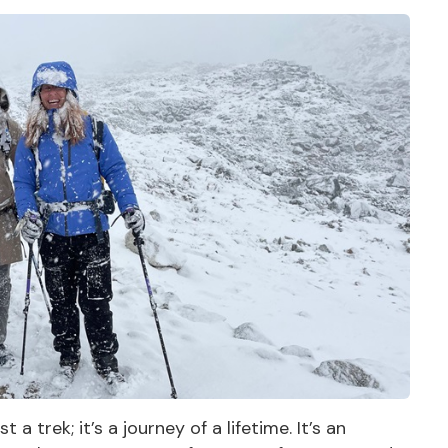
 trek; it’s a journey of a lifetime. It’s an