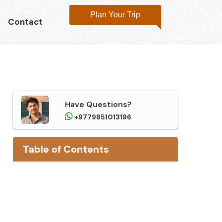
Plan Your Trip
Contact
Have Questions?
+9779851013196
Table of
Contents