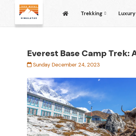
Trekking
Luxury
Everest Base Camp Trek: A
Sunday December 24, 2023