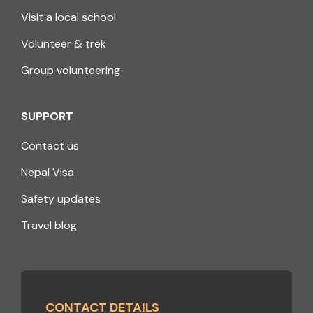
Visit a local school
Volunteer & trek
Group volunteering
SUPPORT
Contact us
Nepal Visa
Safety updates
Travel blog
CONTACT DETAILS