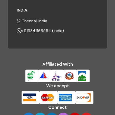
INDIA
Chennai, India
+919841166554 (India)
Affiliated With
We accept
Connect