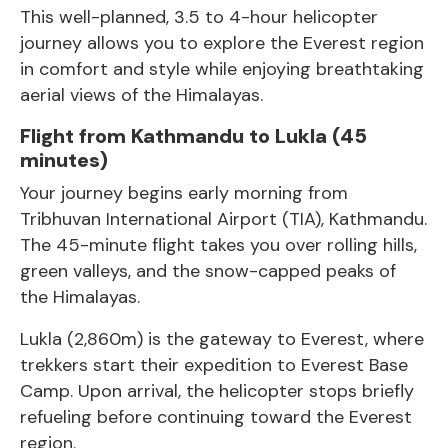
This well-planned, 3.5 to 4-hour helicopter
journey allows you to explore the Everest region
in comfort and style while enjoying breathtaking
aerial views of the Himalayas.
Flight from Kathmandu to Lukla (45
minutes)
Your journey begins early morning from
Tribhuvan International Airport (TIA), Kathmandu.
The 45-minute flight takes you over rolling hills,
green valleys, and the snow-capped peaks of
the Himalayas.
Lukla (2,860m) is the gateway to Everest, where
trekkers start their expedition to
Everest Base
Camp
. Upon arrival, the helicopter stops briefly
refueling before continuing toward the Everest
region.