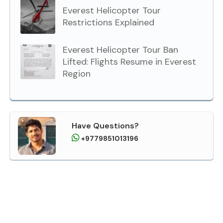
Everest Helicopter Tour
Restrictions Explained
Everest Helicopter Tour Ban
Lifted: Flights Resume in Everest
Region
Have Questions?
+9779851013196