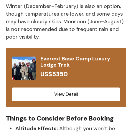
Winter (December–February) is also an option,
though temperatures are lower, and some days
may have cloudy skies. Monsoon (June–August)
is not recommended due to frequent rain and
poor visibility.
Everest Base Camp Luxury
Lodge Trek
US$5350
View Detail
Things to Consider Before Booking
Altitude Effects:
Although you won’t be