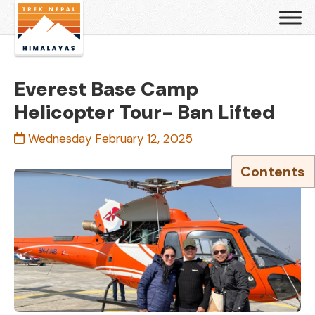
Everest Base Camp
Helicopter Tour- Ban Lifted
Wednesday February 12, 2025
Contents