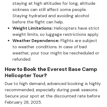
staying at high altitudes for long, altitude
sickness can still affect some people.
Staying hydrated and avoiding alcohol
before the flight can help.
Weight Limitations:
Helicopters have strict
weight limits, so luggage restrictions apply.
Weather Dependence:
Flights are subject
to weather conditions. In case of bad
weather, your tour might be rescheduled or
refunded.
How to Book the
Everest Base Camp
Helicopter Tour
?
Due to high demand, advanced booking is highly
recommended, especially during peak seasons.
Secure your spot at the discounted rate before
February 28, 2025.