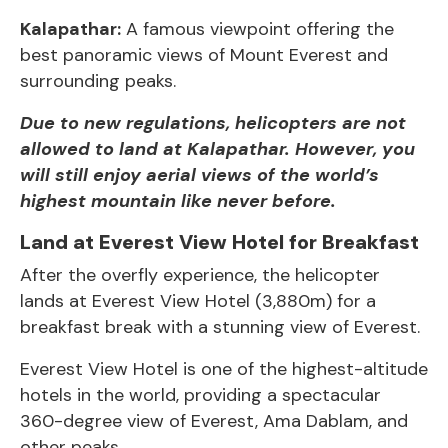
Kalapathar:
A famous viewpoint offering the
best panoramic views of Mount Everest and
surrounding peaks.
Due to new regulations, helicopters are not
allowed to land at Kalapathar. However, you
will still enjoy aerial views of the world’s
highest mountain like never before.
Land at Everest View Hotel for Breakfast
After the overfly experience, the helicopter
lands at Everest View Hotel (3,880m) for a
breakfast break with a stunning view of Everest.
Everest View Hotel is one of the highest-altitude
hotels in the world, providing a spectacular
360-degree view of
Everest,
Ama Dablam, and
other peaks.