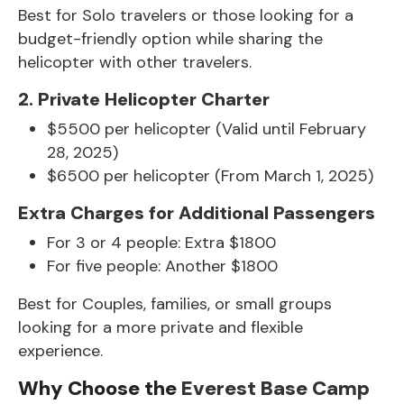
Best for Solo travelers or those looking for a
budget-friendly option while sharing the
helicopter with other travelers.
2. Private Helicopter Charter
$5500 per helicopter (Valid until February
28, 2025)
$6500 per helicopter (From March 1, 2025)
Extra Charges for Additional Passengers
For 3 or 4 people: Extra $1800
For five people: Another $1800
Best for Couples, families, or small groups
looking for a more private and flexible
experience.
Why Choose the
Everest Base Camp