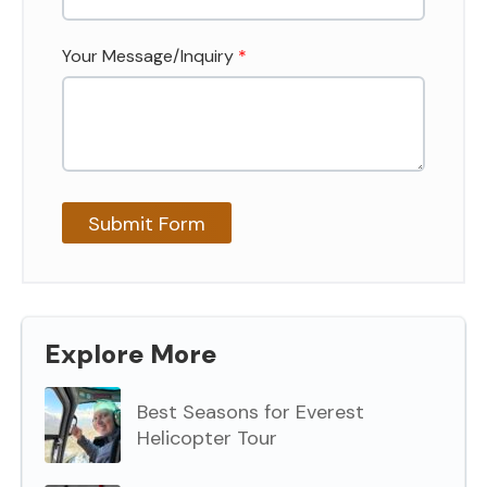
Your Message/Inquiry
*
Explore More
Best Seasons for Everest
Helicopter Tour