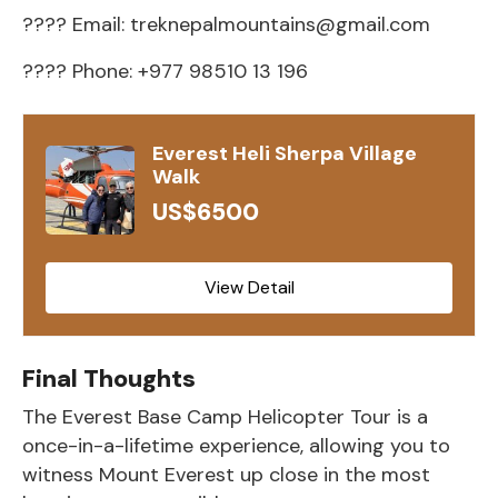
???? Email:
treknepalmountains@gmail.com
???? Phone: +977 98510 13 196
Everest Heli Sherpa Village
Walk
US$6500
View Detail
Final Thoughts
The
Everest Base Camp Helicopter Tour
is a
once-in-a-lifetime experience, allowing you to
witness
Mount Everest
up close in the most