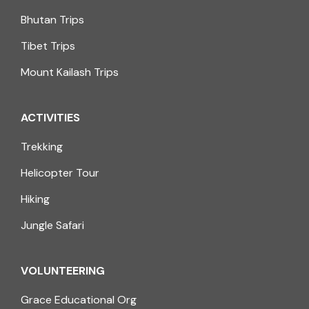
Bhutan Trips
Tibet Trips
Mount Kailash Trips
ACTIVITIES
Trekking
Helicopter Tour
Hiking
Jungle Safari
VOLUNTEERING
Grace Educational Org