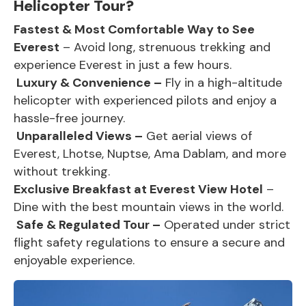
Helicopter Tour?
Fastest & Most Comfortable Way to See
Everest
– Avoid long, strenuous trekking and
experience Everest in just a few hours.
Luxury & Convenience –
Fly in a high-altitude
helicopter with experienced pilots and enjoy a
hassle-free journey.
Unparalleled Views –
Get aerial views of
Everest,
Lhotse, Nuptse, Ama Dablam, and more
without trekking.
Exclusive Breakfast at Everest View Hotel
–
Dine with the best mountain views in the world.
Safe & Regulated Tour –
Operated under strict
flight safety regulations to ensure a secure and
enjoyable experience.