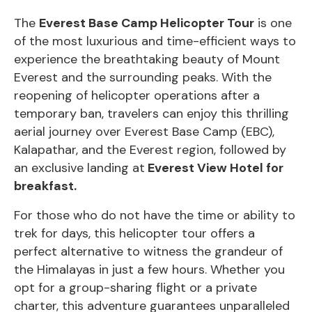
The
Everest Base Camp Helicopter Tour
is one
of the most luxurious and time-efficient ways to
experience the breathtaking beauty of Mount
Everest and the surrounding peaks. With the
reopening of helicopter operations after a
temporary ban, travelers can enjoy this thrilling
aerial journey over
Everest Base Camp
(EBC),
Kalapathar, and the Everest region, followed by
an exclusive landing at
Everest View Hotel for
breakfast.
For those who do not have the time or ability to
trek for days, this helicopter tour offers a
perfect alternative to witness the grandeur of
the Himalayas in just a few hours. Whether you
opt for a group-sharing flight or a private
charter, this adventure guarantees unparalleled