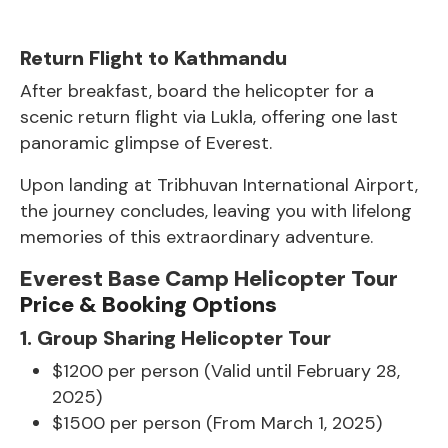
Return Flight to Kathmandu
After breakfast, board the helicopter for a
scenic return flight via Lukla, offering one last
panoramic glimpse of Everest.
Upon landing at Tribhuvan International Airport,
the journey concludes, leaving you with lifelong
memories of this extraordinary adventure.
Everest Base Camp Helicopter Tour
Price & Booking Options
1. Group Sharing Helicopter Tour
$1200 per person (Valid until February 28,
2025)
$1500 per person (From March 1, 2025)