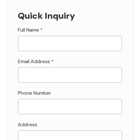
Quick Inquiry
Full Name
*
Email Address
*
Phone Number
Address