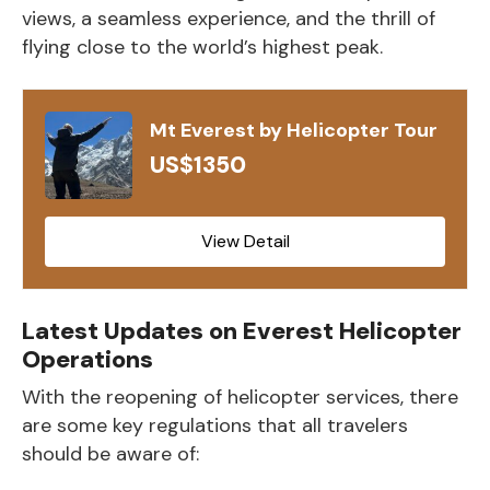
views, a seamless experience, and the thrill of
flying close to the world’s highest peak.
Mt Everest by Helicopter Tour
US$1350
View Detail
Latest Updates on Everest Helicopter
Operations
With the reopening of helicopter services, there
are some key regulations that all travelers
should be aware of: