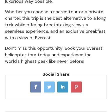
luxurious way possible.
Whether you choose a shared tour or a private
charter, this trip is the best alternative to a long
trek while offering breathtaking views, a
seamless experience, and an exclusive breakfast
with a view of Everest.
Don’t miss this opportunity! Book your
Everest
helicopter tour t
oday and experience the
world’s highest peak like never before!
Social Share