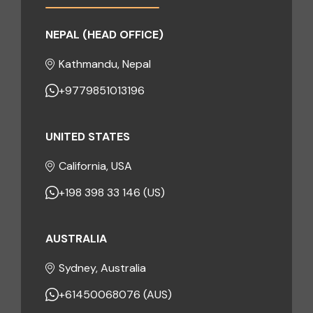
NEPAL (HEAD OFFICE)
Kathmandu, Nepal
+9779851013196
UNITED STATES
California, USA
+198 398 33 146 (US)
AUSTRALIA
Sydney, Australia
+61450068076 (AUS)