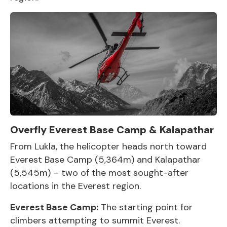
Overfly Everest Base Camp & Kalapathar
From Lukla, the helicopter heads north toward
Everest Base Camp
(5,364m) and Kalapathar
(5,545m) – two of the most sought-after
locations in the Everest region.
Everest Base Camp
:
The starting point for
climbers attempting to summit Everest.