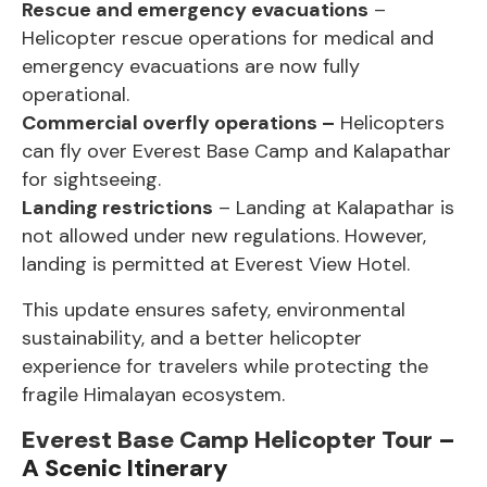
Rescue and emergency evacuations
–
Helicopter rescue operations for medical and
emergency evacuations are now fully
operational.
Commercial overfly operations –
Helicopters
can fly over
Everest Base Camp
and Kalapathar
for sightseeing.
Landing restrictions
– Landing at Kalapathar is
not allowed under new regulations. However,
landing is permitted at Everest View Hotel.
This update ensures safety, environmental
sustainability, and a better helicopter
experience for travelers while protecting the
fragile Himalayan ecosystem.
Everest Base Camp Helicopter Tour
–
A Scenic Itinerary