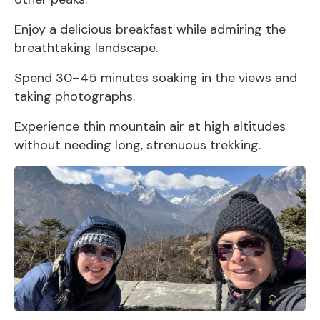
Enjoy a delicious breakfast while admiring the
breathtaking landscape.
Spend 30–45 minutes soaking in the views and
taking photographs.
Experience thin mountain air at high altitudes
without needing long, strenuous trekking.