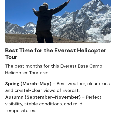
Best Time for the Everest Helicopter
Tour
The best months for this
Everest Base Camp
Helicopter Tour
are:
Spring (March-May) –
Best weather, clear skies,
and crystal-clear views of Everest.
Autumn (September–November)
– Perfect
visibility, stable conditions, and mild
temperatures.