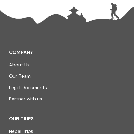
COMPANY
About Us
Our Team
Legal Documents
Partner with us
OUR TRIPS
Nepal Trips