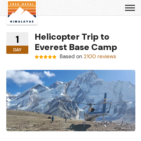
Helicopter Trip to
1
Everest Base Camp
DAY
Based on
2100 reviews