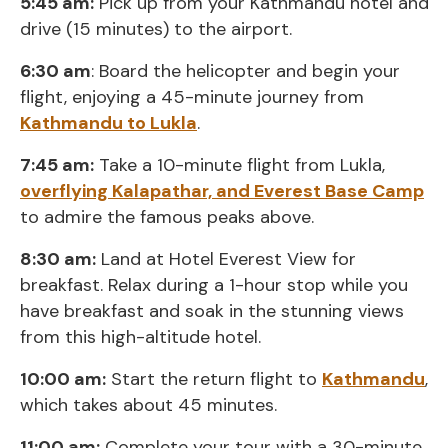
5:45 am:
Pick up from your Kathmandu hotel and
drive (15 minutes) to the airport.
6:30 am
: Board the helicopter and begin your
flight, enjoying a 45-minute journey from
Kathmandu to Lukla
.
7:45 am:
Take a 10-minute flight from Lukla,
overflying Kalapathar, and Everest Base Camp
to admire the famous peaks above.
8:30 am:
Land at Hotel Everest View for
breakfast. Relax during a 1-hour stop while you
have breakfast and soak in the stunning views
from this high-altitude hotel.
10:00 am:
Start the return flight to
Kathmandu
,
which takes about 45 minutes.
11:00 am:
Complete your tour with a 30-minute