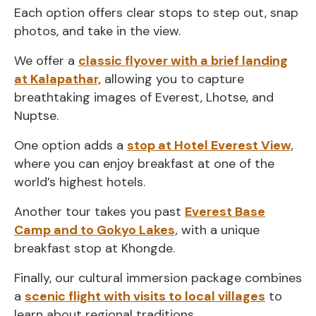
Each option offers clear stops to step out, snap
photos, and take in the view.
We offer a
classic flyover with a brief landing
at Kalapathar,
allowing you to capture
breathtaking images of Everest, Lhotse, and
Nuptse.
One option adds a
stop at Hotel Everest View,
where you can enjoy breakfast at one of the
world’s highest hotels.
Another tour takes you past
Everest Base
Camp and to Gokyo Lakes,
with a unique
breakfast stop at Khongde.
Finally, our cultural immersion package combines
a
scenic flight with visits to local villages
to
learn about regional traditions.