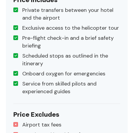
Private transfers between your hotel
and the airport
Exclusive access to the helicopter tour
Pre-flight check-in and a brief safety
briefing
Scheduled stops as outlined in the
itinerary
Onboard oxygen for emergencies
Service from skilled pilots and
experienced guides
Price Excludes
Airport tax fees