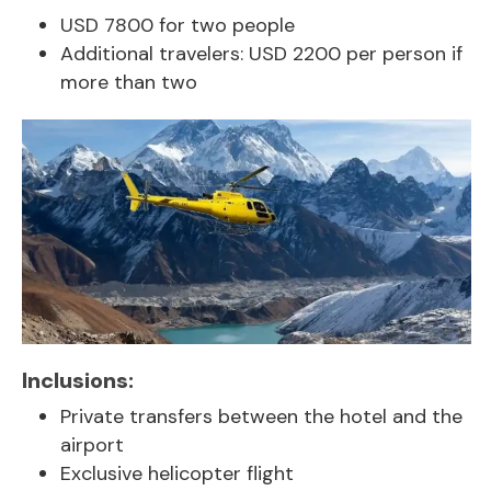
USD 7800 for two people
Additional travelers: USD 2200 per person if
more than two
Inclusions:
Private transfers between the hotel and the
airport
Exclusive helicopter flight