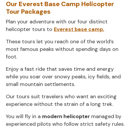
Our Everest Base Camp Helicopter
Tour Packages
Plan your adventure with our four distinct
helicopter tours to
Everest base camp.
These tours let you reach one of the world’s
most famous peaks without spending days on
foot.
Enjoy a fast ride that saves time and energy
while you soar over snowy peaks, icy fields, and
small mountain settlements.
Our tours suit travelers who want an exciting
experience without the strain of a long trek.
You will fly in a
modern helicopter
managed by
experienced pilots who follow strict safety rules.