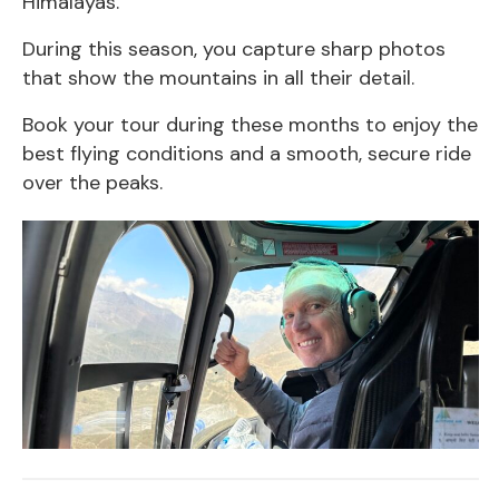
Himalayas.
During this season, you capture sharp photos
that show the mountains in all their detail.
Book your tour during these months to enjoy the
best flying conditions and a smooth, secure ride
over the peaks.