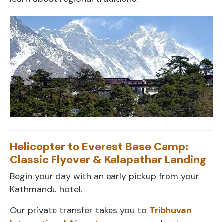
Helicopter to Everest Base Camp:
Classic Flyover & Kalapathar Landing
Begin your day with an early pickup from your
Kathmandu hotel.
Our private transfer takes you to
Tribhuvan