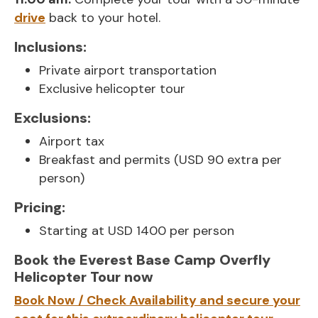
drive
back to your hotel.
Inclusions:
Private airport transportation
Exclusive helicopter tour
Exclusions:
Airport tax
Breakfast and permits (USD 90 extra per
person)
Pricing:
Starting at USD 1400 per person
Book the Everest Base Camp Overfly
Helicopter Tour now
Book Now / Check Availability and secure your