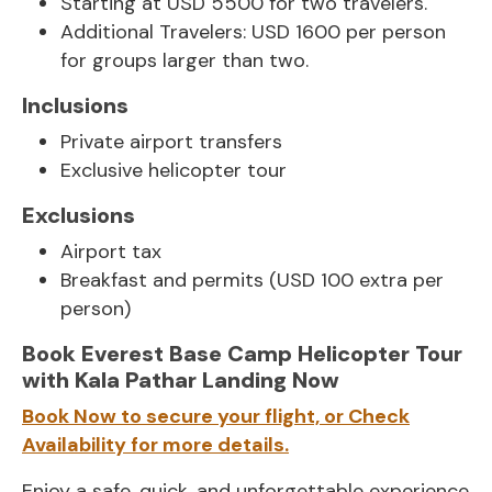
Starting at USD 5500 for two travelers.
Additional Travelers: USD 1600 per person
for groups larger than two.
Inclusions
Private airport transfers
Exclusive helicopter tour
Exclusions
Airport tax
Breakfast and permits (USD 100 extra per
person)
Book Everest Base Camp Helicopter Tour
with Kala Pathar Landing Now
Book Now to secure your flight, or Check
Availability for more details.
Enjoy a safe, quick, and unforgettable experience