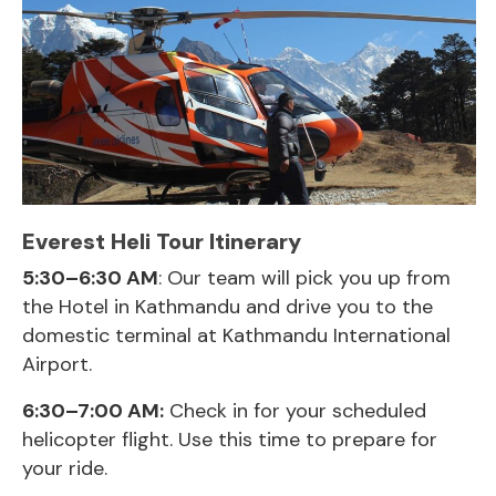
Everest Heli Tour Itinerary
5:30–6:30 AM
: Our team will pick you up from
the Hotel in Kathmandu and drive you to the
domestic terminal at Kathmandu International
Airport.
6:30–7:00 AM:
Check in for your scheduled
helicopter flight. Use this time to prepare for
your ride.