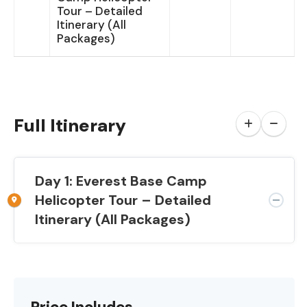
Tour – Detailed
Itinerary (All
Packages)
Full Itinerary
Day 1: Everest Base Camp
Helicopter Tour – Detailed
Itinerary (All Packages)
Price Includes