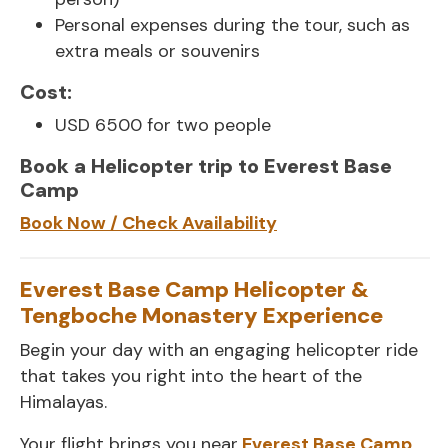
Personal expenses during the tour, such as
extra meals or souvenirs
Cost:
USD 6500 for two people
Book a Helicopter trip to Everest Base
Camp
Book Now / Check Availability
Everest Base Camp Helicopter &
Tengboche Monastery Experience
Begin your day with an engaging helicopter ride
that takes you right into the heart of the
Himalayas.
Your flight brings you near
Everest Base Camp