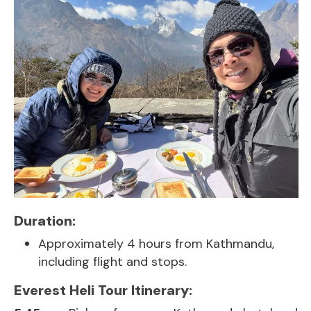
Duration:
Approximately 4 hours from Kathmandu,
including flight and stops.
Everest Heli Tour Itinerary: