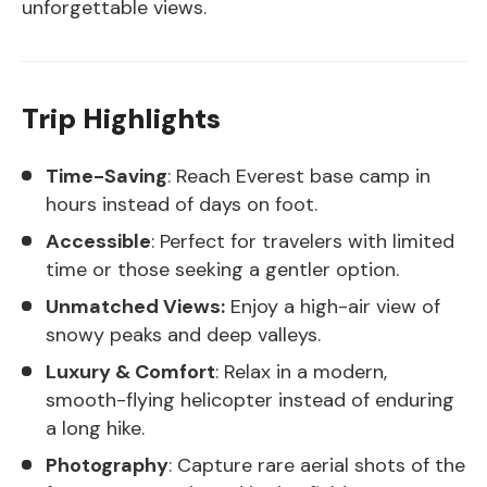
unforgettable views.
Trip Highlights
Time-Saving
: Reach Everest base camp in
hours instead of days on foot.
Accessible
: Perfect for travelers with limited
time or those seeking a gentler option.
Unmatched Views:
Enjoy a high-air view of
snowy peaks and deep valleys.
Luxury & Comfort
: Relax in a modern,
smooth-flying helicopter instead of enduring
a long hike.
Photography
: Capture rare aerial shots of the