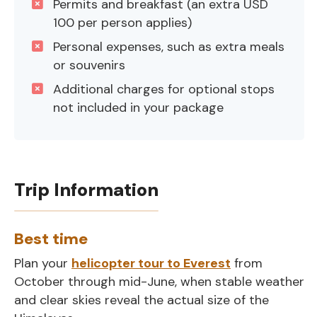
Permits and breakfast (an extra USD
100 per person applies)
Personal expenses, such as extra meals
or souvenirs
Additional charges for optional stops
not included in your package
Trip Information
Best time
Plan your
helicopter tour to Everest
from
October through mid-June, when stable weather
and clear skies reveal the actual size of the