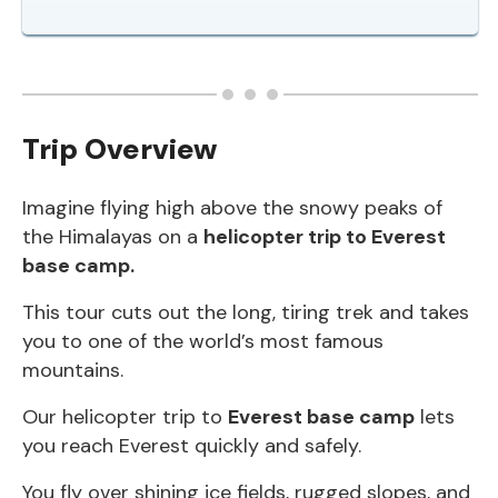
Trip Overview
Imagine flying high above the snowy peaks of
the Himalayas on a
helicopter trip to Everest
base camp.
This tour cuts out the long, tiring trek and takes
you to one of the world’s most famous
mountains.
Our helicopter trip to
Everest base camp
lets
you reach Everest quickly and safely.
You fly over shining ice fields, rugged slopes, and