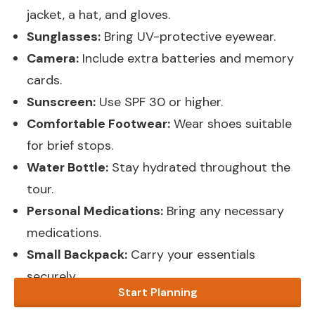
jacket, a hat, and gloves.
Sunglasses:
Bring UV-protective eyewear.
Camera:
Include extra batteries and memory
cards.
Sunscreen:
Use SPF 30 or higher.
Comfortable Footwear:
Wear shoes suitable
for brief stops.
Water Bottle:
Stay hydrated throughout the
tour.
Personal Medications:
Bring any necessary
medications.
Small Backpack:
Carry your essentials
securely.
Start Planning