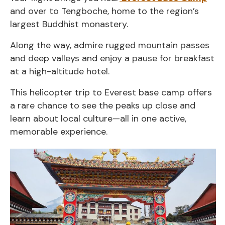
and over to Tengboche, home to the region’s
largest Buddhist monastery.
Along the way, admire rugged mountain passes
and deep valleys and enjoy a pause for breakfast
at a high-altitude hotel.
This helicopter trip to Everest base camp offers
a rare chance to see the peaks up close and
learn about local culture—all in one active,
memorable experience.