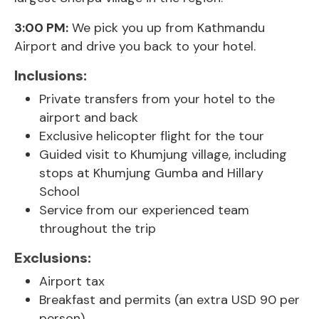
3:00 PM:
We pick you up from Kathmandu
Airport and drive you back to your hotel.
Inclusions:
Private transfers from your hotel to the
airport and back
Exclusive helicopter flight for the tour
Guided visit to Khumjung village, including
stops at Khumjung Gumba and Hillary
School
Service from our experienced team
throughout the trip
Exclusions:
Airport tax
Breakfast and permits (an extra USD 90 per
person)