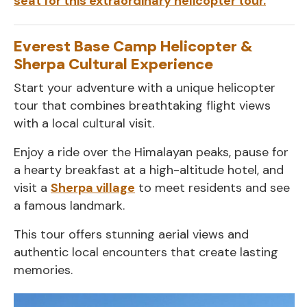
seat for this extraordinary helicopter tour.
Everest Base Camp Helicopter &
Sherpa Cultural Experience
Start your adventure with a unique helicopter
tour that combines breathtaking flight views
with a local cultural visit.
Enjoy a ride over the Himalayan peaks, pause for
a hearty breakfast at a high-altitude hotel, and
visit a
Sherpa village
to meet residents and see
a famous landmark.
This tour offers stunning aerial views and
authentic local encounters that create lasting
memories.