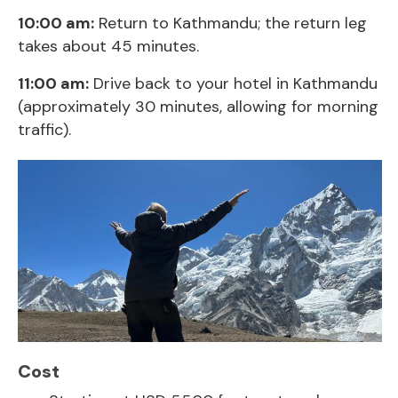
10:00 am:
Return to Kathmandu; the return leg
takes about 45 minutes.
11:00 am:
Drive back to your hotel in Kathmandu
(approximately 30 minutes, allowing for morning
traffic).
Cost