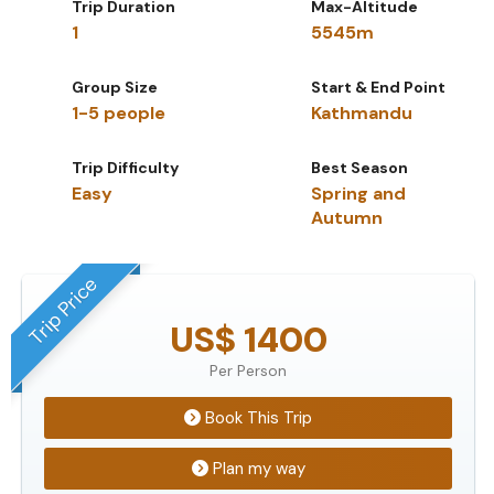
Trip Duration
Max-Altitude
1
5545m
Group Size
Start & End Point
1-5 people
Kathmandu
Trip Difficulty
Best Season
Easy
Spring and
Autumn
Trip Price
US$ 1400
Per Person
Book This Trip
Plan my way