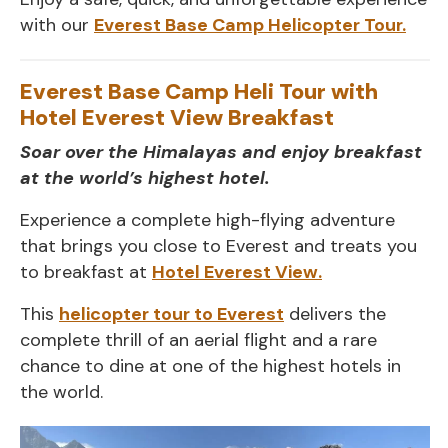
with our
Everest Base Camp Helicopter Tour.
Everest Base Camp Heli Tour with
Hotel Everest View Breakfast
Soar over the Himalayas and enjoy breakfast
at the world’s highest hotel.
Experience a complete high-flying adventure
that brings you close to Everest and treats you
to breakfast at
Hotel Everest View.
This
helicopter tour to Everest
delivers the
complete thrill of an aerial flight and a rare
chance to dine at one of the highest hotels in
the world.