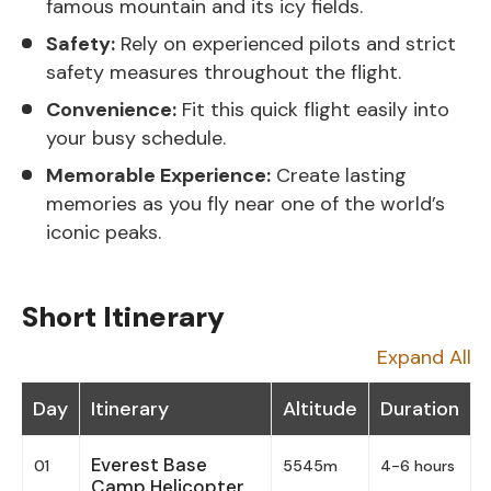
famous mountain and its icy fields.
Safety:
Rely on experienced pilots and strict
safety measures throughout the flight.
Convenience:
Fit this quick flight easily into
your busy schedule.
Memorable Experience:
Create lasting
memories as you fly near one of the world’s
iconic peaks.
Short Itinerary
Expand All
Day
Itinerary
Altitude
Duration
Everest Base
01
5545m
4-6 hours
Camp Helicopter