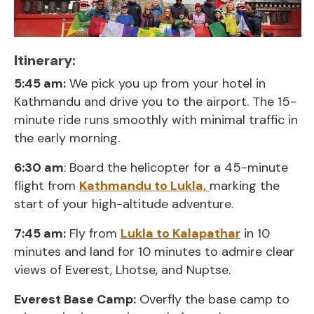
Itinerary:
5:45 am:
We pick you up from your hotel in
Kathmandu and drive you to the airport. The 15-
minute ride runs smoothly with minimal traffic in
the early morning.
6:30 am
: Board the helicopter for a 45-minute
flight from
Kathmandu to Lukla,
marking the
start of your high-altitude adventure.
7:45 am:
Fly from
Lukla to Kalapathar
in 10
minutes and land for 10 minutes to admire clear
views of Everest, Lhotse, and Nuptse.
Everest Base Camp:
Overfly the base camp to