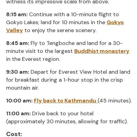
witness its impressive scale from above.
8:15 am:
Continue with a 10-minute flight to
Gokyo Lakes; land for 10 minutes in the
Gokyo
Valley
to enjoy the serene scenery.
8:45 am:
Fly to Tengboche and land for a 30-
minute visit to the largest
Buddhist monastery
in the Everest region.
9:30 am:
Depart for Everest View Hotel and land
for breakfast during a 1-hour stop in the crisp
mountain air.
10:00 am:
Fly back to Kathmandu
(45 minutes).
11:00 am:
Drive back to your hotel
(approximately 30 minutes, allowing for traffic).
Cost: