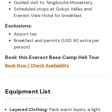
Guided visit to Tengboche Monastery
Scheduled stops at Gokyo Valley and
Everest View Hotel for breakfast
Exclusions:
Airport tax
Breakfast and permits (USD 90 extra per
person)
Book this Everest Base Camp Heli Tour
Book Now / Check Availability
Equipment List
Layered Clothing:
Pack warm layers, a light