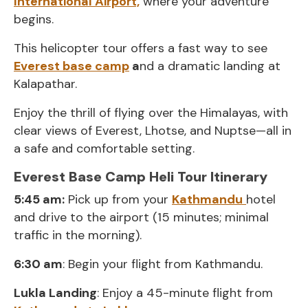
International Airport,
where your adventure
begins.
This helicopter tour offers a fast way to see
Everest base camp
a
nd a dramatic landing at
Kalapathar.
Enjoy the thrill of flying over the Himalayas, with
clear views of Everest, Lhotse, and Nuptse—all in
a safe and comfortable setting.
Everest Base Camp Heli Tour Itinerary
5:45 am:
Pick up from your
Kathmandu
hotel
and drive to the airport (15 minutes; minimal
traffic in the morning).
6:30 am
: Begin your flight from Kathmandu.
Lukla Landing
: Enjoy a 45-minute flight from