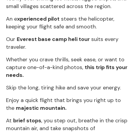
small villages scattered across the region.
An e
xperienced pilot
steers the helicopter,
keeping your flight safe and smooth.
Our
Everest base camp heli tour
suits every
traveler.
Whether you crave thrills, seek ease, or want to
capture one-of-a-kind photos,
this trip fits your
needs.
Skip the long, tiring hike and save your energy.
Enjoy a quick flight that brings you right up to
the
majestic mountain.
At
brief stops
, you step out, breathe in the crisp
mountain air, and take snapshots of