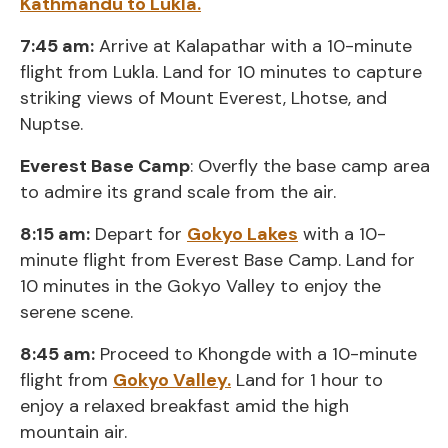
Kathmandu to Lukla.
7:45 am:
Arrive at Kalapathar with a 10-minute
flight from Lukla. Land for 10 minutes to capture
striking views of Mount Everest, Lhotse, and
Nuptse.
Everest Base Camp
: Overfly the base camp area
to admire its grand scale from the air.
8:15 am:
Depart for
Gokyo Lakes
with a 10-
minute flight from Everest Base Camp. Land for
10 minutes in the Gokyo Valley to enjoy the
serene scene.
8:45 am:
Proceed to Khongde with a 10-minute
flight from
Gokyo Valley.
Land for 1 hour to
enjoy a relaxed breakfast amid the high
mountain air.