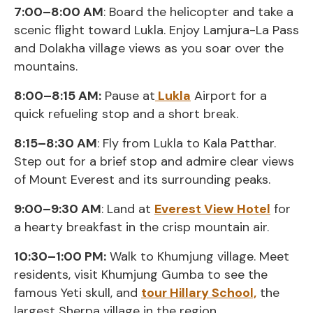
7:00–8:00 AM
: Board the helicopter and take a
scenic flight toward Lukla. Enjoy Lamjura-La Pass
and Dolakha village views as you soar over the
mountains.
8:00–8:15 AM:
Pause at
Lukla
Airport for a
quick refueling stop and a short break.
8:15–8:30 AM
: Fly from Lukla to Kala Patthar.
Step out for a brief stop and admire clear views
of Mount Everest and its surrounding peaks.
9:00–9:30 AM
: Land at
Everest View Hotel
for
a hearty breakfast in the crisp mountain air.
10:30–1:00 PM:
Walk to Khumjung village. Meet
residents, visit Khumjung Gumba to see the
famous Yeti skull, and
tour Hillary School,
the
largest Sherpa village in the region.