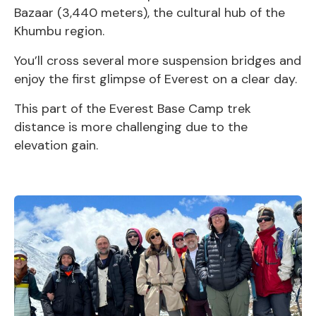
Bazaar (3,440 meters), the cultural hub of the
Khumbu region.
You’ll cross several more suspension bridges and
enjoy the first glimpse of Everest on a clear day.
This part of the Everest Base Camp trek
distance is more challenging due to the
elevation gain.