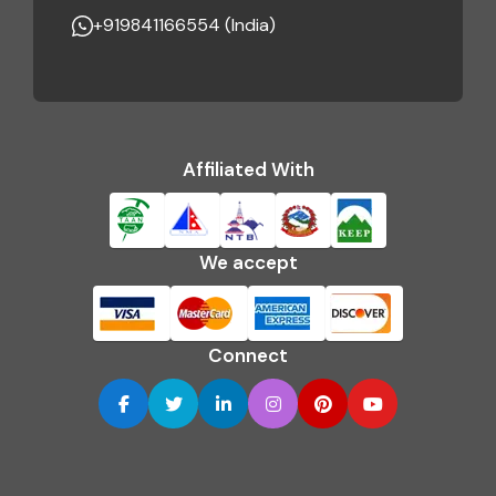
+919841166554 (India)
Affiliated With
We accept
Connect