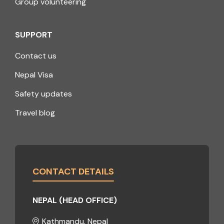
Group volunteering
SUPPORT
Contact us
Nepal Visa
Safety updates
Travel blog
CONTACT DETAILS
NEPAL (HEAD OFFICE)
Kathmandu, Nepal