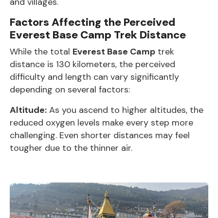
and villages.
Factors Affecting the Perceived
Everest Base Camp Trek Distance
While the total
Everest Base Camp
trek
distance is 130 kilometers, the perceived
difficulty and length can vary significantly
depending on several factors:
Altitude:
As you ascend to higher altitudes, the
reduced oxygen levels make every step more
challenging. Even shorter distances may feel
tougher due to the thinner air.