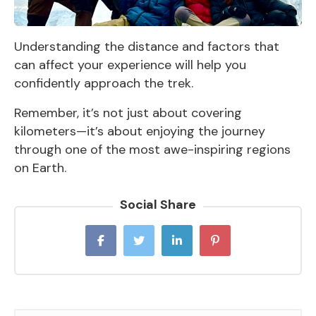
Understanding the distance and factors that
can affect your experience will help you
confidently approach the trek.
Remember, it’s not just about covering
kilometers—it’s about enjoying the journey
through one of the most awe-inspiring regions
on Earth.
Social Share