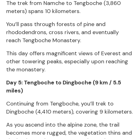
The trek from Namche to Tengboche (3,860
meters) spans 10 kilometers.
You’ll pass through forests of pine and
rhododendrons, cross rivers, and eventually
reach Tengboche Monastery.
This day offers magnificent views of Everest and
other towering peaks, especially upon reaching
the monastery.
Day 5: Tengboche to Dingboche (9 km / 5.5
miles)
Continuing from Tengboche, you’ll trek to
Dingboche (4,410 meters), covering 9 kilometers.
As you ascend into the alpine zone, the trail
becomes more rugged, the vegetation thins and