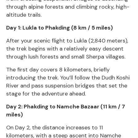
through alpine forests and climbing rocky, high-
altitude trails.
Day 1: Lukla to Phakding (8 km / 5 miles)
After your scenic flight to Lukla (2,840 meters),
the trek begins with a relatively easy descent
through lush forests and small Sherpa villages.
The first day covers 8 kilometers, briefly
introducing the trek. You’ll follow the Dudh Koshi
River and pass suspension bridges that set the
stage for the adventure ahead.
Day 2: Phakding to Namche Bazaar (11 km / 7
miles)
On Day 2, the distance increases to 11
kilometers, with a steep ascent into Namche