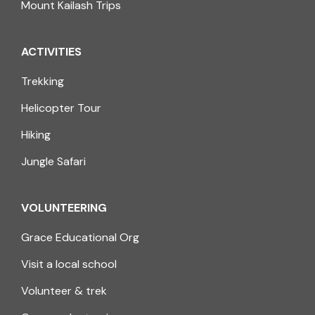
Mount Kailash Trips
ACTIVITIES
Trekking
Helicopter Tour
Hiking
Jungle Safari
VOLUNTEERING
Grace Educational Org
Visit a local school
Volunteer & trek