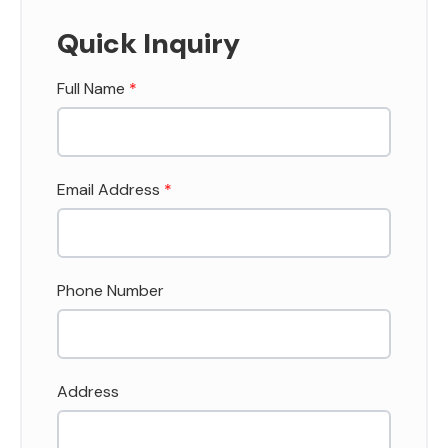
Quick Inquiry
Full Name
*
Email Address
*
Phone Number
Address