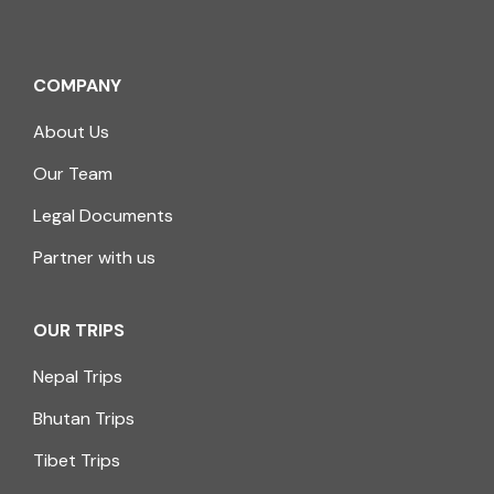
COMPANY
About Us
Our Team
Legal Documents
Partner with us
OUR TRIPS
Nepal Trips
Bhutan Trips
Tibet Trips