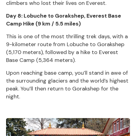
climbers who lost their lives on Everest.
Day 8: Lobuche to Gorakshep,
Everest Base
Camp
Hike (9 km / 5.5 miles)
This is one of the most thrilling trek days, with a
9-kilometer route from Lobuche to Gorakshep
(5,170 meters), followed by a hike to
Everest
Base Camp (5,364 meters).
Upon reaching base camp, you’ll stand in awe of
the surrounding glaciers and the world’s highest
peak. You’ll then return to Gorakshep for the
night.