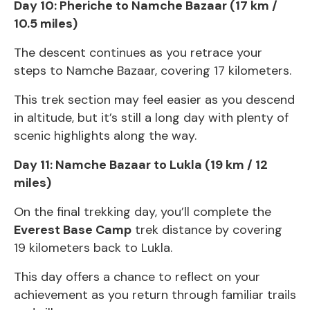
Day 10: Pheriche to Namche Bazaar (17 km /
10.5 miles)
The descent continues as you retrace your
steps to Namche Bazaar, covering 17 kilometers.
This trek section may feel easier as you descend
in altitude, but it’s still a long day with plenty of
scenic highlights along the way.
Day 11: Namche Bazaar to Lukla (19 km / 12
miles)
On the final trekking day, you’ll complete the
Everest Base Camp
trek distance by covering
19 kilometers back to Lukla.
This day offers a chance to reflect on your
achievement as you return through familiar trails