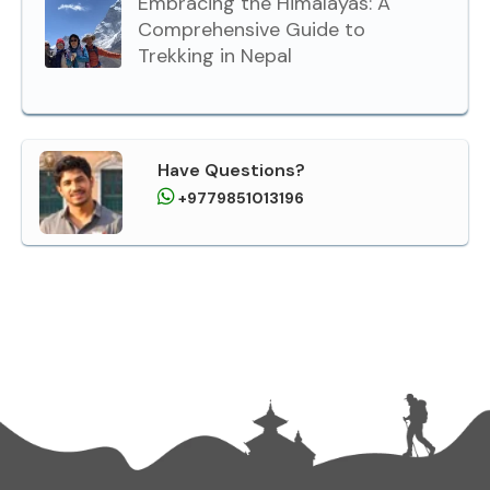
Embracing the Himalayas: A
Comprehensive Guide to
Trekking in Nepal
Have Questions?
+9779851013196