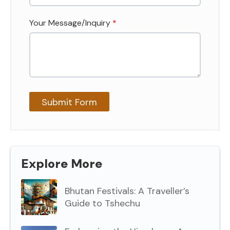
Your Message/Inquiry
*
Explore More
Bhutan Festivals: A Traveller’s
Guide to Tshechu