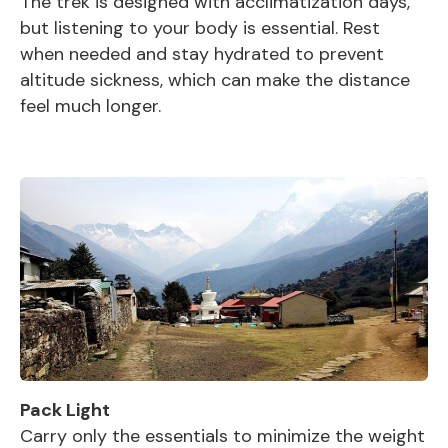
The trek is designed with acclimatization days,
but listening to your body is essential. Rest
when needed and stay hydrated to prevent
altitude sickness, which can make the distance
feel much longer.
Pack Light
Carry only the essentials to minimize the weight