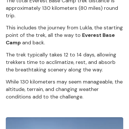
The total Everest Base Camp trek distance is
approximately 130 kilometers (80 miles) round
trip.
This includes the journey from Lukla, the starting
point of the trek, all the way to
Everest Base
Camp
and back.
The trek typically takes 12 to 14 days, allowing
trekkers time to acclimatize, rest, and absorb
the breathtaking scenery along the way.
While 130 kilometers may seem manageable, the
altitude, terrain, and changing weather
conditions add to the challenge.