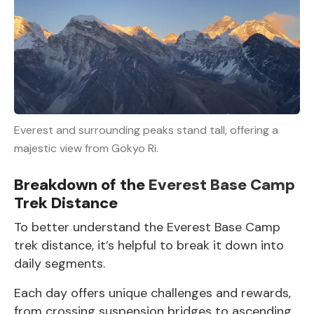
Everest and surrounding peaks stand tall, offering a
majestic view from Gokyo Ri.
Breakdown of the
Everest Base Camp
Trek Distance
To better understand the Everest Base Camp
trek distance, it’s helpful to break it down into
daily segments.
Each day offers unique challenges and rewards,
from crossing suspension bridges to ascending