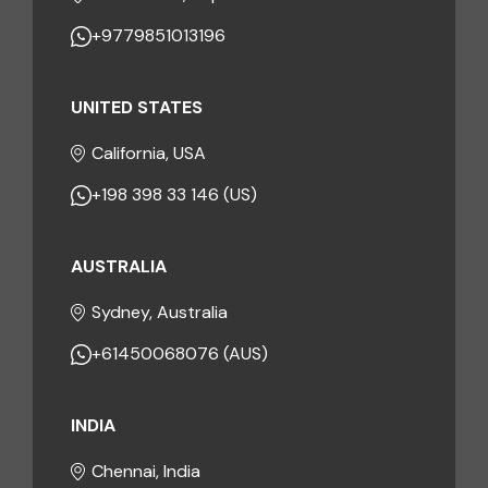
+9779851013196
UNITED STATES
California, USA
+198 398 33 146 (US)
AUSTRALIA
Sydney, Australia
+61450068076 (AUS)
INDIA
Chennai, India