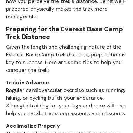
how you perceive the trek’s distance. Being well-
prepared physically makes the trek more
manageable.
Preparing for the
Everest Base Camp
Trek Distance
Given the length and challenging nature of the
Everest Base Camp trek distance, preparation is
key to success. Here are some tips to help you
conquer the trek:
Train in Advance
Regular cardiovascular exercise such as running,
hiking, or cycling builds your endurance.
Strength training for your legs and core will also
help you tackle the steep ascents and descents.
Acclimatize Properly