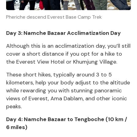
Pheriche descend Everest Base Camp Trek
Day 3: Namche Bazaar Acclimatization Day
Although this is an acclimatization day, you’ll still
cover a short distance if you opt for a hike to
the Everest View Hotel or Khumjung Village.
These short hikes, typically around 3 to 5
kilometers, help your body adjust to the altitude
while rewarding you with stunning panoramic
views of Everest, Ama Dablam, and other iconic
peaks.
Day 4: Namche Bazaar to Tengboche (10 km /
6 miles)