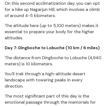
On this second acclimatization day, you can opt
for a hike up Nagarjun Hill, which involves a climb
of around 4-5 kilometers.
The altitude here (up to 5,100 meters) makes it
essential to prepare your body for the higher
altitudes.
Day 7: Dingboche to Lobuche (10 km / 6 miles)
The distance from Dingboche to Lobuche (4,940
meters) is 10 kilometers.
You’ll trek through a high-altitude desert
landscape with towering peaks in every
direction.
The most significant part of this day is the
emotional passage through the memorials for