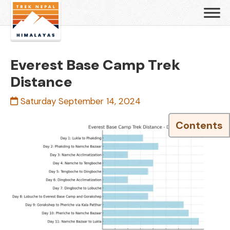
Everest Base Camp Trek
Distance
Saturday September 14, 2024
Contents