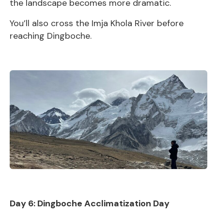
the landscape becomes more dramatic.
You’ll also cross the Imja Khola River before
reaching Dingboche.
Day 6: Dingboche Acclimatization Day