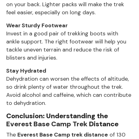
on your back. Lighter packs will make the trek
feel easier, especially on long days.
Wear Sturdy Footwear
Invest in a good pair of trekking boots with
ankle support. The right footwear will help you
tackle uneven terrain and reduce the risk of
blisters and injuries.
Stay Hydrated
Dehydration can worsen the effects of altitude,
so drink plenty of water throughout the trek.
Avoid alcohol and caffeine, which can contribute
to dehydration.
Conclusion: Understanding the
Everest Base Camp Trek
Distance
The
Everest Base Camp trek
distance
of 130