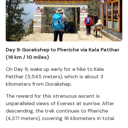
Day 9: Gorakshep to Pheriche via Kala Patthar
(16 km / 10 miles)
On Day 9, wake up early for a hike to Kala
Patthar (5,545 meters), which is about 3
kilometers from Gorakshep.
The reward for this strenuous ascent is
unparalleled views of Everest at sunrise. After
descending, the trek continues to Pheriche
(4,371 meters), covering 16 kilometers in total.