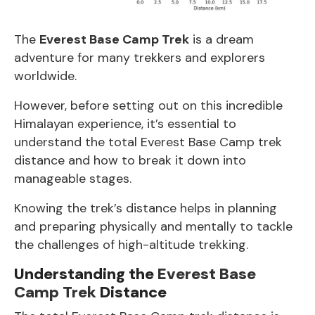
The
Everest Base Camp Trek
is a dream
adventure for many trekkers and explorers
worldwide.
However, before setting out on this incredible
Himalayan experience, it’s essential to
understand the total
Everest Base Camp
trek
distance and how to break it down into
manageable stages.
Knowing the trek’s distance helps in planning
and preparing physically and mentally to tackle
the challenges of high-altitude trekking.
Understanding the
Everest Base
Camp Trek
Distance