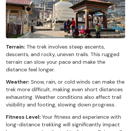
Terrain:
The trek involves steep ascents,
descents, and rocky, uneven trails. This rugged
terrain can slow your pace and make the
distance feel longer.
Weather:
Snow, rain, or cold winds can make the
trek more difficult, making even short distances
exhausting. Weather conditions also affect trail
visibility and footing, slowing down progress.
Fitness Level:
Your fitness and experience with
long-distance trekking will significantly impact