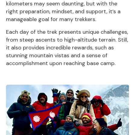
kilometers may seem daunting, but with the
right preparation, mindset, and support, it’s a
manageable goal for many trekkers.
Each day of the trek presents unique challenges,
from steep ascents to high-altitude terrain. Still,
it also provides incredible rewards, such as
stunning mountain vistas and a sense of
accomplishment upon reaching base camp.