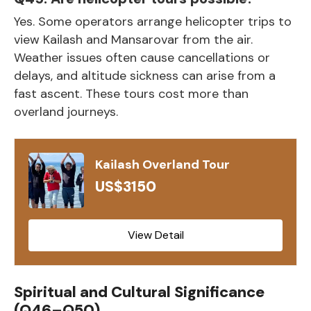
Yes. Some operators arrange helicopter trips to
view Kailash and Mansarovar from the air.
Weather issues often cause cancellations or
delays, and altitude sickness can arise from a
fast ascent. These tours cost more than
overland journeys.
Kailash Overland Tour
US$3150
View Detail
Spiritual and Cultural Significance
(Q46–Q50)