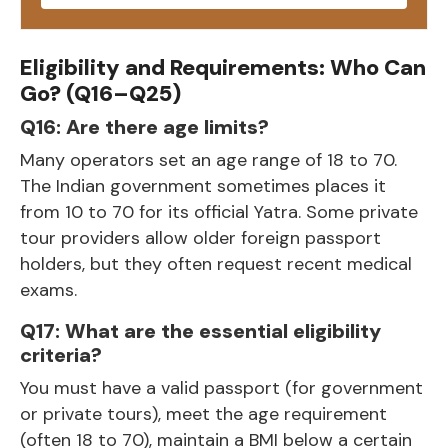
Eligibility and Requirements: Who Can
Go? (Q16–Q25)
Q16: Are there age limits?
Many operators set an age range of 18 to 70.
The Indian government sometimes places it
from 10 to 70 for its official Yatra. Some private
tour providers allow older foreign passport
holders, but they often request recent medical
exams.
Q17: What are the essential eligibility
criteria?
You must have a valid passport (for government
or private tours), meet the age requirement
(often 18 to 70), maintain a BMI below a certain