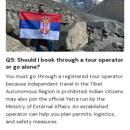
Q5: Should I book through a tour operator
or go alone?
You must go through a registered tour operator
because independent travel in the Tibet
Autonomous Region is prohibited.
Indian citizens
may also join the official Yatra
run by the
Ministry of External Affairs. An established
operator can help you plan permits, logistics,
and safety measures.