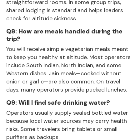
straightforward rooms. In some group trips,
shared lodging is standard and helps leaders
check for altitude sickness.
Q8: How are meals handled during the
trip?
You will receive simple vegetarian meals meant
to keep you healthy at altitude. Most operators
include South Indian, North Indian, and some
Western dishes. Jain meals—cooked without
onion or garlic—are also common. On travel
days, many operators provide packed lunches.
Q9: Will I find safe drinking water?
Operators usually supply sealed bottled water
because local water sources may carry health
risks. Some travelers bring tablets or small
purifiers as backups.