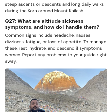
steep ascents or descents and long daily walks
during the Kora around Mount Kailash.
Q27: What are altitude sickness
symptoms, and how do I handle them?
Common signs include headache, nausea,
dizziness, fatigue, or loss of appetite. To manage
these, rest, hydrate, and descend if symptoms
worsen. Report any problems to your guide right
away.