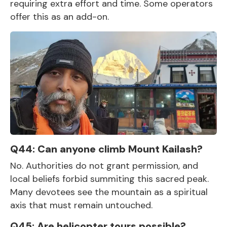
requiring extra effort and time. Some operators
offer this as an add-on.
Q44: Can anyone climb Mount Kailash?
No. Authorities do not grant permission, and
local beliefs forbid summiting this sacred peak.
Many devotees see the mountain as a spiritual
axis that must remain untouched.
Q45: Are helicopter tours possible?