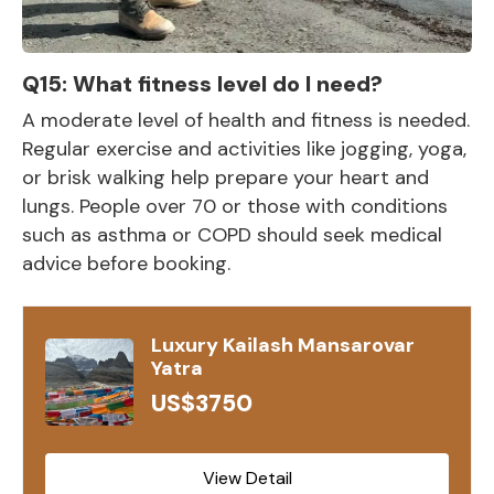
Q15: What fitness level do I need?
A moderate level of health and fitness is needed.
Regular exercise and activities like jogging, yoga,
or brisk walking help prepare your heart and
lungs. People over 70 or those with conditions
such as asthma or COPD should seek medical
advice before booking.
Luxury Kailash Mansarovar
Yatra
US$3750
View Detail