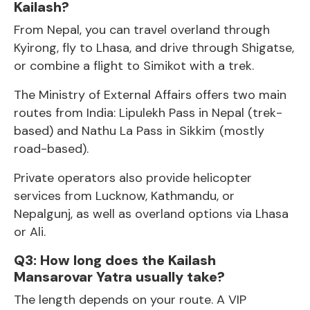
Kailash?
From Nepal, you can travel overland through
Kyirong, fly to Lhasa, and drive through Shigatse,
or combine a flight to Simikot with a trek.
The Ministry of External Affairs offers two main
routes from India: Lipulekh Pass in Nepal (trek-
based) and Nathu La Pass in Sikkim (mostly
road-based).
Private operators also provide helicopter
services from Lucknow, Kathmandu, or
Nepalgunj, as well as overland options via
Lhasa
or Ali.
Q3: How long does the Kailash
Mansarovar Yatra usually take?
The length depends on your route. A VIP