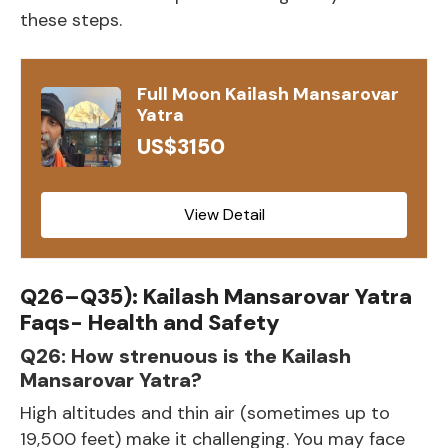
these steps.
Full Moon Kailash Mansarovar
Yatra
US$3150
View Detail
Q26–Q35): Kailash Mansarovar Yatra
Faqs- Health and Safety
Q26: How strenuous is the Kailash
Mansarovar Yatra?
High altitudes and thin air (sometimes up to
19,500 feet) make it challenging. You may face