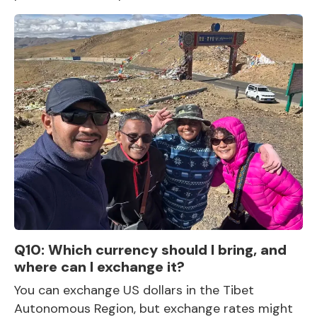
Q10: Which currency should I bring, and
where can I exchange it?
You can exchange US dollars in the Tibet
Autonomous Region, but exchange rates might