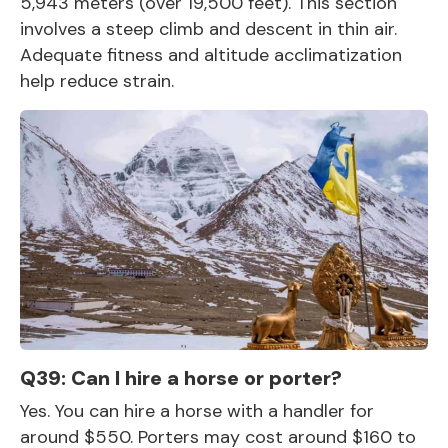
5,943 meters (over 19,500 feet). This section
involves a steep climb and descent in thin air.
Adequate fitness and altitude acclimatization
help reduce strain.
Q39: Can I hire a horse or porter?
Yes. You can hire a horse with a handler for
around $550. Porters may cost around $160 to