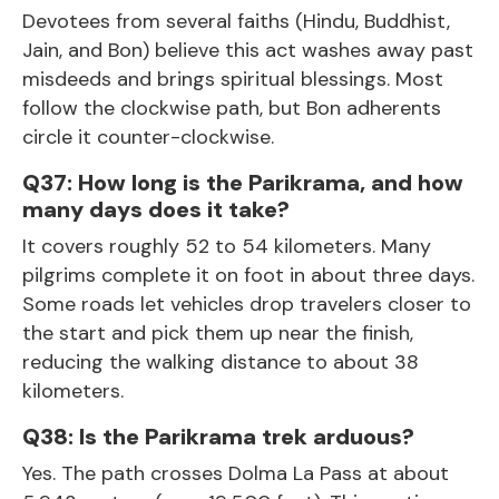
Devotees from several faiths (Hindu, Buddhist,
Jain, and Bon) believe this act washes away past
misdeeds and brings spiritual blessings. Most
follow the clockwise path, but Bon adherents
circle it counter-clockwise.
Q37: How long is the Parikrama, and how
many days does it take?
It covers roughly 52 to 54 kilometers. Many
pilgrims complete it on foot in about three days.
Some roads let vehicles drop travelers closer to
the start and pick them up near the finish,
reducing the walking distance to about 38
kilometers.
Q38: Is the Parikrama trek arduous?
Yes. The path crosses Dolma La Pass at about