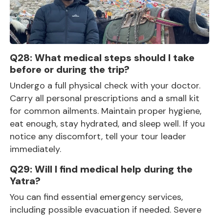
Q28: What medical steps should I take
before or during the trip?
Undergo a full physical check with your doctor.
Carry all personal prescriptions and a small kit
for common ailments. Maintain proper hygiene,
eat enough, stay hydrated, and sleep well. If you
notice any discomfort, tell your tour leader
immediately.
Q29: Will I find medical help during the
Yatra?
You can find essential emergency services,
including possible evacuation if needed. Severe