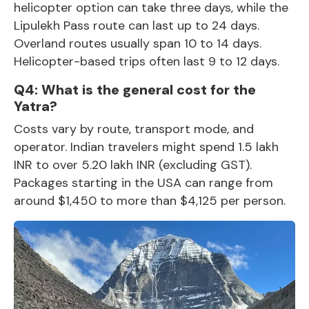
helicopter option can take three days, while the
Lipulekh Pass route can last up to 24 days.
Overland routes usually span 10 to 14 days.
Helicopter-based trips often last 9 to 12 days.
Q4: What is the general cost for the
Yatra?
Costs vary by route, transport mode, and
operator. Indian travelers might spend 1.5 lakh
INR to over 5.20 lakh INR (excluding GST).
Packages starting in the USA can range from
around $1,450 to more than $4,125 per person.