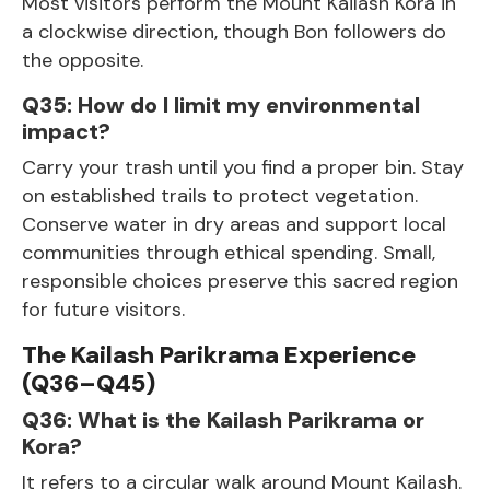
Most visitors perform the Mount Kailash Kora in
a clockwise direction, though Bon followers do
the opposite.
Q35: How do I limit my environmental
impact?
Carry your trash until you find a proper bin. Stay
on established trails to protect vegetation.
Conserve water in dry areas and support local
communities through ethical spending. Small,
responsible choices preserve this sacred region
for future visitors.
The Kailash Parikrama Experience
(Q36–Q45)
Q36: What is the Kailash Parikrama or
Kora?
It refers to a circular walk around Mount Kailash.