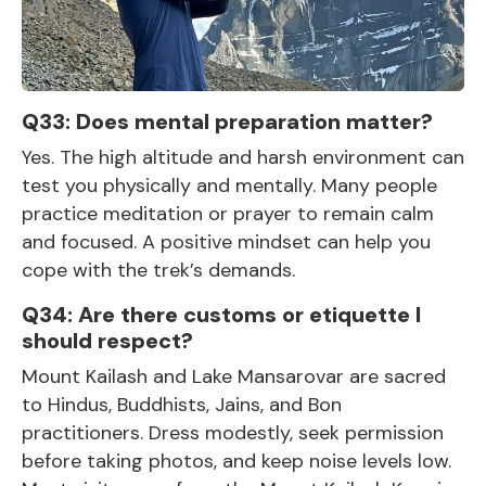
Q33: Does mental preparation matter?
Yes. The high altitude and harsh environment can
test you physically and mentally. Many people
practice meditation or prayer to remain calm
and focused. A positive mindset can help you
cope with the trek’s demands.
Q34: Are there customs or etiquette I
should respect?
Mount Kailash and Lake Mansarovar are sacred
to Hindus, Buddhists, Jains, and Bon
practitioners. Dress modestly, seek permission
before taking photos, and keep noise levels low.