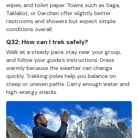
wipes, and toilet paper. Towns such as Saga,
Taklakot, or Darchen offer slightly better
restrooms and showers but expect simple
conditions overall.
Q32: How can I trek safely?
Walk at a steady pace, stay near your group,
and follow your guide’s instructions. Dress
warmly because the weather can change
quickly. Trekking poles help you balance on
steep or uneven paths. Carry enough water and
high-energy snacks.