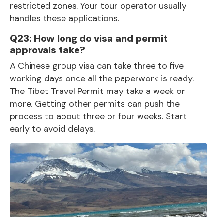
restricted zones. Your tour operator usually
handles these applications.
Q23: How long do visa and permit
approvals take?
A Chinese group visa can take three to five
working days once all the paperwork is ready.
The Tibet Travel Permit may take a week or
more. Getting other permits can push the
process to about three or four weeks. Start
early to avoid delays.