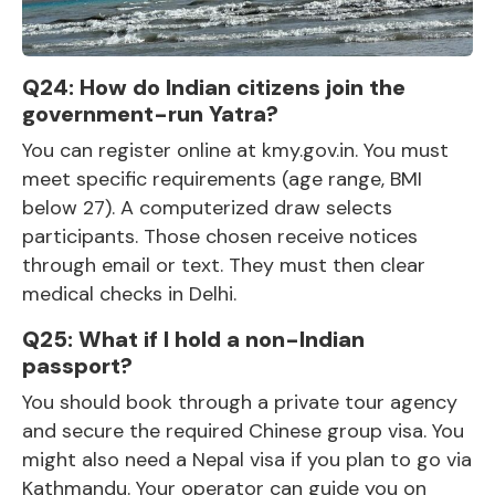
Q24: How do Indian citizens join the
government-run Yatra?
You can register online at kmy.gov.in. You must
meet specific requirements (age range, BMI
below 27). A computerized draw selects
participants. Those chosen receive notices
through email or text. They must then clear
medical checks in Delhi.
Q25: What if I hold a non-Indian
passport?
You should book through a private tour agency
and secure the required Chinese group visa. You
might also need a Nepal visa if you plan to go via
Kathmandu. Your operator can guide you on