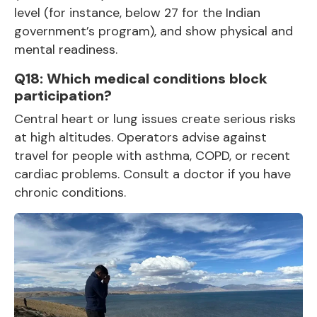
level (for instance, below 27 for the Indian
government’s program), and show physical and
mental readiness.
Q18: Which medical conditions block
participation?
Central heart or lung issues create serious risks
at high altitudes. Operators advise against
travel for people with asthma, COPD, or recent
cardiac problems. Consult a doctor if you have
chronic conditions.