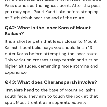
Pass stands as the highest point. After the pass,
you may spot Gauri Kund Lake before stopping
at Zuthulphuk near the end of the route.
Q42: What is the Inner Kora of Mount
Kailash?
It is a shorter path that leads closer to Mount
Kailash. Local belief says you should finish 13
outer Koras before attempting the Inner route.
This variation crosses steep terrain and sits at
higher altitudes, demanding more stamina and
experience.
Q43: What does Charansparsh involve?
Travelers head to the base of Mount Kailash’s
south face. They aim to touch the rock at that
spot. Most treat it as a separate activity