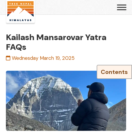
Kailash Mansarovar Yatra
FAQs
Wednesday March 19, 2025
Contents