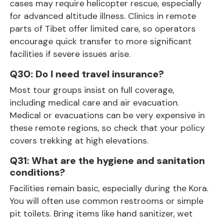
cases may require helicopter rescue, especially
for advanced altitude illness. Clinics in remote
parts of Tibet offer limited care, so operators
encourage quick transfer to more significant
facilities if severe issues arise.
Q30: Do I need travel insurance?
Most tour groups insist on full coverage,
including medical care and air evacuation.
Medical or evacuations can be very expensive in
these remote regions, so check that your policy
covers trekking at high elevations.
Q31: What are the hygiene and sanitation
conditions?
Facilities remain basic, especially during the Kora.
You will often use common restrooms or simple
pit toilets. Bring items like hand sanitizer, wet