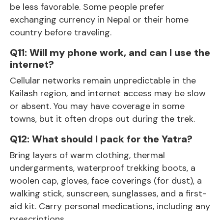
be less favorable. Some people prefer
exchanging currency in Nepal or their home
country before traveling.
Q11: Will my phone work, and can I use the
internet?
Cellular networks remain unpredictable in the
Kailash region, and internet access may be slow
or absent. You may have coverage in some
towns, but it often drops out during the trek.
Q12: What should I pack for the Yatra?
Bring layers of warm clothing, thermal
undergarments, waterproof trekking boots, a
woolen cap, gloves, face coverings (for dust), a
walking stick, sunscreen, sunglasses, and a first-
aid kit. Carry personal medications, including any
prescriptions.