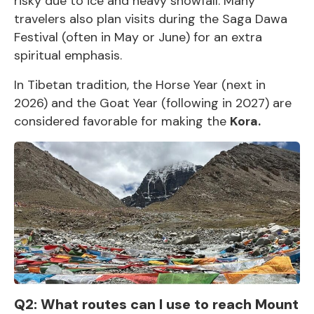
risky due to ice and heavy snowfall. Many
travelers also plan visits during the Saga Dawa
Festival (often in May or June) for an extra
spiritual emphasis.
In Tibetan tradition, the Horse Year (next in
2026) and the Goat Year (following in 2027) are
considered favorable for making the
Kora.
Q2: What routes can I use to reach Mount