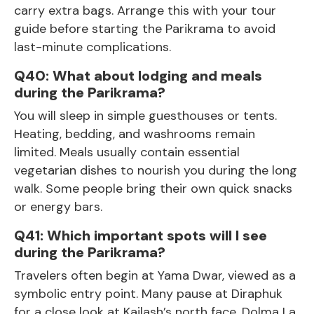
carry extra bags. Arrange this with your tour
guide before starting the Parikrama to avoid
last-minute complications.
Q40: What about lodging and meals
during the Parikrama?
You will sleep in simple guesthouses or tents.
Heating, bedding, and washrooms remain
limited. Meals usually contain essential
vegetarian dishes to nourish you during the long
walk. Some people bring their own quick snacks
or energy bars.
Q41: Which important spots will I see
during the Parikrama?
Travelers often begin at Yama Dwar, viewed as a
symbolic entry point. Many pause at Diraphuk
for a close look at Kailash’s north face. Dolma La