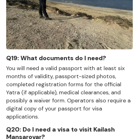
Q19: What documents do I need?
You will need a valid passport with at least six
months of validity, passport-sized photos,
completed registration forms for the official
Yatra (if applicable), medical clearances, and
possibly a waiver form. Operators also require a
digital copy of your passport for visa
applications.
Q20: Do I need a visa to visit Kailash
Mansarovar?