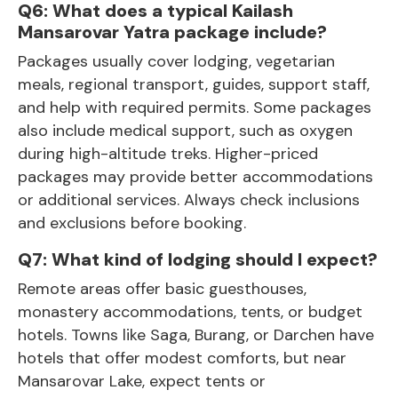
Q6: What does a typical Kailash
Mansarovar Yatra package include?
Packages usually cover lodging, vegetarian
meals, regional transport, guides, support staff,
and help with required permits. Some packages
also include medical support, such as oxygen
during high-altitude treks. Higher-priced
packages may provide better accommodations
or additional services. Always check inclusions
and exclusions before booking.
Q7: What kind of lodging should I expect?
Remote areas offer basic guesthouses,
monastery accommodations, tents, or budget
hotels. Towns like Saga, Burang, or Darchen have
hotels that offer modest comforts, but near
Mansarovar Lake, expect tents or