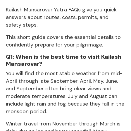
Kailash Mansarovar Yatra FAQs give you quick
answers about routes, costs, permits, and
safety steps.
This short guide covers the essential details to
confidently prepare for your pilgrimage.
Q1: When is the best time to visit Kailash
Mansarovar?
You will find the most stable weather from mid-
April through late September. April, May, June,
and September often bring clear views and
moderate temperatures. July and August can
include light rain and fog because they fall in the
monsoon period.
Winter travel from November through March is