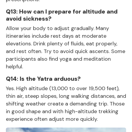
Q13: How can I prepare for altitude and
avoid sickness?
Allow your body to adjust gradually. Many
itineraries include rest days at moderate
elevations. Drink plenty of fluids, eat properly,
and rest often. Try to avoid quick ascents. Some
participants also find yoga and meditation
helpful.
Q14: Is the Yatra arduous?
Yes. High altitude (13,000 to over 19,500 feet),
thin air, steep slopes, long walking distances, and
shifting weather create a demanding trip. Those
in good shape and with high-altitude trekking
experience often adjust more quickly.