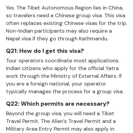
Yes. The
Tibet
Autonomous Region lies in China,
so travelers need a Chinese group visa. This visa
often replaces existing Chinese visas for the trip.
Non-Indian participants may also require a
Nepal visa if they go through Kathmandu.
Q21: How do I get this visa?
Tour operators coordinate most applications.
Indian citizens who apply for the official Yatra
work through the Ministry of External Affairs. If
you are a foreign national, your operator
typically manages the process for a group visa.
Q22: Which permits are necessary?
Beyond the group visa, you will need a Tibet
Travel Permit. The Alien’s Travel Permit and a
Military Area Entry Permit may also apply in