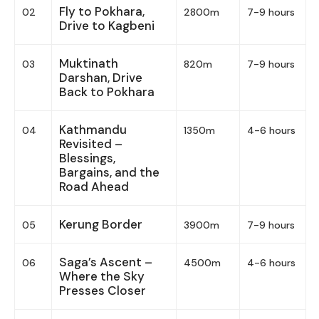
Fly to Pokhara,
02
2800m
7-9 hours
Drive to Kagbeni
Muktinath
03
820m
7-9 hours
Darshan, Drive
Back to Pokhara
Kathmandu
04
1350m
4-6 hours
Revisited –
Blessings,
Bargains, and the
Road Ahead
Kerung Border
05
3900m
7-9 hours
Saga’s Ascent –
06
4500m
4-6 hours
Where the Sky
Presses Closer