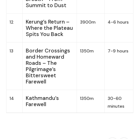
Summit to Dust
Kerung’s Return –
12
3900m
4-6 hours
Where the Plateau
Spits You Back
Border Crossings
13
1350m
7-9 hours
and Homeward
Roads – The
Pilgrimage’s
Bittersweet
Farewell
Kathmandu’s
14
1350m
30-60
Farewell
minutes