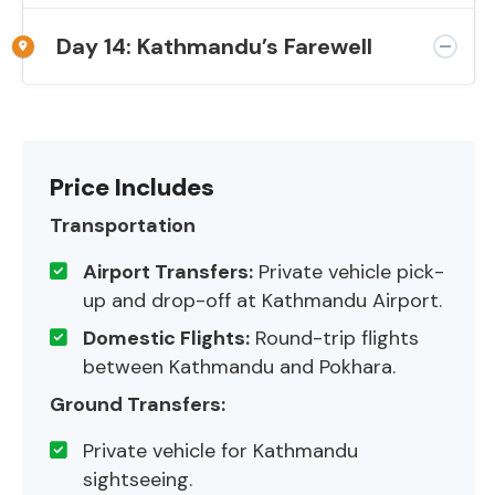
Day 14: Kathmandu’s Farewell
Price Includes
Transportation
Airport Transfers:
Private vehicle pick-
up and drop-off at Kathmandu Airport.
Domestic Flights:
Round-trip flights
between Kathmandu and Pokhara.
Ground Transfers:
Private vehicle for Kathmandu
sightseeing.