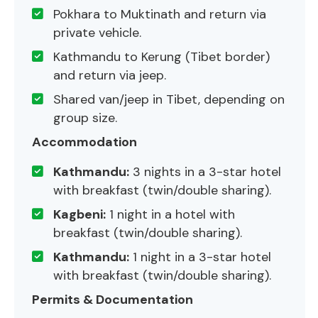
Pokhara to Muktinath and return via
private vehicle.
Kathmandu to Kerung (Tibet border)
and return via jeep.
Shared van/jeep in Tibet, depending on
group size.
Accommodation
Kathmandu:
3 nights in a 3-star hotel
with breakfast (twin/double sharing).
Kagbeni:
1 night in a hotel with
breakfast (twin/double sharing).
Kathmandu:
1 night in a 3-star hotel
with breakfast (twin/double sharing).
Permits & Documentation