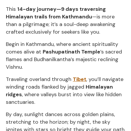
This
14-day journey—9 days traversing
Himalayan trails from Kathmandu
—is more
than a pilgrimage; it’s a soul-deep awakening
crafted exclusively for seekers like you.
Begin in Kathmandu, where ancient spirituality
comes alive at
Pashupatinath Temple
’s sacred
flames and Budhanilkantha’s majestic reclining
Vishnu.
Traveling overland through
Tibet
, you’ll navigate
winding roads flanked by jagged
Himalayan
ridges
, where valleys burst into view like hidden
sanctuaries.
By day, sunlight dances across golden plains,
stretching to the horizon; by night, the sky
ignites with stars so bright they guide your path.