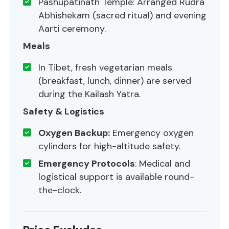
Pashupatinath Temple: Arranged Rudra
Abhishekam (sacred ritual) and evening
Aarti ceremony.
Meals
In Tibet, fresh vegetarian meals
(breakfast, lunch, dinner) are served
during the Kailash Yatra.
Safety & Logistics
Oxygen Backup:
Emergency oxygen
cylinders for high-altitude safety.
Emergency Protocols
: Medical and
logistical support is available round-
the-clock.