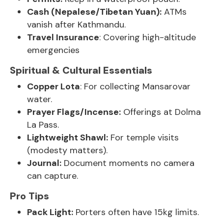
Cash (Nepalese/Tibetan Yuan):
ATMs
vanish after Kathmandu.
Travel Insurance
: Covering high-altitude
emergencies
Spiritual & Cultural Essentials
Copper Lota
: For collecting Mansarovar
water.
Prayer Flags/Incense:
Offerings at Dolma
La Pass.
Lightweight Shawl:
For temple visits
(modesty matters).
Journal:
Document moments no camera
can capture.
Pro Tips
Pack Light:
Porters often have 15kg limits.