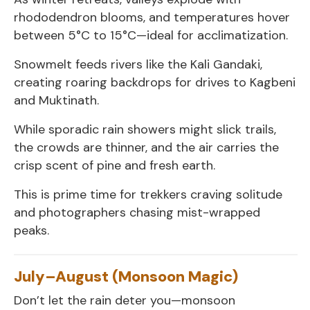
rhododendron blooms, and temperatures hover
between 5°C to 15°C—ideal for acclimatization.
Snowmelt feeds rivers like the Kali Gandaki,
creating roaring backdrops for drives to Kagbeni
and Muktinath.
While sporadic rain showers might slick trails,
the crowds are thinner, and the air carries the
crisp scent of pine and fresh earth.
This is prime time for trekkers craving solitude
and photographers chasing mist-wrapped
peaks.
July–August (Monsoon Magic)
Don’t let the rain deter you—monsoon