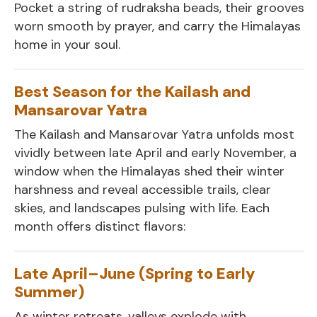
Pocket a string of rudraksha beads, their grooves
worn smooth by prayer, and carry the Himalayas
home in your soul.
Best Season for the Kailash and
Mansarovar Yatra
The Kailash and Mansarovar Yatra unfolds most
vividly between late April and early November, a
window when the Himalayas shed their winter
harshness and reveal accessible trails, clear
skies, and landscapes pulsing with life. Each
month offers distinct flavors:
Late April–June (Spring to Early
Summer)
As winter retreats, valleys explode with