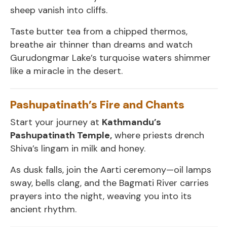
sheep vanish into cliffs.
Taste butter tea from a chipped thermos,
breathe air thinner than dreams and watch
Gurudongmar Lake’s turquoise waters shimmer
like a miracle in the desert.
Pashupatinath’s Fire and Chants
Start your journey at
Kathmandu’s
Pashupatinath Temple,
where priests drench
Shiva’s lingam in milk and honey.
As dusk falls, join the Aarti ceremony—oil lamps
sway, bells clang, and the Bagmati River carries
prayers into the night, weaving you into its
ancient rhythm.