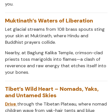
you.
Muktinath’s Waters of Liberation
Let glacial streams from 108 brass spouts sting
your skin at Muktinath, where Hindu and
Buddhist prayers collide.
Nearby, at Baglung Kalika Temple, crimson-clad
priests toss marigolds into flames—a clash of
reverence and raw energy that etches itself into
your bones.
Tibet’s Wild Heart – Nomads, Yaks,
and Untamed Skies
Drive
through the Tibetan Plateau, where nomad
children wave from yak-hair tents and blue