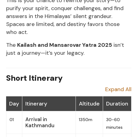
This is your chance to rewrite your story—to
purify your spirit, conquer challenges, and find
answers in the Himalayas’ silent grandeur.
Spaces are limited, and destiny favors those
who act.
The
Kailash and Mansarovar Yatra 2025
isn’t
just a journey—it’s your legacy.
Short Itinerary
Expand All
Day
Itinerary
Altitude
Duration
Arrival in
01
1350m
30-60
Kathmandu
minutes