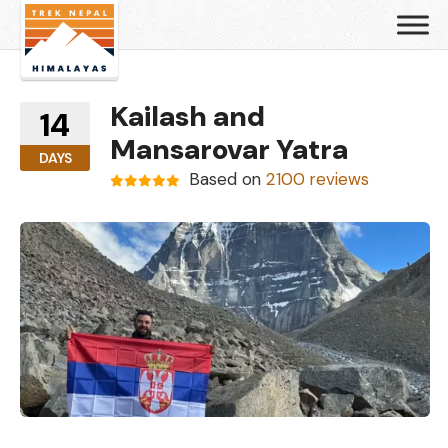
Kailash and
14
Mansarovar Yatra
DAYS
Based on
2100 reviews