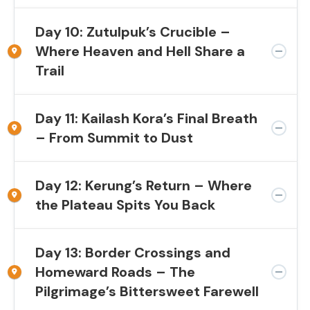
Day 10: Zutulpuk’s Crucible –
Where Heaven and Hell Share a
Trail
Day 11: Kailash Kora’s Final Breath
– From Summit to Dust
Day 12: Kerung’s Return – Where
the Plateau Spits You Back
Day 13: Border Crossings and
Homeward Roads – The
Pilgrimage’s Bittersweet Farewell