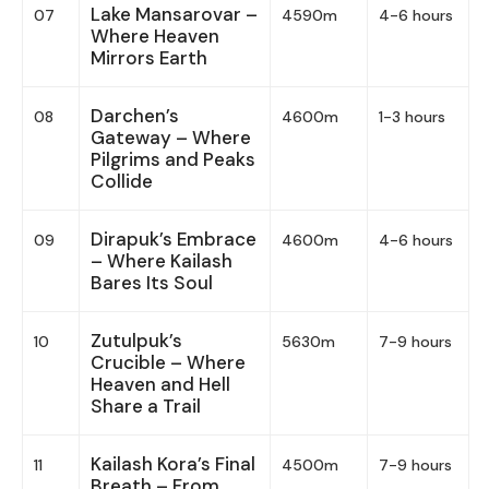
Lake Mansarovar –
07
4590m
4-6 hours
Where Heaven
Mirrors Earth
Darchen’s
08
4600m
1-3 hours
Gateway – Where
Pilgrims and Peaks
Collide
Dirapuk’s Embrace
09
4600m
4-6 hours
– Where Kailash
Bares Its Soul
Zutulpuk’s
10
5630m
7-9 hours
Crucible – Where
Heaven and Hell
Share a Trail
Kailash Kora’s Final
11
4500m
7-9 hours
Breath – From