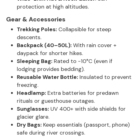
protection at high altitudes.
Gear & Accessories
Trekking Poles:
Collapsible for steep
descents.
Backpack (40–50L):
With rain cover +
daypack for shorter hikes.
Sleeping Bag:
Rated to -10°C (even if
lodging provides bedding).
Reusable Water Bottle:
Insulated to prevent
freezing.
Headlamp:
Extra batteries for predawn
rituals or guesthouse outages.
Sunglasses:
UV 400+ with side shields for
glacier glare.
Dry Bags:
Keep essentials (passport, phone)
safe during river crossings.