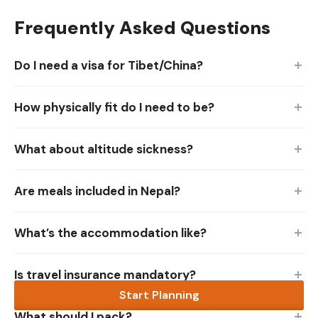
Frequently Asked Questions
Do I need a visa for Tibet/China?
How physically fit do I need to be?
What about altitude sickness?
Are meals included in Nepal?
What’s the accommodation like?
Is travel insurance mandatory?
Start Planning
What should I pack?