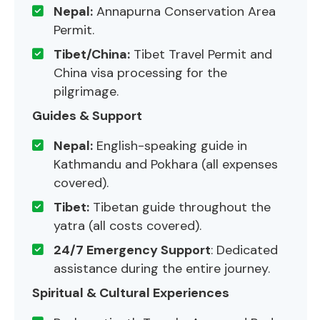
Nepal:
Annapurna Conservation Area
Permit.
Tibet/China:
Tibet Travel Permit and
China visa processing for the
pilgrimage.
Guides & Support
Nepal:
English-speaking guide in
Kathmandu and Pokhara (all expenses
covered).
Tibet:
Tibetan guide throughout the
yatra (all costs covered).
24/7 Emergency Support
: Dedicated
assistance during the entire journey.
Spiritual & Cultural Experiences