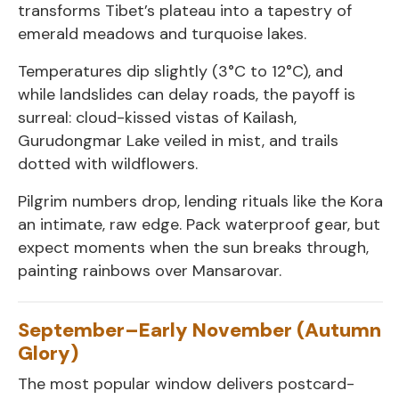
transforms Tibet’s plateau into a tapestry of
emerald meadows and turquoise lakes.
Temperatures dip slightly (3°C to 12°C), and
while landslides can delay roads, the payoff is
surreal: cloud-kissed vistas of Kailash,
Gurudongmar Lake veiled in mist, and trails
dotted with wildflowers.
Pilgrim numbers drop, lending rituals like the Kora
an intimate, raw edge. Pack waterproof gear, but
expect moments when the sun breaks through,
painting rainbows over Mansarovar.
September–Early November (Autumn
Glory)
The most popular window delivers postcard-