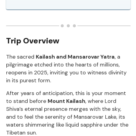
Trip Overview
The sacred
Kailash and Mansarovar Yatra
, a
pilgrimage etched into the hearts of millions,
reopens in 2025, inviting you to witness divinity
in its purest form.
After years of anticipation, this is your moment
to stand before
Mount Kailash
, where Lord
Shiva’s eternal presence merges with the sky,
and to feel the serenity of Mansarovar Lake, its
waters shimmering like liquid sapphire under the
Tibetan sun.