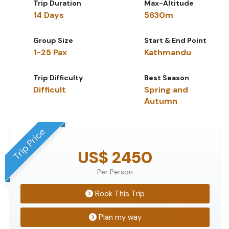
Trip Duration
Max-Altitude
14 Days
5630m
Group Size
Start & End Point
1-25 Pax
Kathmandu
Trip Difficulty
Best Season
Difficult
Spring and
Autumn
Trip Price
US$ 2450
Per Person
Book This Trip
Plan my way