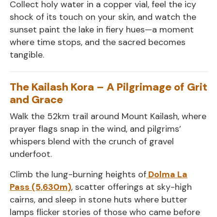
Collect holy water in a copper vial, feel the icy
shock of its touch on your skin, and watch the
sunset paint the lake in fiery hues—a moment
where time stops, and the sacred becomes
tangible.
The Kailash Kora – A Pilgrimage of Grit
and Grace
Walk the 52km trail around Mount Kailash, where
prayer flags snap in the wind, and pilgrims’
whispers blend with the crunch of gravel
underfoot.
Climb the lung-burning heights of
Dolma La
Pass (5,630m)
, scatter offerings at sky-high
cairns, and sleep in stone huts where butter
lamps flicker stories of those who came before