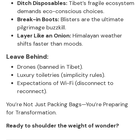
Ditch Disposables:
Tibet’s fragile ecosystem
demands eco-conscious choices.
Break-in Boots:
Blisters are the ultimate
pilgrimage buzzkill.
Layer Like an Onion:
Himalayan weather
shifts faster than moods.
Leave Behind:
Drones (banned in Tibet).
Luxury toiletries (simplicity rules).
Expectations of Wi-Fi (disconnect to
reconnect).
You’re Not Just Packing Bags—You’re Preparing
for Transformation.
Ready to shoulder the weight of wonder?