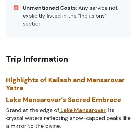
Unmentioned Costs
: Any service not
explicitly listed in the “Inclusions”
section.
Trip Information
Highlights of Kailash and Mansarovar
Yatra
Lake Mansarovar’s Sacred Embrace
Stand at the edge of
Lake Mansarovar
, its
crystal waters reflecting snow-capped peaks like
a mirror to the divine.