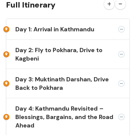
Full Itinerary
Day 1: Arrival in Kathmandu
Day 2: Fly to Pokhara, Drive to
Kagbeni
Day 3: Muktinath Darshan, Drive
Back to Pokhara
Day 4: Kathmandu Revisited –
Blessings, Bargains, and the Road
Ahead