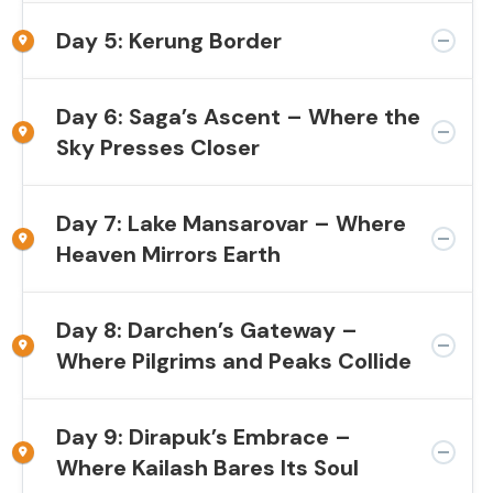
Day 5: Kerung Border
Day 6: Saga’s Ascent – Where the
Sky Presses Closer
Day 7: Lake Mansarovar – Where
Heaven Mirrors Earth
Day 8: Darchen’s Gateway –
Where Pilgrims and Peaks Collide
Day 9: Dirapuk’s Embrace –
Where Kailash Bares Its Soul