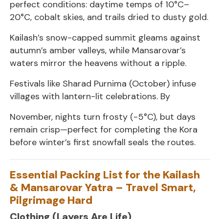
perfect conditions: daytime temps of 10°C–
20°C, cobalt skies, and trails dried to dusty gold.
Kailash’s snow-capped summit gleams against
autumn’s amber valleys, while Mansarovar’s
waters mirror the heavens without a ripple.
Festivals like Sharad Purnima (October) infuse
villages with lantern-lit celebrations. By
November, nights turn frosty (-5°C), but days
remain crisp—perfect for completing the Kora
before winter’s first snowfall seals the routes.
Essential Packing List for the Kailash
& Mansarovar Yatra – Travel Smart,
Pilgrimage Hard
Clothing (Layers Are Life)