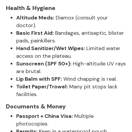
Health & Hygiene
Altitude Meds:
Diamox (consult your
doctor).
Basic First Aid:
Bandages, antiseptic, blister
pads, painkillers.
Hand Sanitizer/Wet Wipes:
Limited water
access on the plateau.
Sunscreen (SPF 50+):
High-altitude UV rays
are brutal.
Lip Balm with SPF:
Wind chapping is real.
Toilet Paper/Trowel:
Many pit stops lack
facilities.
Documents & Money
Passport + China Visa:
Multiple
photocopies.
Permits:
Keep in a waterproof pouch.