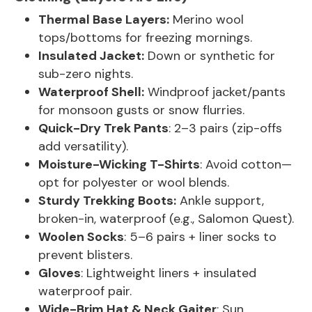
Thermal Base Layers:
Merino wool
tops/bottoms for freezing mornings.
Insulated Jacket:
Down or synthetic for
sub-zero nights.
Waterproof Shell:
Windproof jacket/pants
for monsoon gusts or snow flurries.
Quick-Dry Trek Pants
: 2–3 pairs (zip-offs
add versatility).
Moisture-Wicking T-Shirts
: Avoid cotton—
opt for polyester or wool blends.
Sturdy Trekking Boots:
Ankle support,
broken-in, waterproof (e.g., Salomon Quest).
Woolen Socks
: 5–6 pairs + liner socks to
prevent blisters.
Gloves
: Lightweight liners + insulated
waterproof pair.
Wide-Brim Hat & Neck Gaiter
: Sun