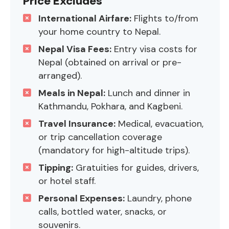
Price Excludes
International Airfare:
Flights to/from
your home country to Nepal.
Nepal Visa Fees:
Entry visa costs for
Nepal (obtained on arrival or pre-
arranged).
Meals in Nepal:
Lunch and dinner in
Kathmandu, Pokhara, and Kagbeni.
Travel Insurance:
Medical, evacuation,
or trip cancellation coverage
(mandatory for high-altitude trips).
Tipping:
Gratuities for guides, drivers,
or hotel staff.
Personal Expenses:
Laundry, phone
calls, bottled water, snacks, or
souvenirs.