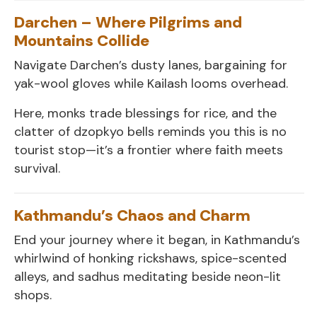
Darchen – Where Pilgrims and
Mountains Collide
Navigate Darchen’s dusty lanes, bargaining for
yak-wool gloves while Kailash looms overhead.
Here, monks trade blessings for rice, and the
clatter of dzopkyo bells reminds you this is no
tourist stop—it’s a frontier where faith meets
survival.
Kathmandu’s Chaos and Charm
End your journey where it began, in Kathmandu’s
whirlwind of honking rickshaws, spice-scented
alleys, and sadhus meditating beside neon-lit
shops.