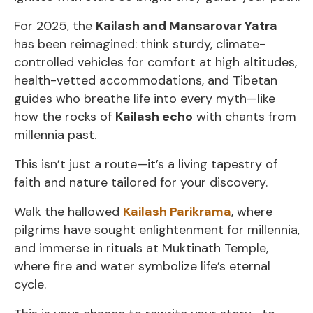
For 2025, the
Kailash and Mansarovar Yatra
has been reimagined: think sturdy, climate-
controlled vehicles for comfort at high altitudes,
health-vetted accommodations, and Tibetan
guides who breathe life into every myth—like
how the rocks of
Kailash echo
with chants from
millennia past.
This isn’t just a route—it’s a living tapestry of
faith and nature tailored for your discovery.
Walk the hallowed
Kailash Parikrama
, where
pilgrims have sought enlightenment for millennia,
and immerse in rituals at Muktinath Temple,
where fire and water symbolize life’s eternal
cycle.